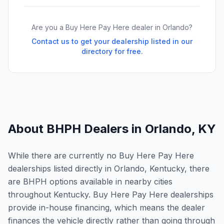
Are you a Buy Here Pay Here dealer in
Orlando
?
Contact us to get your dealership listed in our
directory for free.
About BHPH Dealers in
Orlando
,
KY
While there are currently no Buy Here Pay Here
dealerships listed directly in Orlando, Kentucky, there
are BHPH options available in nearby cities
throughout Kentucky. Buy Here Pay Here dealerships
provide in-house financing, which means the dealer
finances the vehicle directly rather than going through