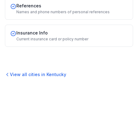
References
Names and phone numbers of personal references
Insurance Info
Current insurance card or policy number
View all cities in
Kentucky