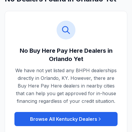
No Buy Here Pay Here Dealers in
Orlando
Yet
We have not yet listed any BHPH dealerships
directly in
Orlando
,
KY
. However, there are
Buy Here Pay Here dealers in nearby cities
that can help you get approved for in-house
financing regardless of your credit situation.
Browse All
Kentucky
Dealers