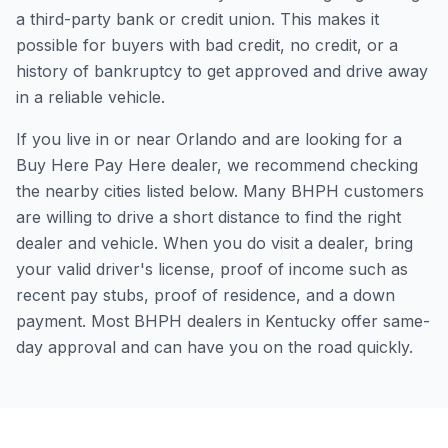
a third-party bank or credit union. This makes it
possible for buyers with bad credit, no credit, or a
history of bankruptcy to get approved and drive away
in a reliable vehicle.
If you live in or near Orlando and are looking for a
Buy Here Pay Here dealer, we recommend checking
the nearby cities listed below. Many BHPH customers
are willing to drive a short distance to find the right
dealer and vehicle. When you do visit a dealer, bring
your valid driver's license, proof of income such as
recent pay stubs, proof of residence, and a down
payment. Most BHPH dealers in Kentucky offer same-
day approval and can have you on the road quickly.