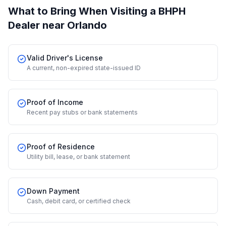
What to Bring When Visiting a BHPH
Dealer
near Orlando
Valid Driver's License
A current, non-expired state-issued ID
Proof of Income
Recent pay stubs or bank statements
Proof of Residence
Utility bill, lease, or bank statement
Down Payment
Cash, debit card, or certified check