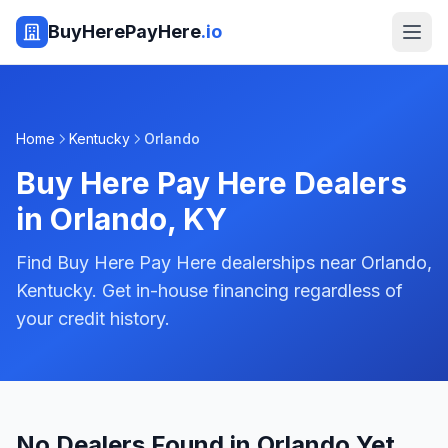
BuyHerePayHere
.io
Home
Kentucky
Orlando
Buy Here Pay Here Dealers
in
Orlando
,
KY
Find Buy Here Pay Here dealerships near Orlando,
Kentucky. Get in-house financing regardless of
your credit history.
No Dealers Found in Orlando Yet