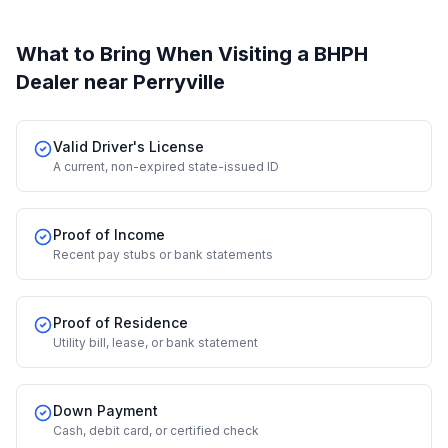
What to Bring When Visiting a BHPH
Dealer
near Perryville
Valid Driver's License
A current, non-expired state-issued ID
Proof of Income
Recent pay stubs or bank statements
Proof of Residence
Utility bill, lease, or bank statement
Down Payment
Cash, debit card, or certified check