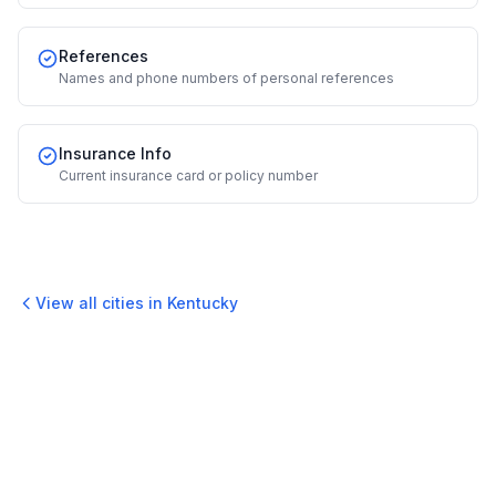
References
Names and phone numbers of personal references
Insurance Info
Current insurance card or policy number
View all cities in
Kentucky