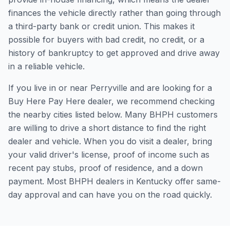
finances the vehicle directly rather than going through
a third-party bank or credit union. This makes it
possible for buyers with bad credit, no credit, or a
history of bankruptcy to get approved and drive away
in a reliable vehicle.
If you live in or near Perryville and are looking for a
Buy Here Pay Here dealer, we recommend checking
the nearby cities listed below. Many BHPH customers
are willing to drive a short distance to find the right
dealer and vehicle. When you do visit a dealer, bring
your valid driver's license, proof of income such as
recent pay stubs, proof of residence, and a down
payment. Most BHPH dealers in Kentucky offer same-
day approval and can have you on the road quickly.