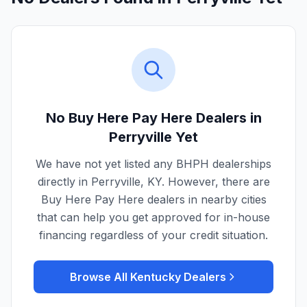
No Buy Here Pay Here Dealers in
Perryville
Yet
We have not yet listed any BHPH dealerships
directly in
Perryville
,
KY
. However, there are
Buy Here Pay Here dealers in nearby cities
that can help you get approved for in-house
financing regardless of your credit situation.
Browse All
Kentucky
Dealers