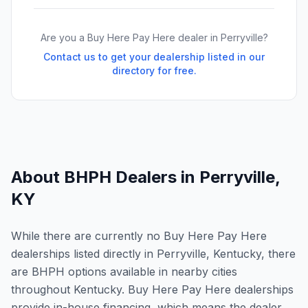
Are you a Buy Here Pay Here dealer in
Perryville
?
Contact us to get your dealership listed in our
directory for free.
About BHPH Dealers in
Perryville
,
KY
While there are currently no Buy Here Pay Here
dealerships listed directly in Perryville, Kentucky, there
are BHPH options available in nearby cities
throughout Kentucky. Buy Here Pay Here dealerships
provide in-house financing, which means the dealer