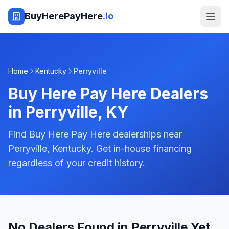
BuyHerePayHere
.io
Home
Kentucky
Perryville
Buy Here Pay Here Dealers
in
Perryville
,
KY
Find Buy Here Pay Here dealerships near
Perryville, Kentucky. Get in-house financing
regardless of your credit history.
No Dealers Found in Perryville Yet