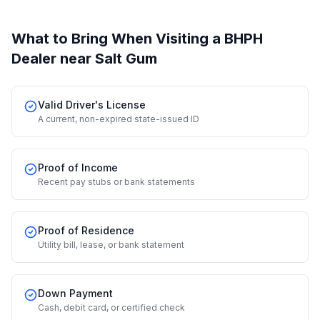
What to Bring When Visiting a BHPH
Dealer
near Salt Gum
Valid Driver's License
A current, non-expired state-issued ID
Proof of Income
Recent pay stubs or bank statements
Proof of Residence
Utility bill, lease, or bank statement
Down Payment
Cash, debit card, or certified check