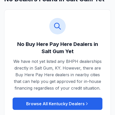
No Buy Here Pay Here Dealers in
Salt Gum
Yet
We have not yet listed any BHPH dealerships
directly in
Salt Gum
,
KY
. However, there are
Buy Here Pay Here dealers in nearby cities
that can help you get approved for in-house
financing regardless of your credit situation.
Browse All
Kentucky
Dealers