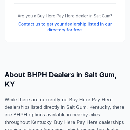
Are you a Buy Here Pay Here dealer in
Salt Gum
?
Contact us to get your dealership listed in our
directory for free.
About BHPH Dealers in
Salt Gum
,
KY
While there are currently no Buy Here Pay Here
dealerships listed directly in Salt Gum, Kentucky, there
are BHPH options available in nearby cities
throughout Kentucky. Buy Here Pay Here dealerships
provide in-house financing, which means the dealer