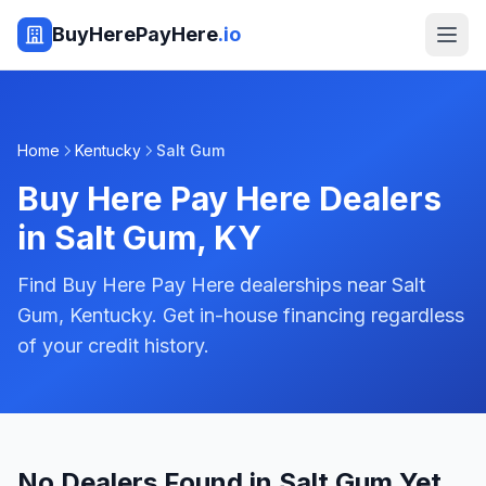
BuyHerePayHere
.io
Home
Kentucky
Salt Gum
Buy Here Pay Here Dealers
in
Salt Gum
,
KY
Find Buy Here Pay Here dealerships near Salt
Gum, Kentucky. Get in-house financing regardless
of your credit history.
No Dealers Found in Salt Gum Yet