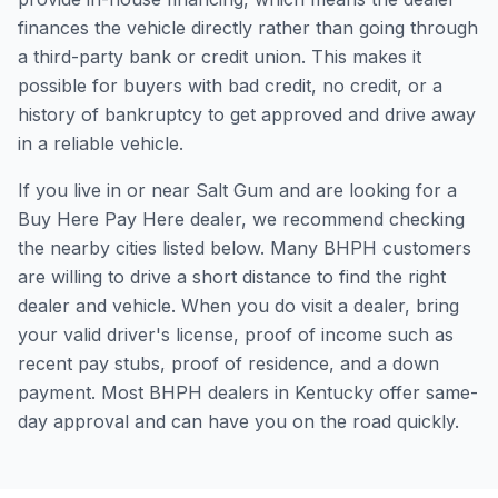
finances the vehicle directly rather than going through
a third-party bank or credit union. This makes it
possible for buyers with bad credit, no credit, or a
history of bankruptcy to get approved and drive away
in a reliable vehicle.
If you live in or near Salt Gum and are looking for a
Buy Here Pay Here dealer, we recommend checking
the nearby cities listed below. Many BHPH customers
are willing to drive a short distance to find the right
dealer and vehicle. When you do visit a dealer, bring
your valid driver's license, proof of income such as
recent pay stubs, proof of residence, and a down
payment. Most BHPH dealers in Kentucky offer same-
day approval and can have you on the road quickly.