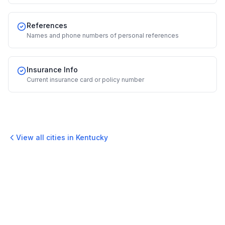
References
Names and phone numbers of personal references
Insurance Info
Current insurance card or policy number
View all cities in
Kentucky