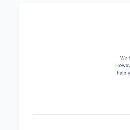
We h
Howeve
help 