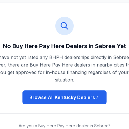
No Buy Here Pay Here Dealers in
Sebree
Yet
ave not yet listed any BHPH dealerships directly in
Sebree
r, there are Buy Here Pay Here dealers in nearby cities t
you get approved for in-house financing regardless of your 
situation.
Browse All
Kentucky
Dealers
Are you a Buy Here Pay Here dealer in
Sebree
?