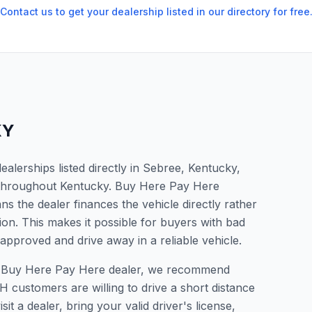
Contact us to get your dealership listed in our directory for free
KY
lerships listed directly in Sebree, Kentucky,
s throughout Kentucky. Buy Here Pay Here
s the dealer finances the vehicle directly rather
ion. This makes it possible for buyers with bad
 approved and drive away in a reliable vehicle.
r a Buy Here Pay Here dealer, we recommend
 customers are willing to drive a short distance
it a dealer, bring your valid driver's license,