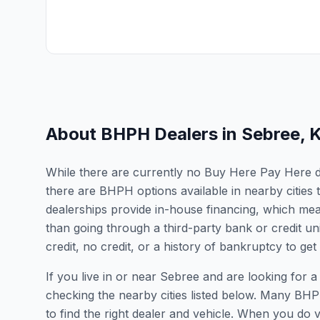
About BHPH Dealers in
Sebree
,
While there are currently no Buy Here Pay Here dea
there are BHPH options available in nearby citie
dealerships provide in-house financing, which mean
than going through a third-party bank or credit un
credit, no credit, or a history of bankruptcy to get
If you live in or near Sebree and are looking fo
checking the nearby cities listed below. Many BHPH
to find the right dealer and vehicle. When you do vis