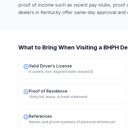
proof of income such as recent pay stubs, proof
dealers in Kentucky offer same-day approval and 
What to Bring When Visiting a BHPH De
Valid Driver's License
A current, non-expired state-issued ID
Proof of Residence
Utility bill, lease, or bank statement
References
Names and phone numbers of personal references