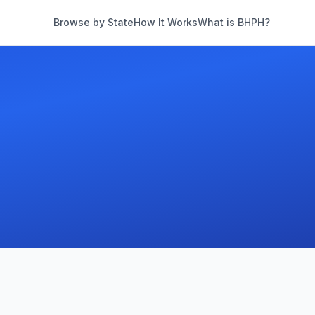
Browse by State
How It Works
What is BHPH?