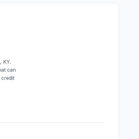
,
KY
.
hat can
credit