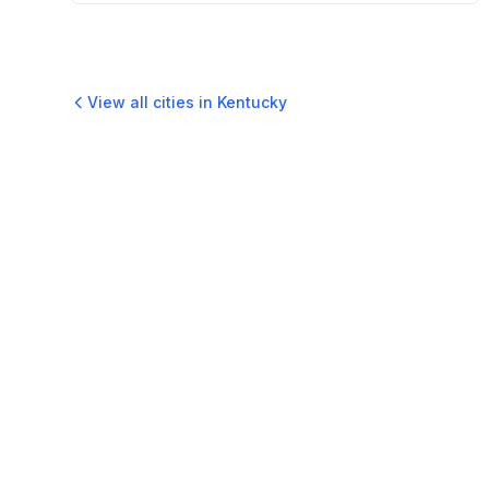
View all cities in
Kentucky