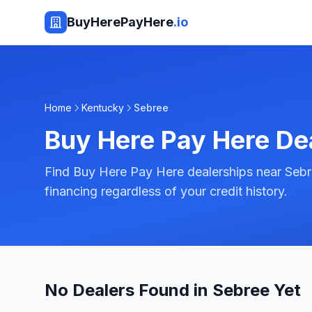
BuyHerePayHere
.io
Home
Kentucky
Sebree
Buy Here Pay Here De
Find Buy Here Pay Here dealerships near Sebr
financing regardless of your credit history.
No Dealers Found in Sebree Yet