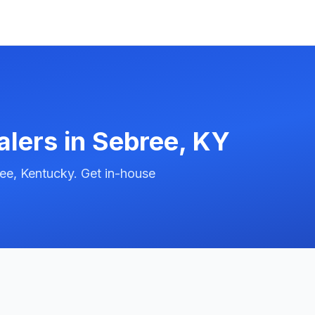
alers in
Sebree
,
KY
ee, Kentucky. Get in-house