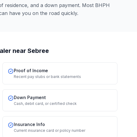
 of residence, and a down payment. Most BHPH
can have you on the road quickly.
aler
near Sebree
Proof of Income
Recent pay stubs or bank statements
Down Payment
Cash, debit card, or certified check
Insurance Info
Current insurance card or policy number