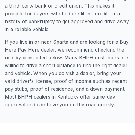
a third-party bank or credit union. This makes it
possible for buyers with bad credit, no credit, or a
history of bankruptcy to get approved and drive away
in a reliable vehicle.
If you live in or near Sparta and are looking for a Buy
Here Pay Here dealer, we recommend checking the
nearby cities listed below. Many BHPH customers are
willing to drive a short distance to find the right dealer
and vehicle. When you do visit a dealer, bring your
valid driver's license, proof of income such as recent
pay stubs, proof of residence, and a down payment.
Most BHPH dealers in Kentucky offer same-day
approval and can have you on the road quickly.