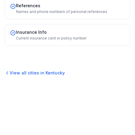
References
Names and phone numbers of personal references
Insurance Info
Current insurance card or policy number
View all cities in
Kentucky