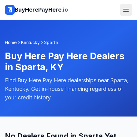
BuyHerePayHere
.io
Home
Kentucky
Sparta
Buy Here Pay Here Dealers
in
Sparta
,
KY
Find Buy Here Pay Here dealerships near Sparta,
Kentucky. Get in-house financing regardless of
your credit history.
No Dealers Found in Sparta Yet