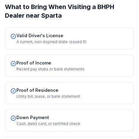
What to Bring When Visiting a BHPH
Dealer
near Sparta
Valid Driver's License
A current, non-expired state-issued ID
Proof of Income
Recent pay stubs or bank statements
Proof of Residence
Utility bill, lease, or bank statement
Down Payment
Cash, debit card, or certified check