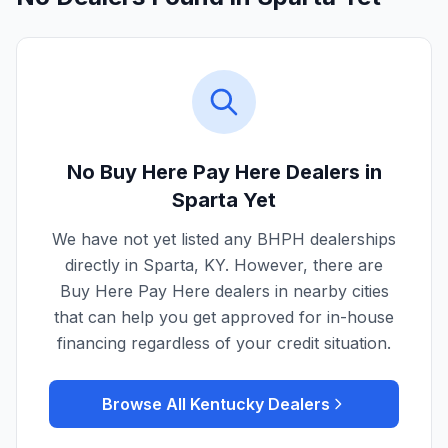
No Buy Here Pay Here Dealers in
Sparta
Yet
We have not yet listed any BHPH dealerships
directly in
Sparta
,
KY
. However, there are
Buy Here Pay Here dealers in nearby cities
that can help you get approved for in-house
financing regardless of your credit situation.
Browse All
Kentucky
Dealers