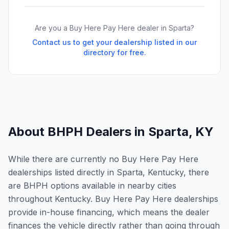
Are you a Buy Here Pay Here dealer in
Sparta
?
Contact us to get your dealership listed in our
directory for free.
About BHPH Dealers in
Sparta
,
KY
While there are currently no Buy Here Pay Here
dealerships listed directly in Sparta, Kentucky, there
are BHPH options available in nearby cities
throughout Kentucky. Buy Here Pay Here dealerships
provide in-house financing, which means the dealer
finances the vehicle directly rather than going through