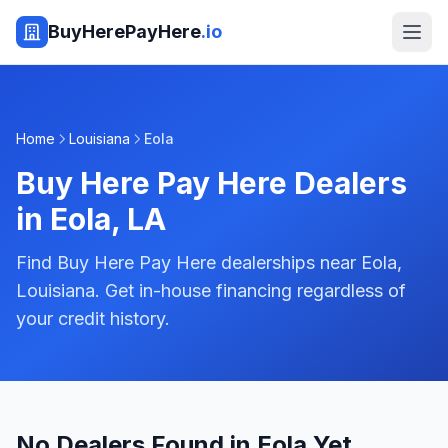
BuyHerePayHere
.io
Home
Louisiana
Eola
Buy Here Pay Here Dealers
in
Eola
,
LA
Find Buy Here Pay Here dealerships near Eola,
Louisiana. Get in-house financing regardless of
your credit history.
No Dealers Found in Eola Yet