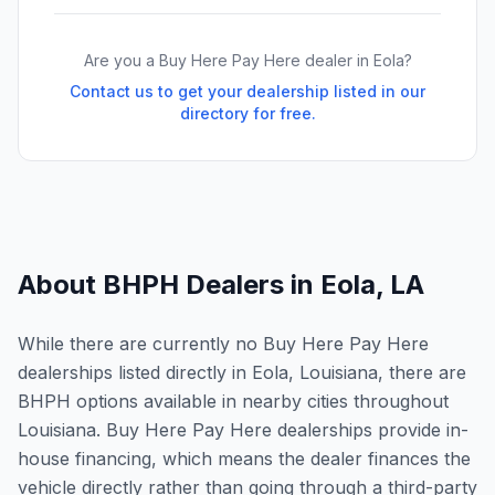
Are you a Buy Here Pay Here dealer in
Eola
?
Contact us to get your dealership listed in our
directory for free.
About BHPH Dealers in
Eola
,
LA
While there are currently no Buy Here Pay Here
dealerships listed directly in Eola, Louisiana, there are
BHPH options available in nearby cities throughout
Louisiana. Buy Here Pay Here dealerships provide in-
house financing, which means the dealer finances the
vehicle directly rather than going through a third-party