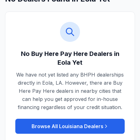
No Buy Here Pay Here Dealers in
Eola
Yet
We have not yet listed any BHPH dealerships
directly in
Eola
,
LA
. However, there are Buy
Here Pay Here dealers in nearby cities that
can help you get approved for in-house
financing regardless of your credit situation.
Browse All
Louisiana
Dealers