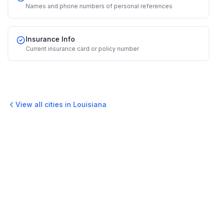
Names and phone numbers of personal references
Insurance Info
Current insurance card or policy number
View all cities in
Louisiana