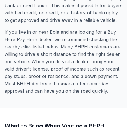
bank or credit union. This makes it possible for buyers
with bad credit, no credit, or a history of bankruptcy
to get approved and drive away in a reliable vehicle.
If you live in or near Eola and are looking for a Buy
Here Pay Here dealer, we recommend checking the
nearby cities listed below. Many BHPH customers are
willing to drive a short distance to find the right dealer
and vehicle. When you do visit a dealer, bring your
valid driver's license, proof of income such as recent
pay stubs, proof of residence, and a down payment.
Most BHPH dealers in Louisiana offer same-day
approval and can have you on the road quickly.
What to Bring When Visiting a BHPH