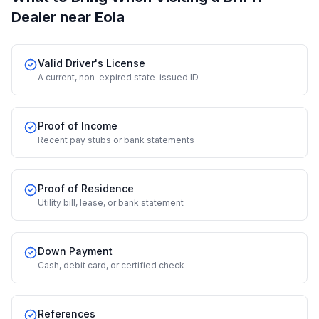
Dealer
near Eola
Valid Driver's License
A current, non-expired state-issued ID
Proof of Income
Recent pay stubs or bank statements
Proof of Residence
Utility bill, lease, or bank statement
Down Payment
Cash, debit card, or certified check
References