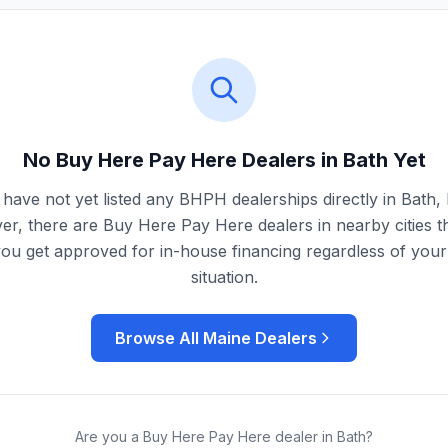
No Buy Here Pay Here Dealers in
Bath
Yet
have not yet listed any BHPH dealerships directly in
Bath
,
r, there are Buy Here Pay Here dealers in nearby cities t
you get approved for in-house financing regardless of your 
situation.
Browse All
Maine
Dealers
Are you a Buy Here Pay Here dealer in
Bath
?