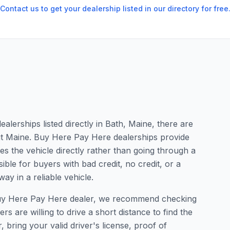
Contact us to get your dealership listed in our directory for free
lerships listed directly in Bath, Maine, there are
ut Maine. Buy Here Pay Here dealerships provide
s the vehicle directly rather than going through a
ible for buyers with bad credit, no credit, or a
ay in a reliable vehicle.
a Buy Here Pay Here dealer, we recommend checking
 are willing to drive a short distance to find the
, bring your valid driver's license, proof of