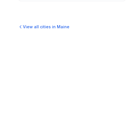
View all cities in
Maine