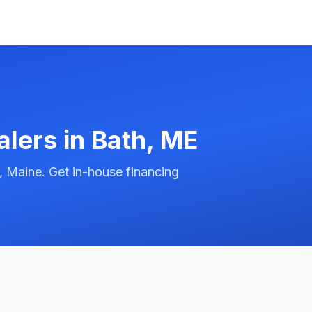
alers in
Bath
,
ME
, Maine. Get in-house financing