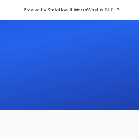
Browse by State
How It Works
What is BHPH?