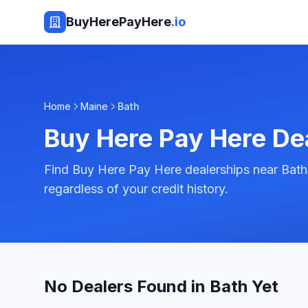
BuyHerePayHere
.io
Home
Maine
Bath
Buy Here Pay Here De
Find Buy Here Pay Here dealerships near Bath
regardless of your credit history.
No Dealers Found in Bath Yet