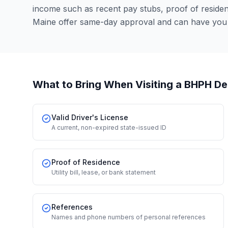
income such as recent pay stubs, proof of resid
Maine offer same-day approval and can have you 
What to Bring When Visiting a BHPH De
Valid Driver's License
A current, non-expired state-issued ID
Proof of Residence
Utility bill, lease, or bank statement
References
Names and phone numbers of personal references