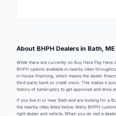
About BHPH Dealers in
Bath
,
ME
While there are currently no Buy Here Pay Here dea
BHPH options available in nearby cities througho
in-house financing, which means the dealer finance
third-party bank or credit union. This makes it poss
history of bankruptcy to get approved and drive aw
If you live in or near Bath and are looking for 
the nearby cities listed below. Many BHPH customers
right dealer and vehicle. When you do visit a dealer