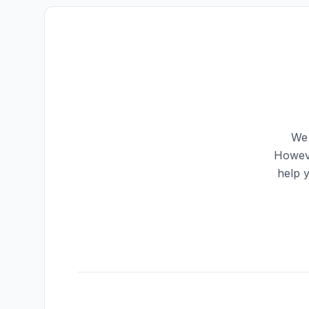
We 
Howeve
help 