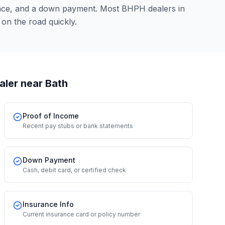
ence, and a down payment. Most BHPH dealers in
on the road quickly.
aler
near Bath
Proof of Income
Recent pay stubs or bank statements
Down Payment
Cash, debit card, or certified check
Insurance Info
Current insurance card or policy number