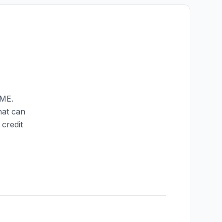
ME
.
hat can
credit