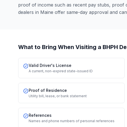
proof of income such as recent pay stubs, proof
dealers in Maine offer same-day approval and can
What to Bring When Visiting a BHPH De
Valid Driver's License
A current, non-expired state-issued ID
Proof of Residence
Utility bill, lease, or bank statement
References
Names and phone numbers of personal references