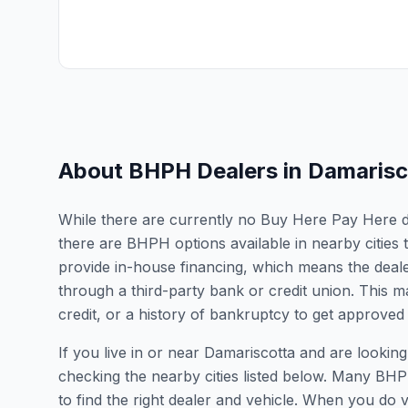
About BHPH Dealers in
Damarisc
While there are currently no Buy Here Pay Here dea
there are BHPH options available in nearby citie
provide in-house financing, which means the dealer
through a third-party bank or credit union. This ma
credit, or a history of bankruptcy to get approved 
If you live in or near Damariscotta and are look
checking the nearby cities listed below. Many BHPH
to find the right dealer and vehicle. When you do vis