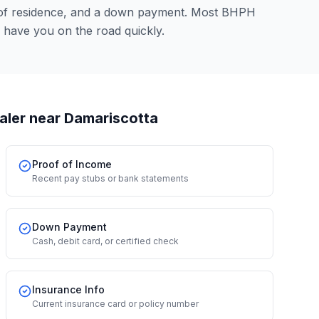
 of residence, and a down payment. Most BHPH
 have you on the road quickly.
aler
near Damariscotta
Proof of Income
Recent pay stubs or bank statements
Down Payment
Cash, debit card, or certified check
Insurance Info
Current insurance card or policy number