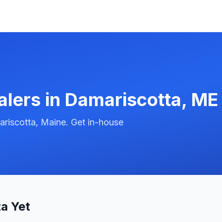
alers in
Damariscotta
,
ME
riscotta, Maine. Get in-house
a Yet