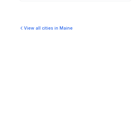
View all cities in
Maine