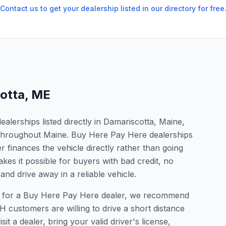
Contact us to get your dealership listed in our directory for free
otta
,
ME
lerships listed directly in Damariscotta, Maine,
s throughout Maine. Buy Here Pay Here dealerships
 finances the vehicle directly rather than going
kes it possible for buyers with bad credit, no
and drive away in a reliable vehicle.
ing for a Buy Here Pay Here dealer, we recommend
 customers are willing to drive a short distance
it a dealer, bring your valid driver's license,