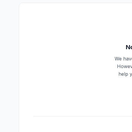
No
We have
Howeve
help 