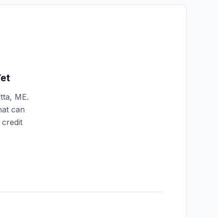
et
tta
,
ME
.
hat can
credit