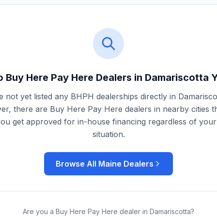
 Buy Here Pay Here Dealers in
Damariscotta
Y
 not yet listed any BHPH dealerships directly in
Damarisco
r, there are Buy Here Pay Here dealers in nearby cities t
you get approved for in-house financing regardless of your 
situation.
Browse All
Maine
Dealers
Are you a Buy Here Pay Here dealer in
Damariscotta
?