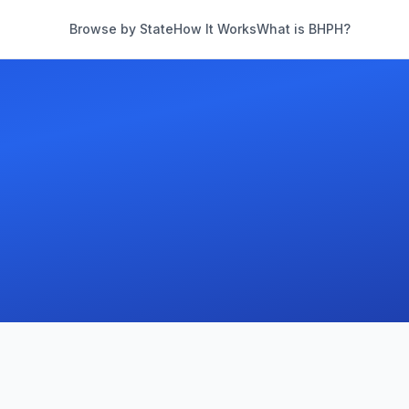
Browse by State
How It Works
What is BHPH?