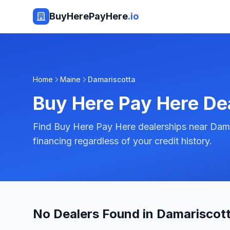
BuyHerePayHere
.io
Home
Maine
Damariscotta
Buy Here Pay Here De
Find Buy Here Pay Here dealerships near Dama
financing regardless of your credit history.
No Dealers Found in Damariscott