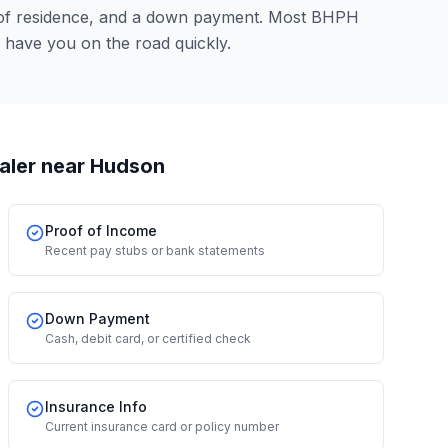
 of residence, and a down payment. Most BHPH
 have you on the road quickly.
aler
near Hudson
Proof of Income
Recent pay stubs or bank statements
Down Payment
Cash, debit card, or certified check
Insurance Info
Current insurance card or policy number