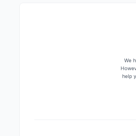
We ha
Howeve
help 