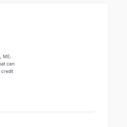
,
ME
.
hat can
credit