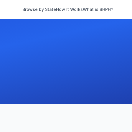
Browse by State
How It Works
What is BHPH?