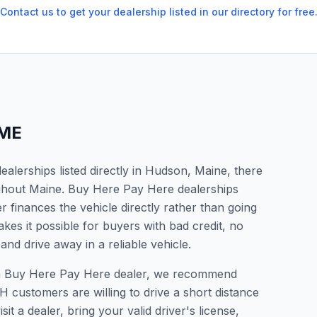
Contact us to get your dealership listed in our directory for free
ME
alerships listed directly in Hudson, Maine, there
ughout Maine. Buy Here Pay Here dealerships
 finances the vehicle directly rather than going
kes it possible for buyers with bad credit, no
and drive away in a reliable vehicle.
r a Buy Here Pay Here dealer, we recommend
 customers are willing to drive a short distance
it a dealer, bring your valid driver's license,