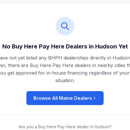
No Buy Here Pay Here Dealers in
Hudson
Yet
ve not yet listed any BHPH dealerships directly in
Hudson
r, there are Buy Here Pay Here dealers in nearby cities t
you get approved for in-house financing regardless of your 
situation.
Browse All
Maine
Dealers
Are you a Buy Here Pay Here dealer in
Hudson
?