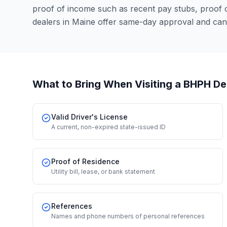
proof of income such as recent pay stubs, proof
dealers in Maine offer same-day approval and can
What to Bring When Visiting a BHPH De
Valid Driver's License
A current, non-expired state-issued ID
Proof of Residence
Utility bill, lease, or bank statement
References
Names and phone numbers of personal references