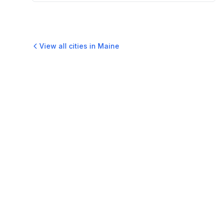
View all cities in
Maine