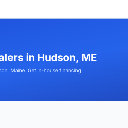
alers in
Hudson
,
ME
on, Maine. Get in-house financing