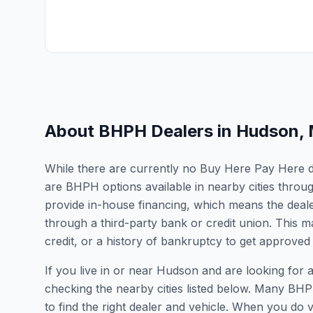
About BHPH Dealers in
Hudson
,
While there are currently no Buy Here Pay Here de
are BHPH options available in nearby cities thro
provide in-house financing, which means the dealer
through a third-party bank or credit union. This ma
credit, or a history of bankruptcy to get approved 
If you live in or near Hudson and are looking fo
checking the nearby cities listed below. Many BHPH
to find the right dealer and vehicle. When you do vis