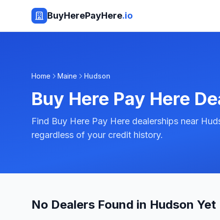
BuyHerePayHere
.io
Home
Maine
Hudson
Buy Here Pay Here De
Find Buy Here Pay Here dealerships near Huds
regardless of your credit history.
No Dealers Found in Hudson Yet