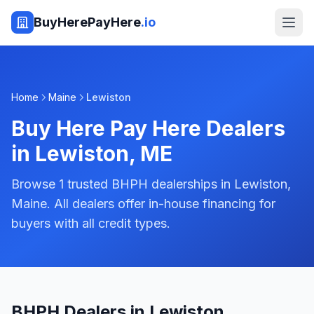
BuyHerePayHere
.io
Home
Maine
Lewiston
Buy Here Pay Here Dealers
in
Lewiston
,
ME
Browse 1 trusted BHPH dealerships in Lewiston,
Maine. All dealers offer in-house financing for
buyers with all credit types.
BHPH Dealers in Lewiston