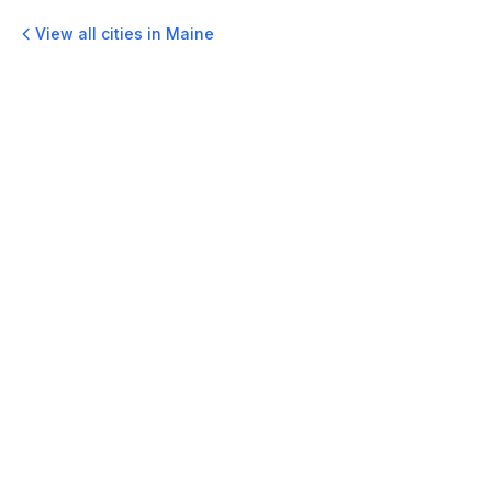
View all cities in
Maine