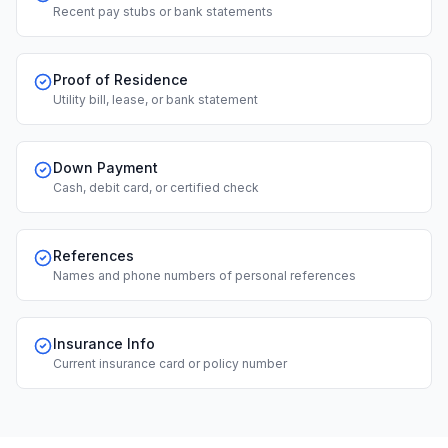
Recent pay stubs or bank statements
Proof of Residence
Utility bill, lease, or bank statement
Down Payment
Cash, debit card, or certified check
References
Names and phone numbers of personal references
Insurance Info
Current insurance card or policy number