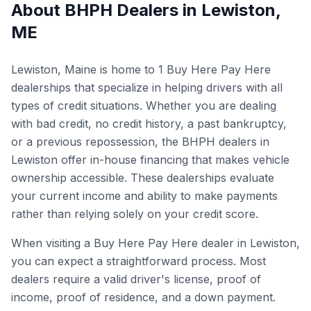
About BHPH Dealers in
Lewiston
,
ME
Lewiston, Maine is home to 1 Buy Here Pay Here
dealerships that specialize in helping drivers with all
types of credit situations. Whether you are dealing
with bad credit, no credit history, a past bankruptcy,
or a previous repossession, the BHPH dealers in
Lewiston offer in-house financing that makes vehicle
ownership accessible. These dealerships evaluate
your current income and ability to make payments
rather than relying solely on your credit score.
When visiting a Buy Here Pay Here dealer in Lewiston,
you can expect a straightforward process. Most
dealers require a valid driver's license, proof of
income, proof of residence, and a down payment.