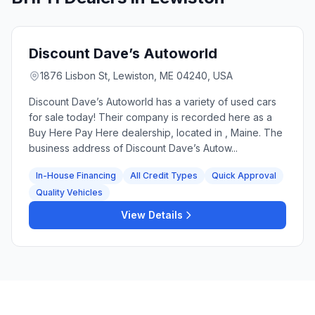
Discount Dave’s Autoworld
1876 Lisbon St, Lewiston, ME 04240, USA
Discount Dave’s Autoworld has a variety of used cars
for sale today! Their company is recorded here as a
Buy Here Pay Here dealership, located in , Maine. The
business address of Discount Dave’s Autow...
In-House Financing
All Credit Types
Quick Approval
Quality Vehicles
View Details