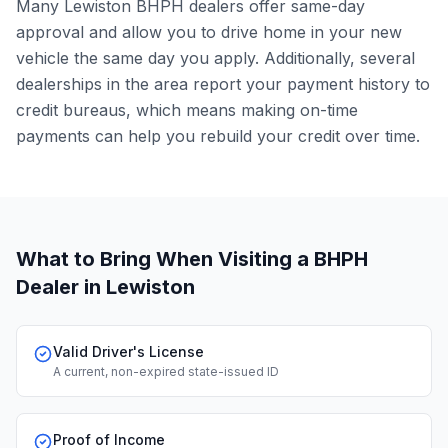
Many Lewiston BHPH dealers offer same-day
approval and allow you to drive home in your new
vehicle the same day you apply. Additionally, several
dealerships in the area report your payment history to
credit bureaus, which means making on-time
payments can help you rebuild your credit over time.
What to Bring When Visiting a BHPH
Dealer
in Lewiston
Valid Driver's License
A current, non-expired state-issued ID
Proof of Income