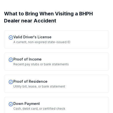
What to Bring When Visiting a BHPH
Dealer
near Accident
Valid Driver's License
A current, non-expired state-issued ID
Proof of Income
Recent pay stubs or bank statements
Proof of Residence
Utility bill, lease, or bank statement
Down Payment
Cash, debit card, or certified check