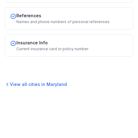
References
Names and phone numbers of personal references
Insurance Info
Current insurance card or policy number
View all cities in
Maryland