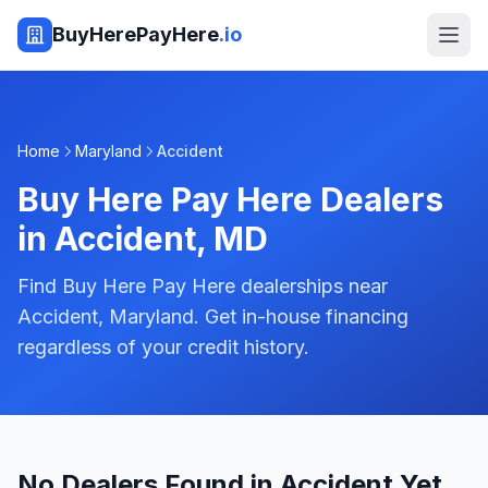
BuyHerePayHere
.io
Home
Maryland
Accident
Buy Here Pay Here Dealers
in
Accident
,
MD
Find Buy Here Pay Here dealerships near
Accident, Maryland. Get in-house financing
regardless of your credit history.
No Dealers Found in Accident Yet