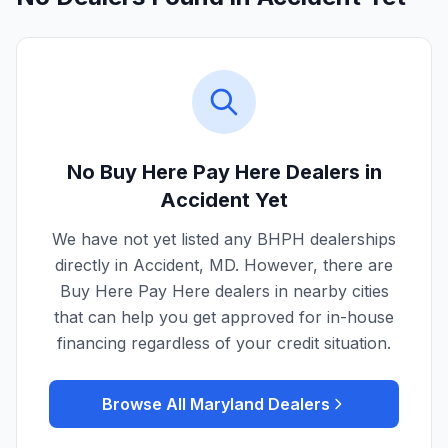
No Buy Here Pay Here Dealers in
Accident
Yet
We have not yet listed any BHPH dealerships
directly in
Accident
,
MD
. However, there are
Buy Here Pay Here dealers in nearby cities
that can help you get approved for in-house
financing regardless of your credit situation.
Browse All
Maryland
Dealers