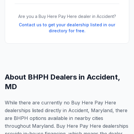
Are you a Buy Here Pay Here dealer in
Accident
?
Contact us to get your dealership listed in our
directory for free.
About BHPH Dealers in
Accident
,
MD
While there are currently no Buy Here Pay Here
dealerships listed directly in Accident, Maryland, there
are BHPH options available in nearby cities
throughout Maryland. Buy Here Pay Here dealerships
provide in-house financing, which means the dealer