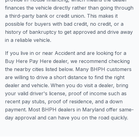
finances the vehicle directly rather than going through
a third-party bank or credit union. This makes it
possible for buyers with bad credit, no credit, or a
history of bankruptcy to get approved and drive away
in a reliable vehicle.
If you live in or near Accident and are looking for a
Buy Here Pay Here dealer, we recommend checking
the nearby cities listed below. Many BHPH customers
are willing to drive a short distance to find the right
dealer and vehicle. When you do visit a dealer, bring
your valid driver's license, proof of income such as
recent pay stubs, proof of residence, and a down
payment. Most BHPH dealers in Maryland offer same-
day approval and can have you on the road quickly.