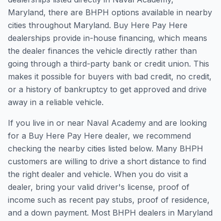
Maryland, there are BHPH options available in nearby
cities throughout Maryland. Buy Here Pay Here
dealerships provide in-house financing, which means
the dealer finances the vehicle directly rather than
going through a third-party bank or credit union. This
makes it possible for buyers with bad credit, no credit,
or a history of bankruptcy to get approved and drive
away in a reliable vehicle.
If you live in or near Naval Academy and are looking
for a Buy Here Pay Here dealer, we recommend
checking the nearby cities listed below. Many BHPH
customers are willing to drive a short distance to find
the right dealer and vehicle. When you do visit a
dealer, bring your valid driver's license, proof of
income such as recent pay stubs, proof of residence,
and a down payment. Most BHPH dealers in Maryland