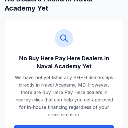
Academy Yet
No Buy Here Pay Here Dealers in
Naval Academy
Yet
We have not yet listed any BHPH dealerships
directly in
Naval Academy
,
MD
. However,
there are Buy Here Pay Here dealers in
nearby cities that can help you get approved
for in-house financing regardless of your
credit situation.