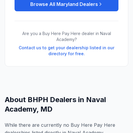
Browse All
Maryland
Dealers
Are you a Buy Here Pay Here dealer in
Naval
Academy
?
Contact us to get your dealership listed in our
directory for free.
About BHPH Dealers in
Naval
Academy
,
MD
While there are currently no Buy Here Pay Here
dealerships listed directly in Naval Academy,