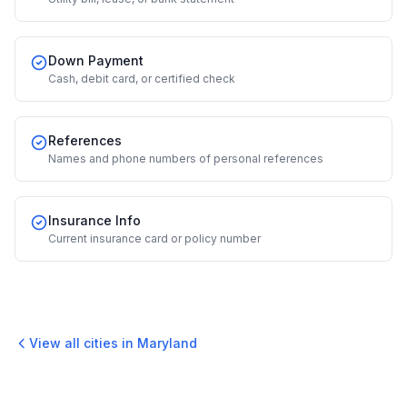
Down Payment
Cash, debit card, or certified check
References
Names and phone numbers of personal references
Insurance Info
Current insurance card or policy number
View all cities in
Maryland