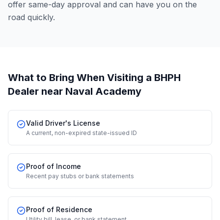
offer same-day approval and can have you on the
road quickly.
What to Bring When Visiting a BHPH
Dealer
near Naval Academy
Valid Driver's License
A current, non-expired state-issued ID
Proof of Income
Recent pay stubs or bank statements
Proof of Residence
Utility bill, lease, or bank statement