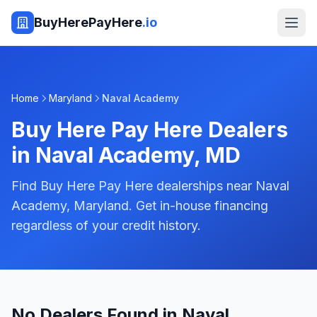
BuyHerePayHere
.io
Home
Maryland
Naval Academy
Buy Here Pay Here Dealers
in
Naval Academy
,
MD
Find Buy Here Pay Here dealerships near Naval
Academy, Maryland. Get in-house financing
regardless of your credit history.
No Dealers Found in Naval