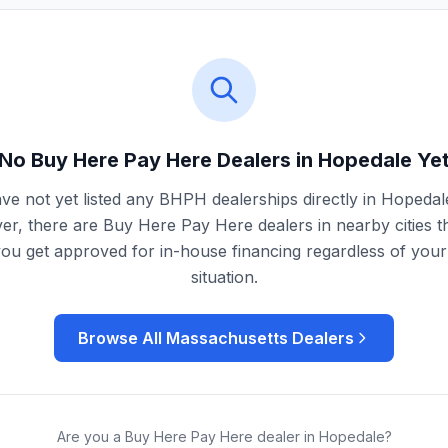
No Buy Here Pay Here Dealers in
Hopedale
Ye
ve not yet listed any BHPH dealerships directly in
Hopedal
r, there are Buy Here Pay Here dealers in nearby cities t
you get approved for in-house financing regardless of your 
situation.
Browse All
Massachusetts
Dealers
Are you a Buy Here Pay Here dealer in
Hopedale
?