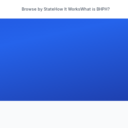
Browse by State
How It Works
What is BHPH?