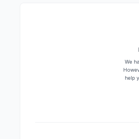
We ha
Howeve
help 