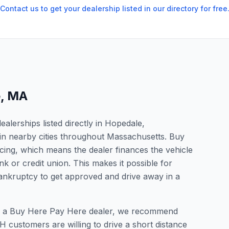
Contact us to get your dealership listed in our directory for free
e
,
MA
lerships listed directly in Hopedale,
in nearby cities throughout Massachusetts. Buy
cing, which means the dealer finances the vehicle
nk or credit union. This makes it possible for
 bankruptcy to get approved and drive away in a
for a Buy Here Pay Here dealer, we recommend
 customers are willing to drive a short distance