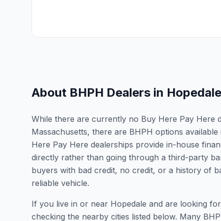
About BHPH Dealers in
Hopedal
While there are currently no Buy Here Pay Here dea
Massachusetts, there are BHPH options available 
Here Pay Here dealerships provide in-house finan
directly rather than going through a third-party ba
buyers with bad credit, no credit, or a history of
reliable vehicle.
If you live in or near Hopedale and are looking 
checking the nearby cities listed below. Many BHPH