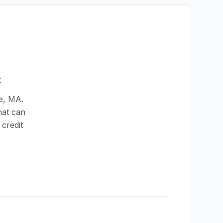
t
e
,
MA
.
hat can
credit