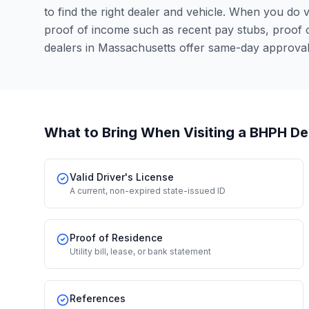
to find the right dealer and vehicle. When you do vis
proof of income such as recent pay stubs, proof
dealers in Massachusetts offer same-day approval
What to Bring When Visiting a BHPH De
Valid Driver's License
A current, non-expired state-issued ID
Proof of Residence
Utility bill, lease, or bank statement
References