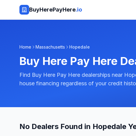
BuyHerePayHere
.io
Home
Massachusetts
Hopedale
Buy Here Pay Here De
Find Buy Here Pay Here dealerships near Hope
house financing regardless of your credit histo
No Dealers Found in Hopedale Y