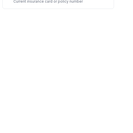
Current insurance card or policy number