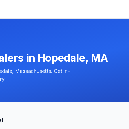
alers in
Hopedale
,
MA
dale, Massachusetts. Get in-
ry.
et