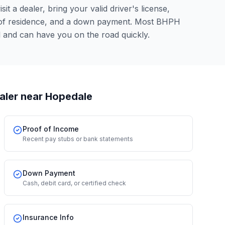
it a dealer, bring your valid driver's license,
 of residence, and a down payment. Most BHPH
 and can have you on the road quickly.
aler
near Hopedale
Proof of Income
Recent pay stubs or bank statements
Down Payment
Cash, debit card, or certified check
Insurance Info