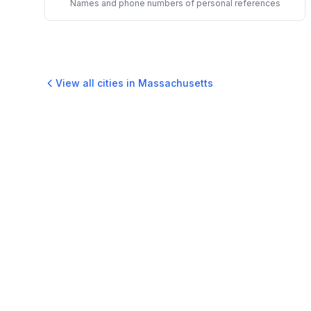
Names and phone numbers of personal references
View all cities in
Massachusetts