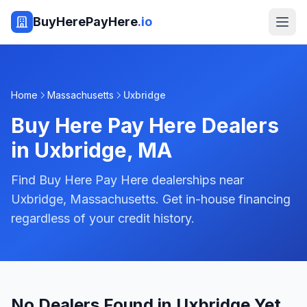
BuyHerePayHere
.io
Home
Massachusetts
Uxbridge
Buy Here Pay Here Dealers
in
Uxbridge
,
MA
Find Buy Here Pay Here dealerships near
Uxbridge, Massachusetts. Get in-house financing
regardless of your credit history.
No Dealers Found in Uxbridge Yet