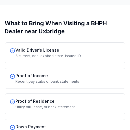
What to Bring When Visiting a BHPH
Dealer
near Uxbridge
Valid Driver's License
A current, non-expired state-issued ID
Proof of Income
Recent pay stubs or bank statements
Proof of Residence
Utility bill, lease, or bank statement
Down Payment