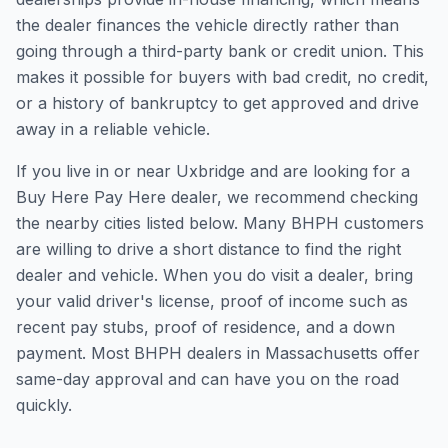
the dealer finances the vehicle directly rather than
going through a third-party bank or credit union. This
makes it possible for buyers with bad credit, no credit,
or a history of bankruptcy to get approved and drive
away in a reliable vehicle.
If you live in or near Uxbridge and are looking for a
Buy Here Pay Here dealer, we recommend checking
the nearby cities listed below. Many BHPH customers
are willing to drive a short distance to find the right
dealer and vehicle. When you do visit a dealer, bring
your valid driver's license, proof of income such as
recent pay stubs, proof of residence, and a down
payment. Most BHPH dealers in Massachusetts offer
same-day approval and can have you on the road
quickly.