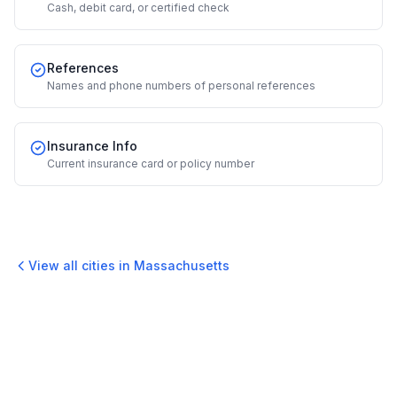
Cash, debit card, or certified check
References
Names and phone numbers of personal references
Insurance Info
Current insurance card or policy number
View all cities in
Massachusetts