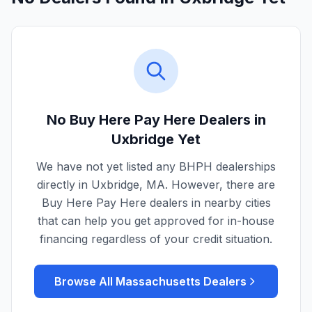
No Buy Here Pay Here Dealers in
Uxbridge
Yet
We have not yet listed any BHPH dealerships
directly in
Uxbridge
,
MA
. However, there are
Buy Here Pay Here dealers in nearby cities
that can help you get approved for in-house
financing regardless of your credit situation.
Browse All
Massachusetts
Dealers