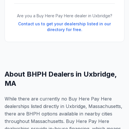
Are you a Buy Here Pay Here dealer in
Uxbridge
?
Contact us to get your dealership listed in our
directory for free.
About BHPH Dealers in
Uxbridge
,
MA
While there are currently no Buy Here Pay Here
dealerships listed directly in Uxbridge, Massachusetts,
there are BHPH options available in nearby cities
throughout Massachusetts. Buy Here Pay Here
dealerships provide in-house financing, which means