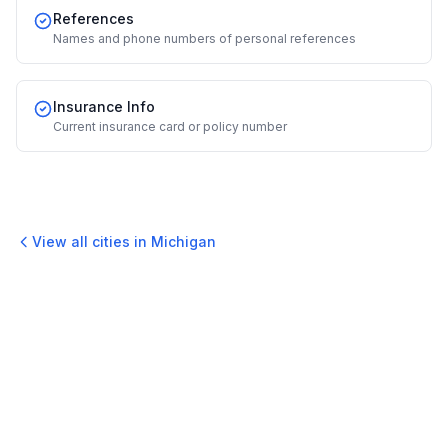
References
Names and phone numbers of personal references
Insurance Info
Current insurance card or policy number
View all cities in
Michigan