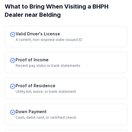
What to Bring When Visiting a BHPH
Dealer
near Belding
Valid Driver's License
A current, non-expired state-issued ID
Proof of Income
Recent pay stubs or bank statements
Proof of Residence
Utility bill, lease, or bank statement
Down Payment
Cash, debit card, or certified check