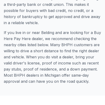
a third-party bank or credit union. This makes it
possible for buyers with bad credit, no credit, or a
history of bankruptcy to get approved and drive away
in a reliable vehicle.
If you live in or near Belding and are looking for a Buy
Here Pay Here dealer, we recommend checking the
nearby cities listed below. Many BHPH customers are
willing to drive a short distance to find the right dealer
and vehicle. When you do visit a dealer, bring your
valid driver's license, proof of income such as recent
pay stubs, proof of residence, and a down payment.
Most BHPH dealers in Michigan offer same-day
approval and can have you on the road quickly.