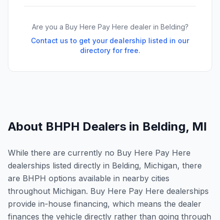
Are you a Buy Here Pay Here dealer in
Belding
?
Contact us to get your dealership listed in our
directory for free.
About BHPH Dealers in
Belding
,
MI
While there are currently no Buy Here Pay Here
dealerships listed directly in Belding, Michigan, there
are BHPH options available in nearby cities
throughout Michigan. Buy Here Pay Here dealerships
provide in-house financing, which means the dealer
finances the vehicle directly rather than going through