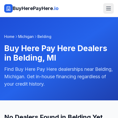
BuyHerePayHere
.io
Home
Michigan
Belding
Buy Here Pay Here Dealers
in
Belding
,
MI
Find Buy Here Pay Here dealerships near Belding,
Michigan. Get in-house financing regardless of
your credit history.
No Dealers Found in Belding Yet