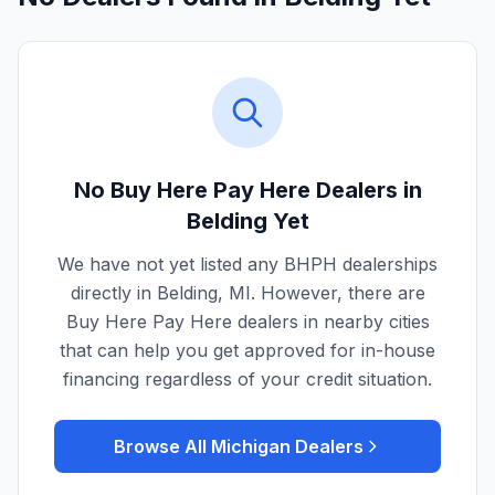
No Buy Here Pay Here Dealers in
Belding
Yet
We have not yet listed any BHPH dealerships
directly in
Belding
,
MI
. However, there are
Buy Here Pay Here dealers in nearby cities
that can help you get approved for in-house
financing regardless of your credit situation.
Browse All
Michigan
Dealers