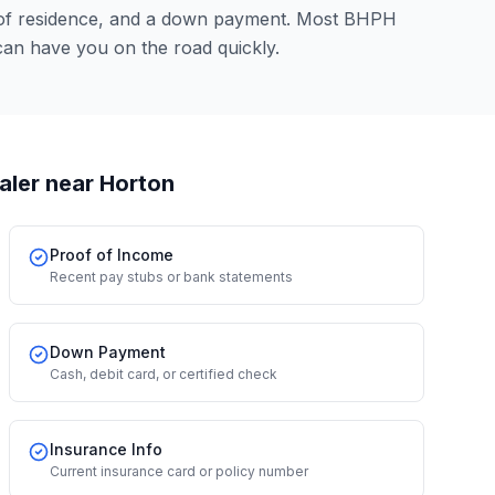
 of residence, and a down payment. Most BHPH
can have you on the road quickly.
aler
near Horton
Proof of Income
Recent pay stubs or bank statements
Down Payment
Cash, debit card, or certified check
Insurance Info
Current insurance card or policy number