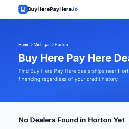
BuyHerePayHere
.io
Home
Michigan
Horton
Buy Here Pay Here De
Find Buy Here Pay Here dealerships near Hort
financing regardless of your credit history.
No Dealers Found in Horton Yet