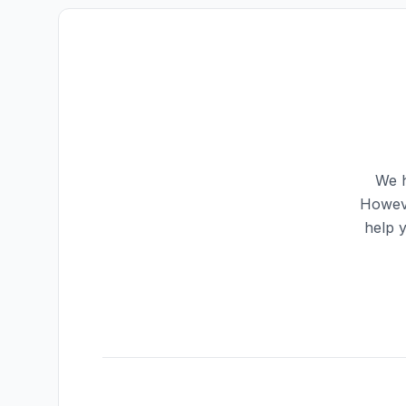
We h
Howeve
help 