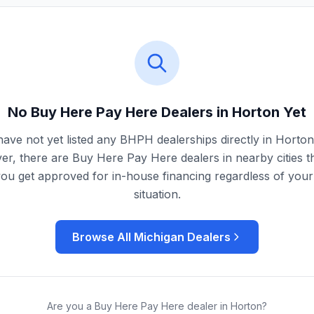
No Buy Here Pay Here Dealers in
Horton
Yet
ave not yet listed any BHPH dealerships directly in
Horton
r, there are Buy Here Pay Here dealers in nearby cities t
you get approved for in-house financing regardless of your 
situation.
Browse All
Michigan
Dealers
Are you a Buy Here Pay Here dealer in
Horton
?