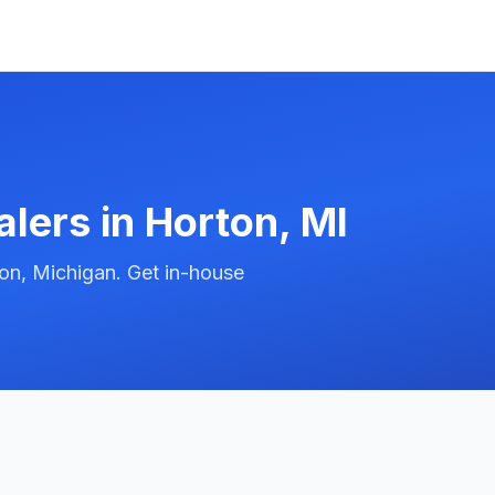
alers in
Horton
,
MI
on, Michigan. Get in-house