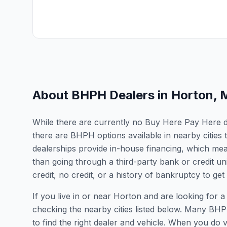
About BHPH Dealers in
Horton
,
While there are currently no Buy Here Pay Here dea
there are BHPH options available in nearby citie
dealerships provide in-house financing, which mean
than going through a third-party bank or credit un
credit, no credit, or a history of bankruptcy to get
If you live in or near Horton and are looking fo
checking the nearby cities listed below. Many BHPH
to find the right dealer and vehicle. When you do vis