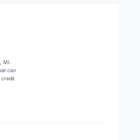
,
MI
.
hat can
credit