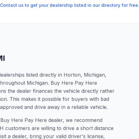
Contact us to get your dealership listed in our directory for free
MI
lerships listed directly in Horton, Michigan,
s throughout Michigan. Buy Here Pay Here
s the dealer finances the vehicle directly rather
ion. This makes it possible for buyers with bad
 approved and drive away in a reliable vehicle.
r a Buy Here Pay Here dealer, we recommend
 customers are willing to drive a short distance
it a dealer, bring your valid driver's license,