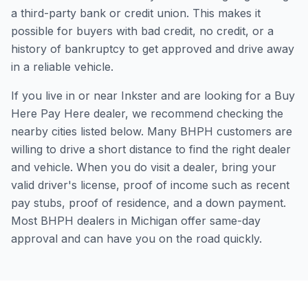
a third-party bank or credit union. This makes it
possible for buyers with bad credit, no credit, or a
history of bankruptcy to get approved and drive away
in a reliable vehicle.
If you live in or near Inkster and are looking for a Buy
Here Pay Here dealer, we recommend checking the
nearby cities listed below. Many BHPH customers are
willing to drive a short distance to find the right dealer
and vehicle. When you do visit a dealer, bring your
valid driver's license, proof of income such as recent
pay stubs, proof of residence, and a down payment.
Most BHPH dealers in Michigan offer same-day
approval and can have you on the road quickly.