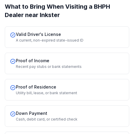
What to Bring When Visiting a BHPH
Dealer
near Inkster
Valid Driver's License
A current, non-expired state-issued ID
Proof of Income
Recent pay stubs or bank statements
Proof of Residence
Utility bill, lease, or bank statement
Down Payment
Cash, debit card, or certified check