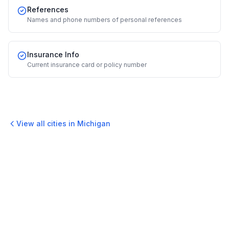
References
Names and phone numbers of personal references
Insurance Info
Current insurance card or policy number
View all cities in
Michigan