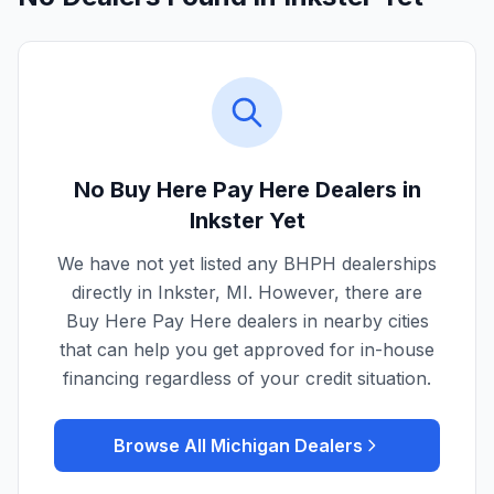
No Buy Here Pay Here Dealers in
Inkster
Yet
We have not yet listed any BHPH dealerships
directly in
Inkster
,
MI
. However, there are
Buy Here Pay Here dealers in nearby cities
that can help you get approved for in-house
financing regardless of your credit situation.
Browse All
Michigan
Dealers