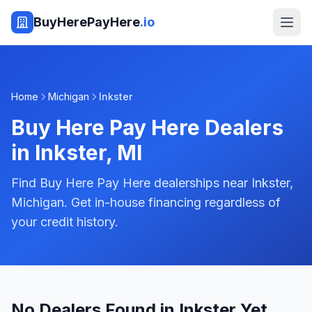
BuyHerePayHere
.io
Home
Michigan
Inkster
Buy Here Pay Here Dealers
in
Inkster
,
MI
Find Buy Here Pay Here dealerships near Inkster,
Michigan. Get in-house financing regardless of
your credit history.
No Dealers Found in Inkster Yet