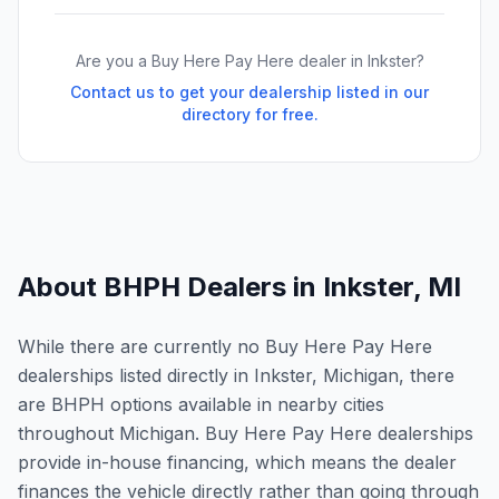
Are you a Buy Here Pay Here dealer in
Inkster
?
Contact us to get your dealership listed in our
directory for free.
About BHPH Dealers in
Inkster
,
MI
While there are currently no Buy Here Pay Here
dealerships listed directly in Inkster, Michigan, there
are BHPH options available in nearby cities
throughout Michigan. Buy Here Pay Here dealerships
provide in-house financing, which means the dealer
finances the vehicle directly rather than going through