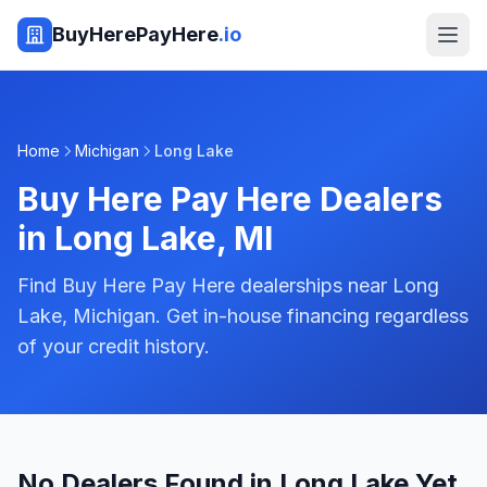
BuyHerePayHere
.io
Home
Michigan
Long Lake
Buy Here Pay Here Dealers
in
Long Lake
,
MI
Find Buy Here Pay Here dealerships near Long
Lake, Michigan. Get in-house financing regardless
of your credit history.
No Dealers Found in Long Lake Yet