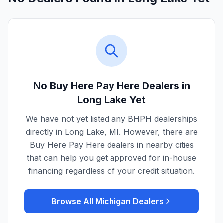
No Buy Here Pay Here Dealers in
Long Lake
Yet
We have not yet listed any BHPH dealerships
directly in
Long Lake
,
MI
. However, there are
Buy Here Pay Here dealers in nearby cities
that can help you get approved for in-house
financing regardless of your credit situation.
Browse All
Michigan
Dealers