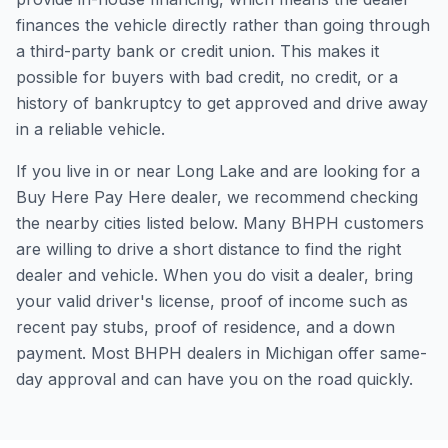
finances the vehicle directly rather than going through
a third-party bank or credit union. This makes it
possible for buyers with bad credit, no credit, or a
history of bankruptcy to get approved and drive away
in a reliable vehicle.
If you live in or near Long Lake and are looking for a
Buy Here Pay Here dealer, we recommend checking
the nearby cities listed below. Many BHPH customers
are willing to drive a short distance to find the right
dealer and vehicle. When you do visit a dealer, bring
your valid driver's license, proof of income such as
recent pay stubs, proof of residence, and a down
payment. Most BHPH dealers in Michigan offer same-
day approval and can have you on the road quickly.