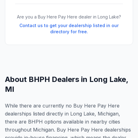
Are you a Buy Here Pay Here dealer in
Long Lake
?
Contact us to get your dealership listed in our
directory for free.
About BHPH Dealers in
Long Lake
,
MI
While there are currently no Buy Here Pay Here
dealerships listed directly in Long Lake, Michigan,
there are BHPH options available in nearby cities
throughout Michigan. Buy Here Pay Here dealerships
provide in-house financing, which means the dealer