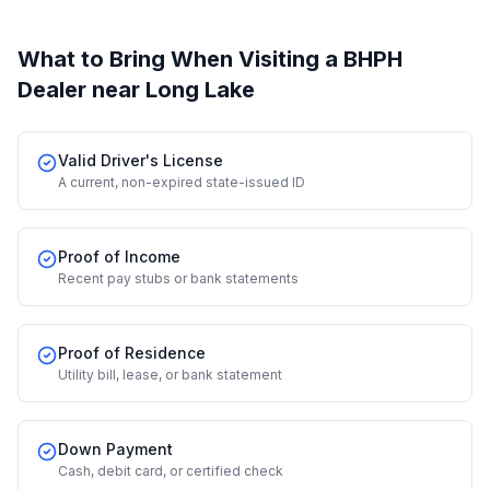
What to Bring When Visiting a BHPH
Dealer
near Long Lake
Valid Driver's License
A current, non-expired state-issued ID
Proof of Income
Recent pay stubs or bank statements
Proof of Residence
Utility bill, lease, or bank statement
Down Payment
Cash, debit card, or certified check