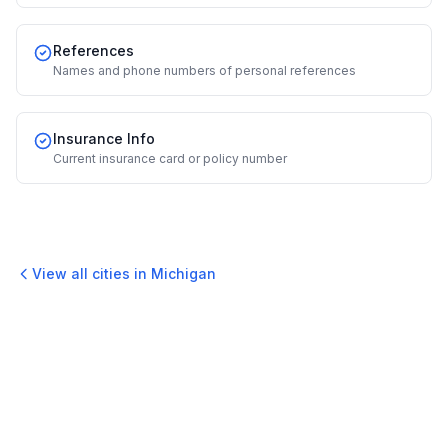
References
Names and phone numbers of personal references
Insurance Info
Current insurance card or policy number
View all cities in
Michigan