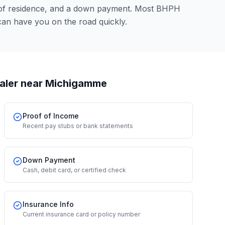
 of residence, and a down payment. Most BHPH
can have you on the road quickly.
aler
near Michigamme
Proof of Income
Recent pay stubs or bank statements
Down Payment
Cash, debit card, or certified check
Insurance Info
Current insurance card or policy number