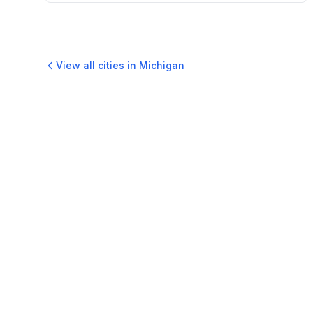
View all cities in
Michigan