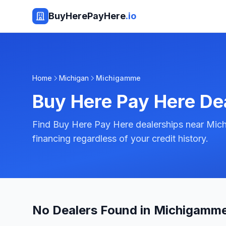
BuyHerePayHere
.io
Home
Michigan
Michigamme
Buy Here Pay Here De
Find Buy Here Pay Here dealerships near Mic
financing regardless of your credit history.
No Dealers Found in Michigamme