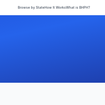
Browse by State
How It Works
What is BHPH?