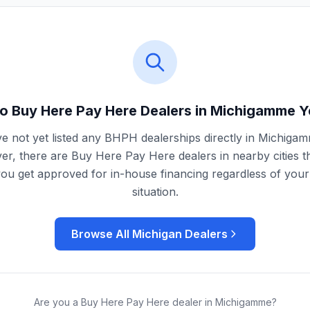
o Buy Here Pay Here Dealers in
Michigamme
Y
e not yet listed any BHPH dealerships directly in
Michiga
r, there are Buy Here Pay Here dealers in nearby cities t
you get approved for in-house financing regardless of your 
situation.
Browse All
Michigan
Dealers
Are you a Buy Here Pay Here dealer in
Michigamme
?