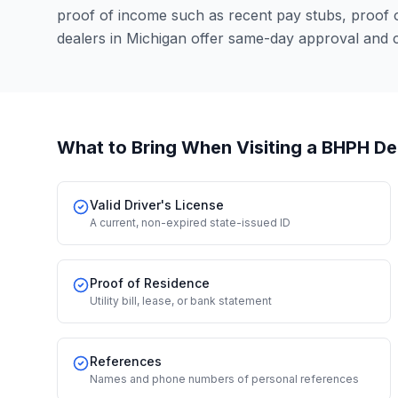
proof of income such as recent pay stubs, proof
dealers in Michigan offer same-day approval and 
What to Bring When Visiting a BHPH De
Valid Driver's License
A current, non-expired state-issued ID
Proof of Residence
Utility bill, lease, or bank statement
References
Names and phone numbers of personal references