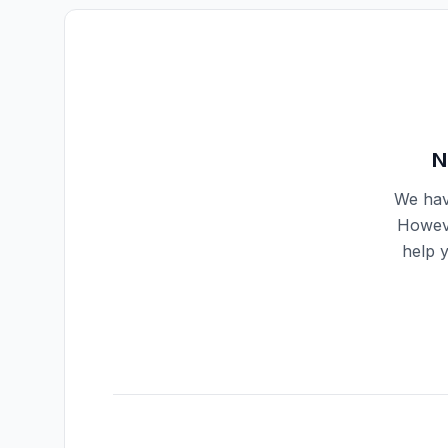
N
We hav
Howeve
help 