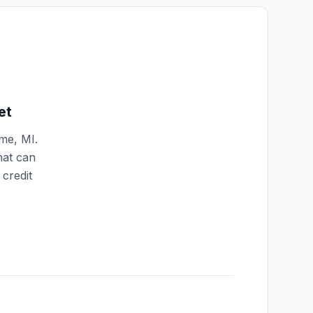
et
mme
,
MI
.
hat can
credit