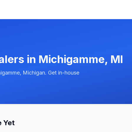
alers in
Michigamme
,
MI
higamme, Michigan. Get in-house
 Yet