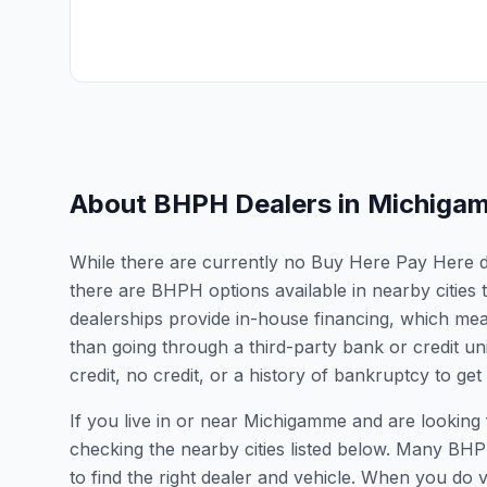
About BHPH Dealers in
Michiga
While there are currently no Buy Here Pay Here de
there are BHPH options available in nearby citie
dealerships provide in-house financing, which mean
than going through a third-party bank or credit un
credit, no credit, or a history of bankruptcy to get
If you live in or near Michigamme and are looki
checking the nearby cities listed below. Many BHPH
to find the right dealer and vehicle. When you do vis