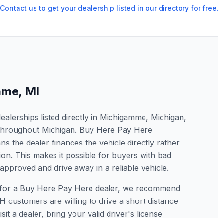
Contact us to get your dealership listed in our directory for free
mme
,
MI
alerships listed directly in Michigamme, Michigan,
s throughout Michigan. Buy Here Pay Here
s the dealer finances the vehicle directly rather
ion. This makes it possible for buyers with bad
 approved and drive away in a reliable vehicle.
ng for a Buy Here Pay Here dealer, we recommend
 customers are willing to drive a short distance
it a dealer, bring your valid driver's license,