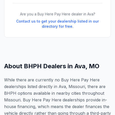
Are you a Buy Here Pay Here dealer in
Ava
?
Contact us to get your dealership listed in our
directory for free.
About BHPH Dealers in
Ava
,
MO
While there are currently no Buy Here Pay Here
dealerships listed directly in Ava, Missouri, there are
BHPH options available in nearby cities throughout
Missouri. Buy Here Pay Here dealerships provide in-
house financing, which means the dealer finances the
vehicle directly rather than going through a third-party