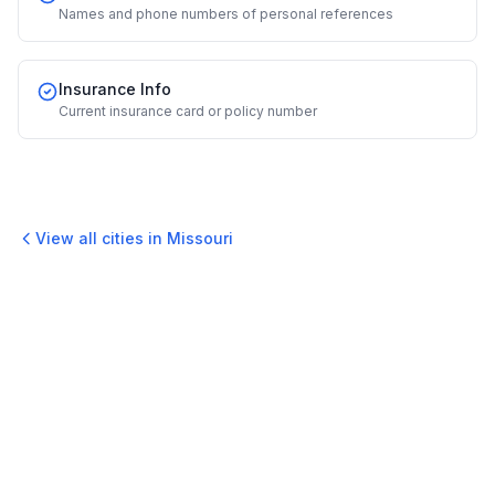
Names and phone numbers of personal references
Insurance Info
Current insurance card or policy number
View all cities in
Missouri