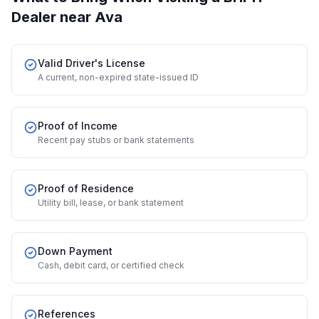
Dealer
near Ava
Valid Driver's License
A current, non-expired state-issued ID
Proof of Income
Recent pay stubs or bank statements
Proof of Residence
Utility bill, lease, or bank statement
Down Payment
Cash, debit card, or certified check
References