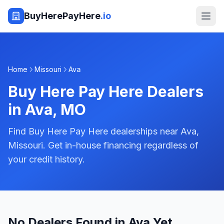
BuyHerePayHere
.io
Home
Missouri
Ava
Buy Here Pay Here Dealers
in
Ava
,
MO
Find Buy Here Pay Here dealerships near Ava,
Missouri. Get in-house financing regardless of
your credit history.
No Dealers Found in Ava Yet