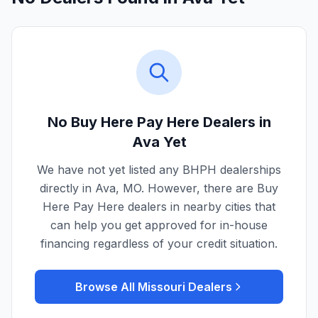
No Buy Here Pay Here Dealers in
Ava
Yet
We have not yet listed any BHPH dealerships
directly in
Ava
,
MO
. However, there are Buy
Here Pay Here dealers in nearby cities that
can help you get approved for in-house
financing regardless of your credit situation.
Browse All
Missouri
Dealers