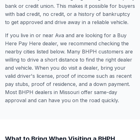
bank or credit union. This makes it possible for buyers
with bad credit, no credit, or a history of bankruptcy
to get approved and drive away in a reliable vehicle.
If you live in or near Ava and are looking for a Buy
Here Pay Here dealer, we recommend checking the
nearby cities listed below. Many BHPH customers are
willing to drive a short distance to find the right dealer
and vehicle. When you do visit a dealer, bring your
valid driver's license, proof of income such as recent
pay stubs, proof of residence, and a down payment.
Most BHPH dealers in Missouri offer same-day
approval and can have you on the road quickly.
What to Bring When Visiting a BHPH