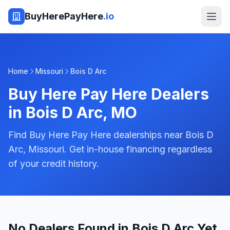
BuyHerePayHere
.io
Home
Missouri
Bois D Arc
Buy Here Pay Here Dealers
in
Bois D Arc
,
MO
Find Buy Here Pay Here dealerships near Bois D
Arc, Missouri. Get in-house financing regardless
of your credit history.
No Dealers Found in Bois D Arc Yet