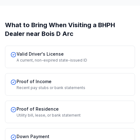
What to Bring When Visiting a BHPH
Dealer
near Bois D Arc
Valid Driver's License
A current, non-expired state-issued ID
Proof of Income
Recent pay stubs or bank statements
Proof of Residence
Utility bill, lease, or bank statement
Down Payment