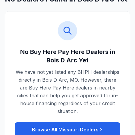
No Buy Here Pay Here Dealers in
Bois D Arc
Yet
We have not yet listed any BHPH dealerships
directly in
Bois D Arc
,
MO
. However, there
are Buy Here Pay Here dealers in nearby
cities that can help you get approved for in-
house financing regardless of your credit
situation.
Browse All
Missouri
Dealers