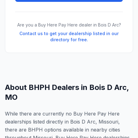
Are you a Buy Here Pay Here dealer in
Bois D Arc
?
Contact us to get your dealership listed in our
directory for free.
About BHPH Dealers in
Bois D Arc
,
MO
While there are currently no Buy Here Pay Here
dealerships listed directly in Bois D Arc, Missouri,
there are BHPH options available in nearby cities
throughout Missouri. Buy Here Pay Here dealerships