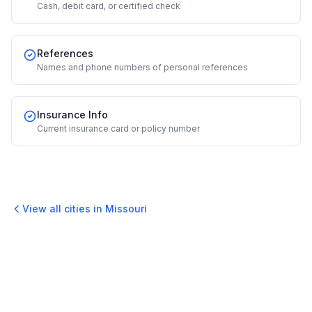
Cash, debit card, or certified check
References
Names and phone numbers of personal references
Insurance Info
Current insurance card or policy number
View all cities in
Missouri