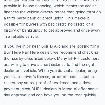
provide in-house financing, which means the dealer
finances the vehicle directly rather than going through
a third-party bank or credit union. This makes it
possible for buyers with bad credit, no credit, or a
history of bankruptcy to get approved and drive away
in a reliable vehicle.
If you live in or near Bois D Arc and are looking for a
Buy Here Pay Here dealer, we recommend checking
the nearby cities listed below. Many BHPH customers
are willing to drive a short distance to find the right
dealer and vehicle. When you do visit a dealer, bring
your valid driver's license, proof of income such as
recent pay stubs, proof of residence, and a down
payment. Most BHPH dealers in Missouri offer same-
day approval and can have you on the road quickly.