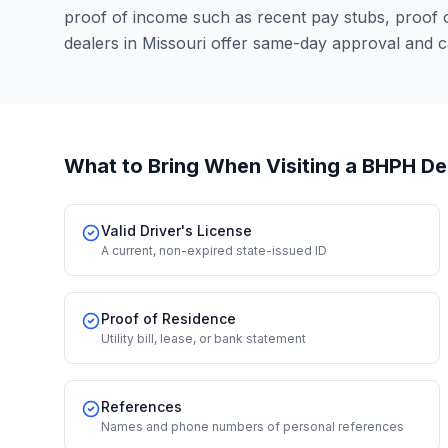
proof of income such as recent pay stubs, proof
dealers in Missouri offer same-day approval and c
What to Bring When Visiting a BHPH De
Valid Driver's License
A current, non-expired state-issued ID
Proof of Residence
Utility bill, lease, or bank statement
References
Names and phone numbers of personal references