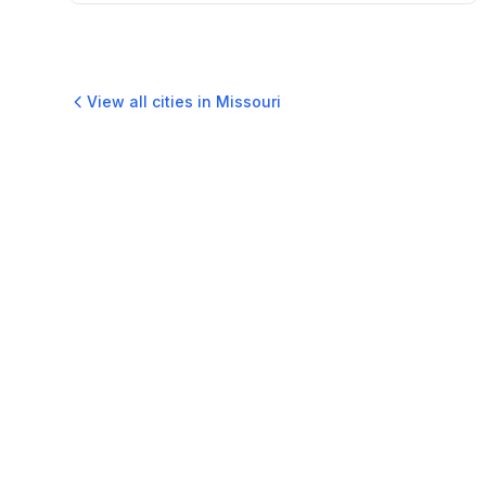
View all cities in
Missouri