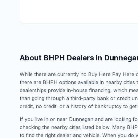
About BHPH Dealers in
Dunnega
While there are currently no Buy Here Pay Here de
there are BHPH options available in nearby citie
dealerships provide in-house financing, which mean
than going through a third-party bank or credit un
credit, no credit, or a history of bankruptcy to get
If you live in or near Dunnegan and are looking
checking the nearby cities listed below. Many BHPH
to find the right dealer and vehicle. When you do vis