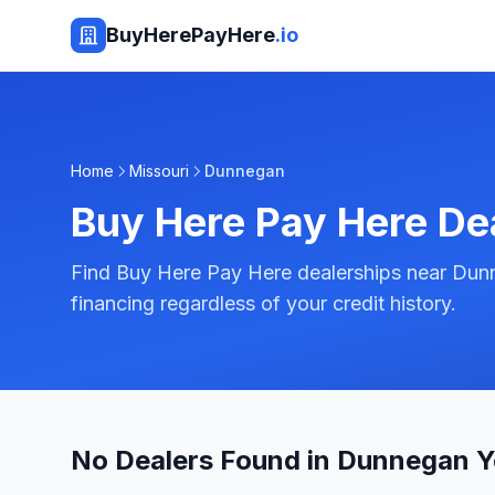
BuyHerePayHere
.io
Home
Missouri
Dunnegan
Buy Here Pay Here De
Find Buy Here Pay Here dealerships near Dunn
financing regardless of your credit history.
No Dealers Found in Dunnegan Y