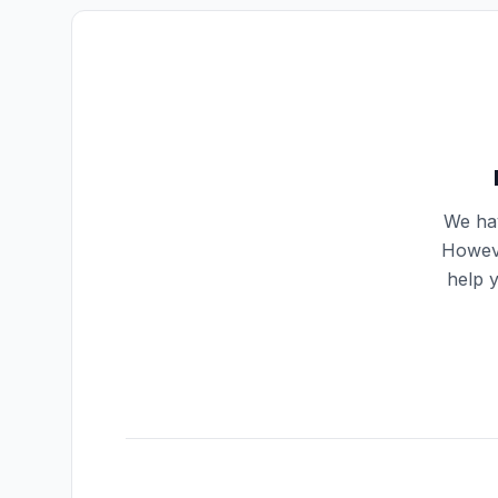
We hav
Howeve
help 