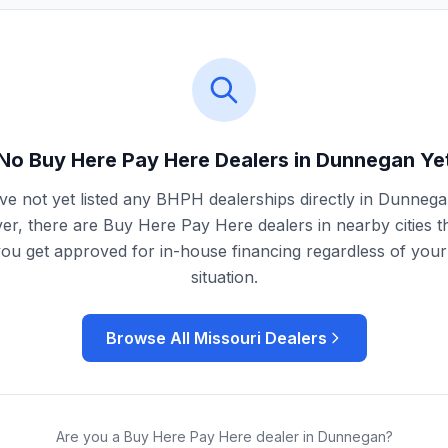
No Buy Here Pay Here Dealers in
Dunnegan
Ye
e not yet listed any BHPH dealerships directly in
Dunnega
r, there are Buy Here Pay Here dealers in nearby cities t
you get approved for in-house financing regardless of your 
situation.
Browse All
Missouri
Dealers
Are you a Buy Here Pay Here dealer in
Dunnegan
?