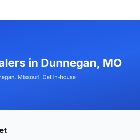
alers in
Dunnegan
,
MO
egan, Missouri. Get in-house
et