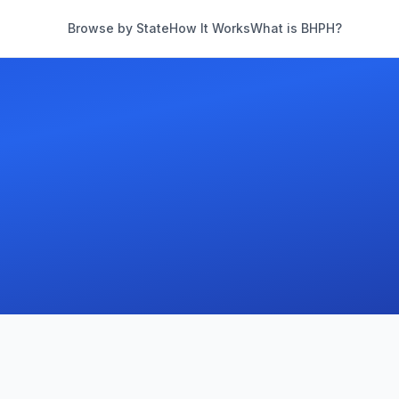
Browse by State
How It Works
What is BHPH?