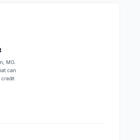
t
n
,
MO
.
hat can
credit