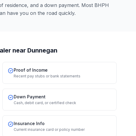
 of residence, and a down payment. Most BHPH
an have you on the road quickly.
aler
near Dunnegan
Proof of Income
Recent pay stubs or bank statements
Down Payment
Cash, debit card, or certified check
Insurance Info
Current insurance card or policy number