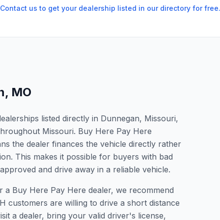
Contact us to get your dealership listed in our directory for free
n
,
MO
alerships listed directly in Dunnegan, Missouri,
s throughout Missouri. Buy Here Pay Here
s the dealer finances the vehicle directly rather
ion. This makes it possible for buyers with bad
 approved and drive away in a reliable vehicle.
 for a Buy Here Pay Here dealer, we recommend
 customers are willing to drive a short distance
it a dealer, bring your valid driver's license,