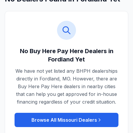
No Buy Here Pay Here Dealers in
Fordland
Yet
We have not yet listed any BHPH dealerships
directly in
Fordland
,
MO
. However, there are
Buy Here Pay Here dealers in nearby cities
that can help you get approved for in-house
financing regardless of your credit situation.
Browse All
Missouri
Dealers