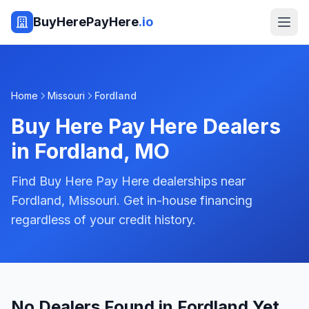
BuyHerePayHere
.io
Home
Missouri
Fordland
Buy Here Pay Here Dealers
in
Fordland
,
MO
Find Buy Here Pay Here dealerships near
Fordland, Missouri. Get in-house financing
regardless of your credit history.
No Dealers Found in Fordland Yet