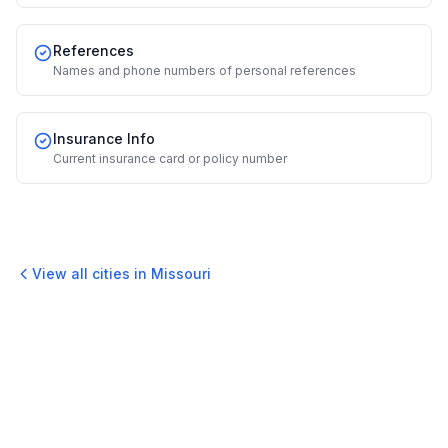
References
Names and phone numbers of personal references
Insurance Info
Current insurance card or policy number
View all cities in
Missouri