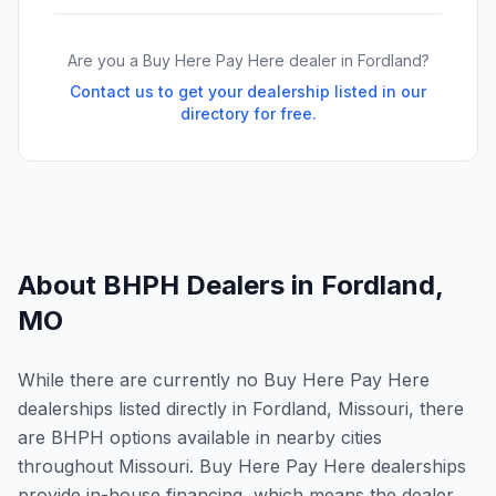
Are you a Buy Here Pay Here dealer in
Fordland
?
Contact us to get your dealership listed in our
directory for free.
About BHPH Dealers in
Fordland
,
MO
While there are currently no Buy Here Pay Here
dealerships listed directly in Fordland, Missouri, there
are BHPH options available in nearby cities
throughout Missouri. Buy Here Pay Here dealerships
provide in-house financing, which means the dealer