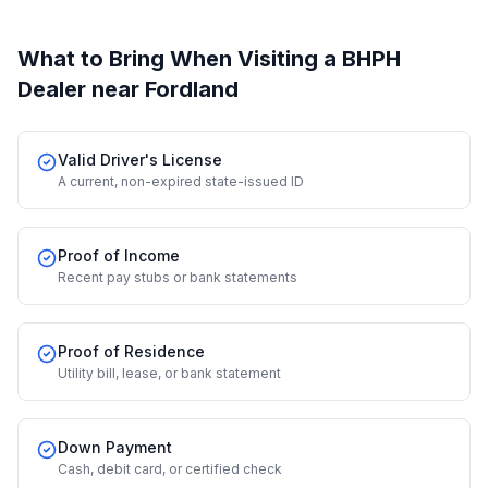
What to Bring When Visiting a BHPH
Dealer
near Fordland
Valid Driver's License
A current, non-expired state-issued ID
Proof of Income
Recent pay stubs or bank statements
Proof of Residence
Utility bill, lease, or bank statement
Down Payment
Cash, debit card, or certified check