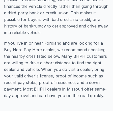
finances the vehicle directly rather than going through
a third-party bank or credit union. This makes it
possible for buyers with bad credit, no credit, or a
history of bankruptcy to get approved and drive away
in a reliable vehicle.
If you live in or near Fordland and are looking for a
Buy Here Pay Here dealer, we recommend checking
the nearby cities listed below. Many BHPH customers
are willing to drive a short distance to find the right
dealer and vehicle. When you do visit a dealer, bring
your valid driver's license, proof of income such as
recent pay stubs, proof of residence, and a down
payment. Most BHPH dealers in Missouri offer same-
day approval and can have you on the road quickly.