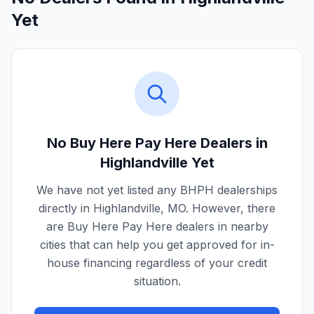
Yet
No Buy Here Pay Here Dealers in
Highlandville
Yet
We have not yet listed any BHPH dealerships
directly in
Highlandville
,
MO
. However, there
are Buy Here Pay Here dealers in nearby
cities that can help you get approved for in-
house financing regardless of your credit
situation.