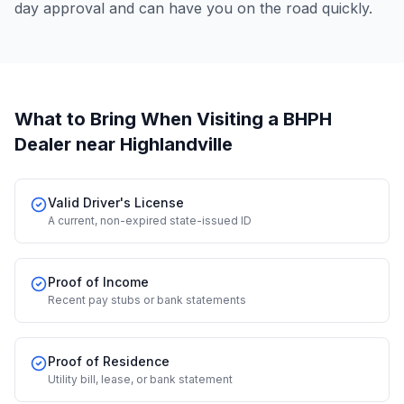
day approval and can have you on the road quickly.
What to Bring When Visiting a BHPH
Dealer
near Highlandville
Valid Driver's License
A current, non-expired state-issued ID
Proof of Income
Recent pay stubs or bank statements
Proof of Residence
Utility bill, lease, or bank statement