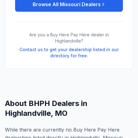
Browse All
Missouri
Dealers
Are you a Buy Here Pay Here dealer in
Highlandville
?
Contact us to get your dealership listed in our
directory for free.
About BHPH Dealers in
Highlandville
,
MO
While there are currently no Buy Here Pay Here
dealerships listed directly in Highlandville, Missouri,