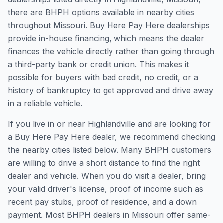
there are BHPH options available in nearby cities
throughout Missouri. Buy Here Pay Here dealerships
provide in-house financing, which means the dealer
finances the vehicle directly rather than going through
a third-party bank or credit union. This makes it
possible for buyers with bad credit, no credit, or a
history of bankruptcy to get approved and drive away
in a reliable vehicle.
If you live in or near Highlandville and are looking for
a Buy Here Pay Here dealer, we recommend checking
the nearby cities listed below. Many BHPH customers
are willing to drive a short distance to find the right
dealer and vehicle. When you do visit a dealer, bring
your valid driver's license, proof of income such as
recent pay stubs, proof of residence, and a down
payment. Most BHPH dealers in Missouri offer same-