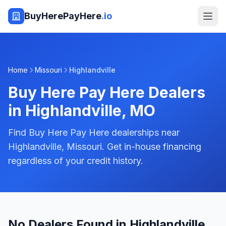
BuyHerePayHere
.io
Home
Missouri
Highlandville
Buy Here Pay Here Dealers
in
Highlandville
,
MO
Find Buy Here Pay Here dealerships near
Highlandville, Missouri. Get in-house financing
regardless of your credit history.
No Dealers Found in Highlandville