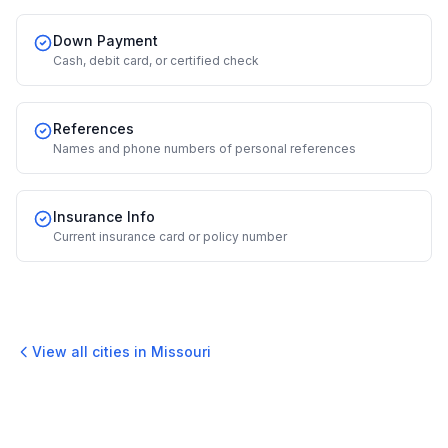
Down Payment
Cash, debit card, or certified check
References
Names and phone numbers of personal references
Insurance Info
Current insurance card or policy number
View all cities in
Missouri