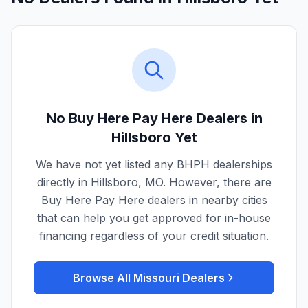
No Buy Here Pay Here Dealers in
Hillsboro
Yet
We have not yet listed any BHPH dealerships
directly in
Hillsboro
,
MO
. However, there are
Buy Here Pay Here dealers in nearby cities
that can help you get approved for in-house
financing regardless of your credit situation.
Browse All
Missouri
Dealers