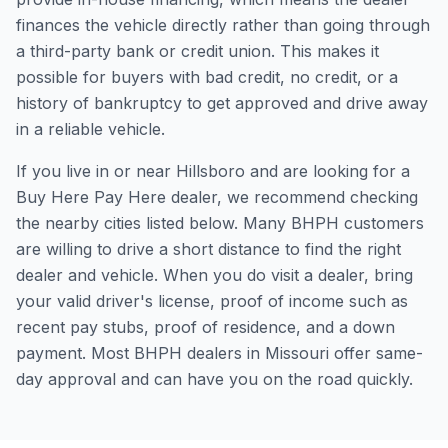
finances the vehicle directly rather than going through
a third-party bank or credit union. This makes it
possible for buyers with bad credit, no credit, or a
history of bankruptcy to get approved and drive away
in a reliable vehicle.
If you live in or near Hillsboro and are looking for a
Buy Here Pay Here dealer, we recommend checking
the nearby cities listed below. Many BHPH customers
are willing to drive a short distance to find the right
dealer and vehicle. When you do visit a dealer, bring
your valid driver's license, proof of income such as
recent pay stubs, proof of residence, and a down
payment. Most BHPH dealers in Missouri offer same-
day approval and can have you on the road quickly.