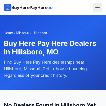
BuyHerePayHere
.io
Home
Missouri
Hillsboro
Buy Here Pay Here Dealers
in
Hillsboro
,
MO
Find Buy Here Pay Here dealerships near
Hillsboro, Missouri. Get in-house financing
regardless of your credit history.
No Dealers Found in Hillsboro Yet