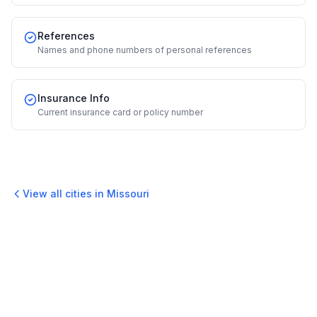
References
Names and phone numbers of personal references
Insurance Info
Current insurance card or policy number
View all cities in
Missouri