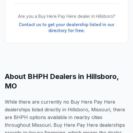
Are you a Buy Here Pay Here dealer in
Hillsboro
?
Contact us to get your dealership listed in our
directory for free.
About BHPH Dealers in
Hillsboro
,
MO
While there are currently no Buy Here Pay Here
dealerships listed directly in Hillsboro, Missouri, there
are BHPH options available in nearby cities
throughout Missouri. Buy Here Pay Here dealerships
provide in-house financing, which means the dealer