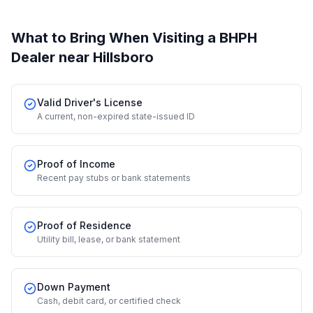
What to Bring When Visiting a BHPH
Dealer
near Hillsboro
Valid Driver's License
A current, non-expired state-issued ID
Proof of Income
Recent pay stubs or bank statements
Proof of Residence
Utility bill, lease, or bank statement
Down Payment
Cash, debit card, or certified check