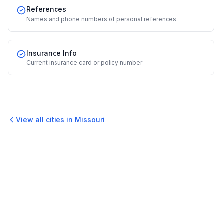
References
Names and phone numbers of personal references
Insurance Info
Current insurance card or policy number
View all cities in
Missouri