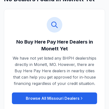
No Buy Here Pay Here Dealers in
Monett
Yet
We have not yet listed any BHPH dealerships
directly in
Monett
,
MO
. However, there are
Buy Here Pay Here dealers in nearby cities
that can help you get approved for in-house
financing regardless of your credit situation.
Browse All
Missouri
Dealers