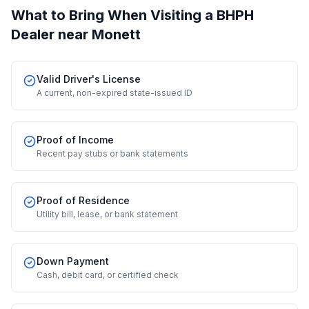
What to Bring When Visiting a BHPH
Dealer
near Monett
Valid Driver's License
A current, non-expired state-issued ID
Proof of Income
Recent pay stubs or bank statements
Proof of Residence
Utility bill, lease, or bank statement
Down Payment
Cash, debit card, or certified check