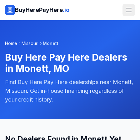
BuyHerePayHere
.io
Home
Missouri
Monett
Buy Here Pay Here Dealers
in
Monett
,
MO
Find Buy Here Pay Here dealerships near Monett,
Missouri. Get in-house financing regardless of
your credit history.
No Dealers Found in Monett Yet