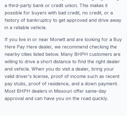
a third-party bank or credit union. This makes it
possible for buyers with bad credit, no credit, or a
history of bankruptcy to get approved and drive away
in a reliable vehicle.
If you live in or near Monett and are looking for a Buy
Here Pay Here dealer, we recommend checking the
nearby cities listed below. Many BHPH customers are
willing to drive a short distance to find the right dealer
and vehicle. When you do visit a dealer, bring your
valid driver's license, proof of income such as recent
pay stubs, proof of residence, and a down payment.
Most BHPH dealers in Missouri offer same-day
approval and can have you on the road quickly.