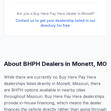
Are you a Buy Here Pay Here dealer in
Monett
?
Contact us to get your dealership listed in our
directory for free.
About BHPH Dealers in
Monett
,
MO
While there are currently no Buy Here Pay Here
dealerships listed directly in Monett, Missouri, there
are BHPH options available in nearby cities
throughout Missouri. Buy Here Pay Here dealerships
provide in-house financing, which means the dealer
finances the vehicle directly rather than going through