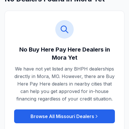
No Buy Here Pay Here Dealers in
Mora
Yet
We have not yet listed any BHPH dealerships
directly in
Mora
,
MO
. However, there are Buy
Here Pay Here dealers in nearby cities that
can help you get approved for in-house
financing regardless of your credit situation.
Browse All
Missouri
Dealers