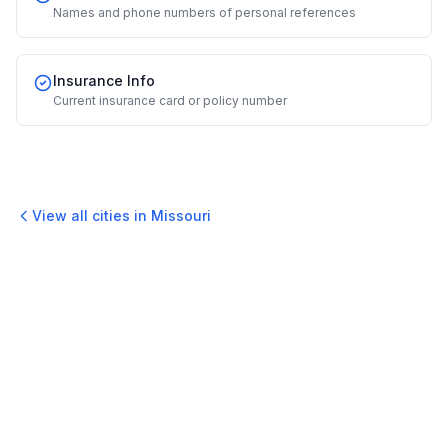
Names and phone numbers of personal references
Insurance Info
Current insurance card or policy number
View all cities in
Missouri