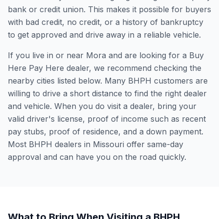
bank or credit union. This makes it possible for buyers
with bad credit, no credit, or a history of bankruptcy
to get approved and drive away in a reliable vehicle.
If you live in or near Mora and are looking for a Buy
Here Pay Here dealer, we recommend checking the
nearby cities listed below. Many BHPH customers are
willing to drive a short distance to find the right dealer
and vehicle. When you do visit a dealer, bring your
valid driver's license, proof of income such as recent
pay stubs, proof of residence, and a down payment.
Most BHPH dealers in Missouri offer same-day
approval and can have you on the road quickly.
What to Bring When Visiting a BHPH