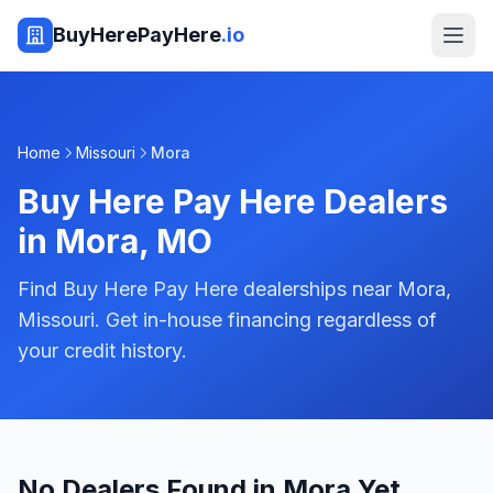
BuyHerePayHere
.io
Home
Missouri
Mora
Buy Here Pay Here Dealers
in
Mora
,
MO
Find Buy Here Pay Here dealerships near Mora,
Missouri. Get in-house financing regardless of
your credit history.
No Dealers Found in Mora Yet