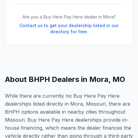
Are you a Buy Here Pay Here dealer in
Mora
?
Contact us to get your dealership listed in our
directory for free.
About BHPH Dealers in
Mora
,
MO
While there are currently no Buy Here Pay Here
dealerships listed directly in Mora, Missouri, there are
BHPH options available in nearby cities throughout
Missouri. Buy Here Pay Here dealerships provide in-
house financing, which means the dealer finances the
vehicle directly rather than going through a third-party