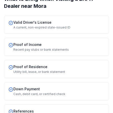
Dealer
near Mora
Valid Driver's License
A current, non-expired state-issued ID
Proof of Income
Recent pay stubs or bank statements
Proof of Residence
Utility bill, lease, or bank statement
Down Payment
Cash, debit card, or certified check
References