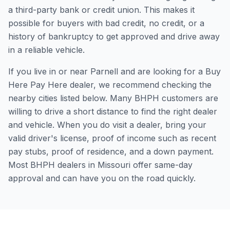
a third-party bank or credit union. This makes it
possible for buyers with bad credit, no credit, or a
history of bankruptcy to get approved and drive away
in a reliable vehicle.
If you live in or near Parnell and are looking for a Buy
Here Pay Here dealer, we recommend checking the
nearby cities listed below. Many BHPH customers are
willing to drive a short distance to find the right dealer
and vehicle. When you do visit a dealer, bring your
valid driver's license, proof of income such as recent
pay stubs, proof of residence, and a down payment.
Most BHPH dealers in Missouri offer same-day
approval and can have you on the road quickly.