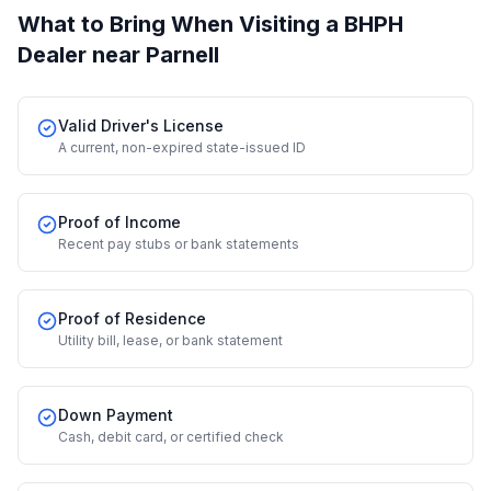
What to Bring When Visiting a BHPH
Dealer
near Parnell
Valid Driver's License
A current, non-expired state-issued ID
Proof of Income
Recent pay stubs or bank statements
Proof of Residence
Utility bill, lease, or bank statement
Down Payment
Cash, debit card, or certified check