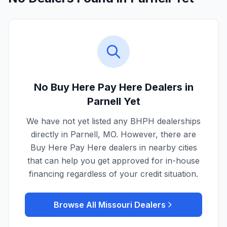
No Buy Here Pay Here Dealers in
Parnell
Yet
We have not yet listed any BHPH dealerships
directly in
Parnell
,
MO
. However, there are
Buy Here Pay Here dealers in nearby cities
that can help you get approved for in-house
financing regardless of your credit situation.
Browse All
Missouri
Dealers