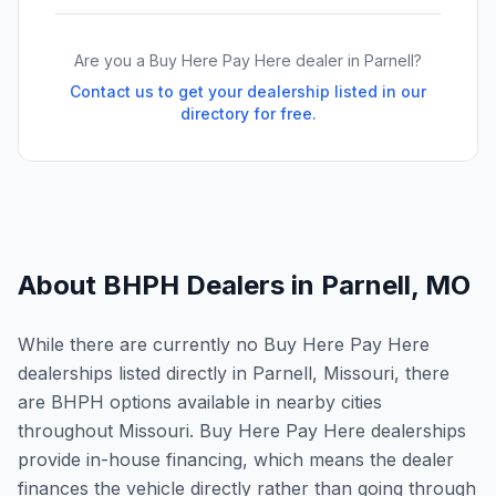
Are you a Buy Here Pay Here dealer in
Parnell
?
Contact us to get your dealership listed in our
directory for free.
About BHPH Dealers in
Parnell
,
MO
While there are currently no Buy Here Pay Here
dealerships listed directly in Parnell, Missouri, there
are BHPH options available in nearby cities
throughout Missouri. Buy Here Pay Here dealerships
provide in-house financing, which means the dealer
finances the vehicle directly rather than going through