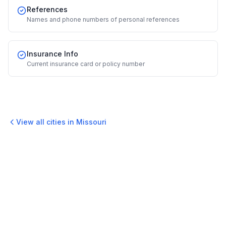
References
Names and phone numbers of personal references
Insurance Info
Current insurance card or policy number
View all cities in
Missouri