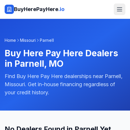
BuyHerePayHere
.io
Home
Missouri
Parnell
Buy Here Pay Here Dealers
in
Parnell
,
MO
Find Buy Here Pay Here dealerships near Parnell,
Missouri. Get in-house financing regardless of
your credit history.
No Dealers Found in Parnell Yet