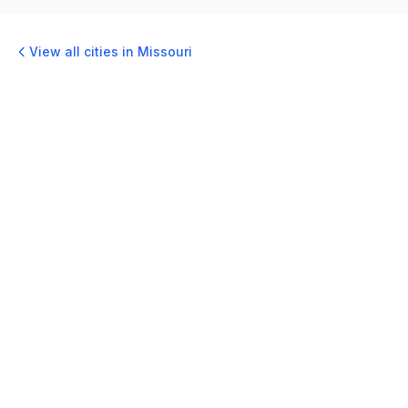
View all cities in
Missouri