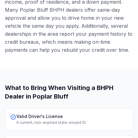
income, proof of residence, and a down payment.
Many Poplar Bluff BHPH dealers offer same-day
approval and allow you to drive home in your new
vehicle the same day you apply. Additionally, several
dealerships in the area report your payment history to
credit bureaus, which means making on-time
payments can help you rebuild your credit over time.
What to Bring When Visiting a BHPH
Dealer
in Poplar Bluff
Valid Driver's License
A current, non-expired state-issued ID