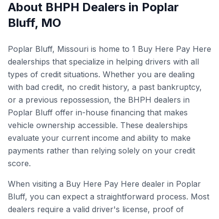
About BHPH Dealers in
Poplar
Bluff
,
MO
Poplar Bluff, Missouri is home to 1 Buy Here Pay Here
dealerships that specialize in helping drivers with all
types of credit situations. Whether you are dealing
with bad credit, no credit history, a past bankruptcy,
or a previous repossession, the BHPH dealers in
Poplar Bluff offer in-house financing that makes
vehicle ownership accessible. These dealerships
evaluate your current income and ability to make
payments rather than relying solely on your credit
score.
When visiting a Buy Here Pay Here dealer in Poplar
Bluff, you can expect a straightforward process. Most
dealers require a valid driver's license, proof of