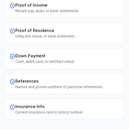
Proof of Income
Recent pay stubs or bank statements
Proof of Residence
Utility bill, lease, or bank statement
Down Payment
Cash, debit card, or certified check
References
Names and phone numbers of personal references
Insurance Info
Current insurance card or policy number