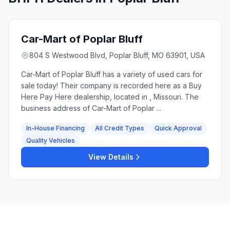
Car-Mart of Poplar Bluff
804 S Westwood Blvd, Poplar Bluff, MO 63901, USA
Car-Mart of Poplar Bluff has a variety of used cars for
sale today! Their company is recorded here as a Buy
Here Pay Here dealership, located in , Missouri. The
business address of Car-Mart of Poplar ...
In-House Financing
All Credit Types
Quick Approval
Quality Vehicles
View Details