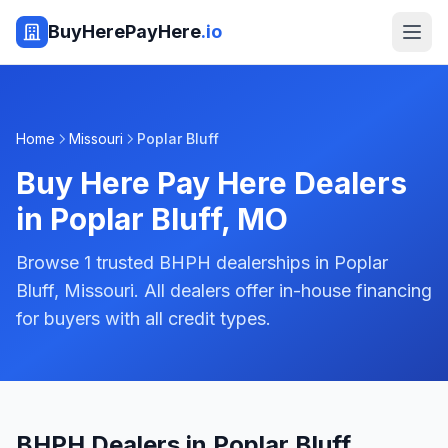
BuyHerePayHere
.io
Home
Missouri
Poplar Bluff
Buy Here Pay Here Dealers
in
Poplar Bluff
,
MO
Browse 1 trusted BHPH dealerships in Poplar
Bluff, Missouri. All dealers offer in-house financing
for buyers with all credit types.
BHPH Dealers in Poplar Bluff