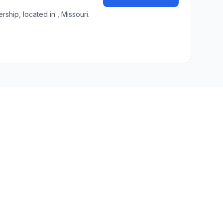
hip, located in , Missouri.