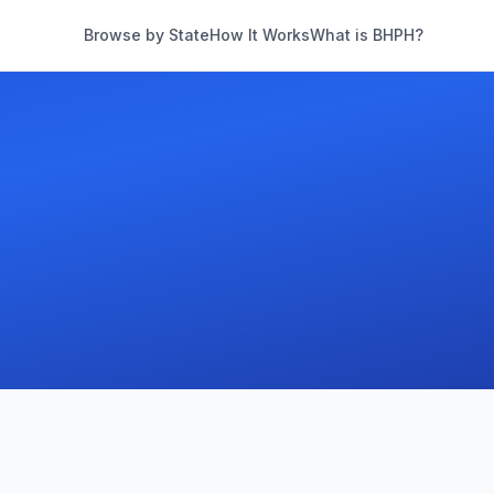
Browse by State
How It Works
What is BHPH?