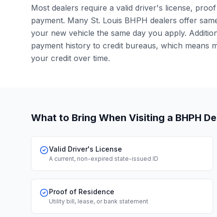
Most dealers require a valid driver's license, pro
payment. Many St. Louis BHPH dealers offer same
your new vehicle the same day you apply. Additiona
payment history to credit bureaus, which means 
your credit over time.
What to Bring When Visiting a BHPH De
Valid Driver's License
A current, non-expired state-issued ID
Proof of Residence
Utility bill, lease, or bank statement