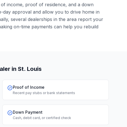
of of income, proof of residence, and a down
-day approval and allow you to drive home in
lly, several dealerships in the area report your
making on-time payments can help you rebuild
aler
in St. Louis
Proof of Income
Recent pay stubs or bank statements
Down Payment
Cash, debit card, or certified check