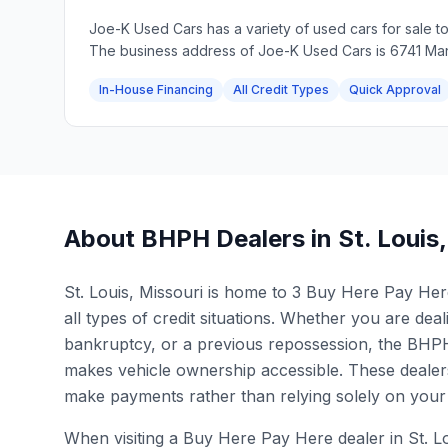
Joe-K Used Cars has a variety of used cars for sale t
The business address of Joe-K Used Cars is 6741 Man
In-House Financing
All Credit Types
Quick Approval
About BHPH Dealers in
St. Louis
St. Louis, Missouri is home to 3 Buy Here Pay Here 
all types of credit situations. Whether you are deali
bankruptcy, or a previous repossession, the BHPH 
makes vehicle ownership accessible. These dealers
make payments rather than relying solely on your 
When visiting a Buy Here Pay Here dealer in St. L