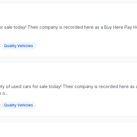
for sale today! Their company is recorded here as a Buy Here Pay He
Quality Vehicles
riety of used cars for sale today! Their company is recorded here a
 o...
Quality Vehicles