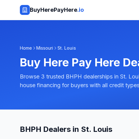
BuyHerePayHere
.io
Home
Missouri
St. Louis
Buy Here Pay Here De
Browse 3 trusted BHPH dealerships in St. Louis,
house financing for buyers with all credit types
BHPH Dealers in St. Louis