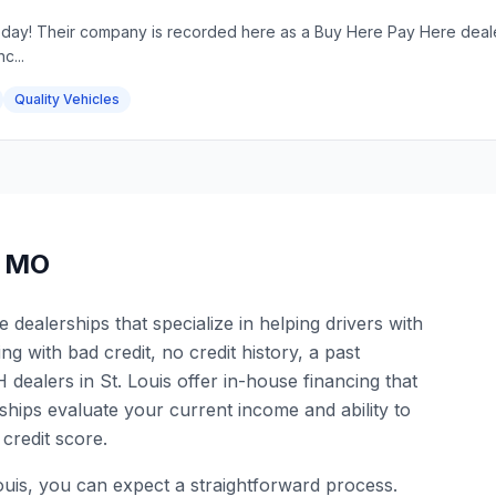
oday! Their company is recorded here as a Buy Here Pay Here dealers
c...
Quality Vehicles
,
MO
dealerships that specialize in helping drivers with
ng with bad credit, no credit history, a past
dealers in St. Louis offer in-house financing that
hips evaluate your current income and ability to
credit score.
ouis, you can expect a straightforward process.