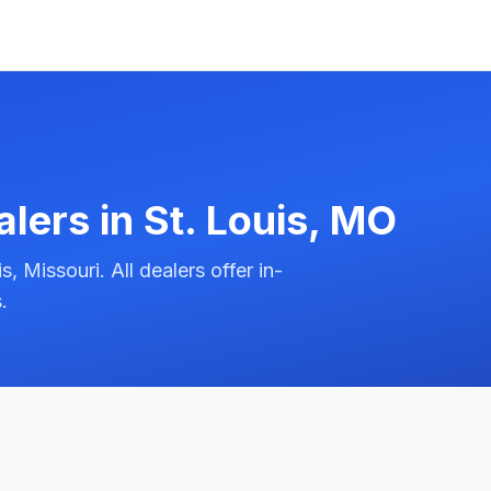
alers in
St. Louis
,
MO
 Missouri. All dealers offer in-
.