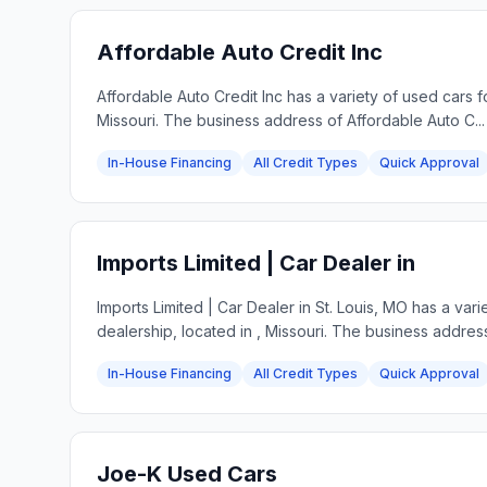
Affordable Auto Credit Inc
Affordable Auto Credit Inc has a variety of used cars 
Missouri. The business address of Affordable Auto C...
In-House Financing
All Credit Types
Quick Approval
Imports Limited | Car Dealer in
Imports Limited | Car Dealer in St. Louis, MO has a va
dealership, located in , Missouri. The business address
In-House Financing
All Credit Types
Quick Approval
Joe-K Used Cars