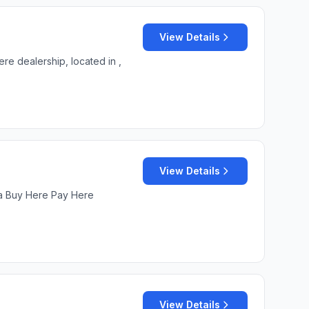
View Details
re dealership, located in ,
View Details
s a Buy Here Pay Here
View Details