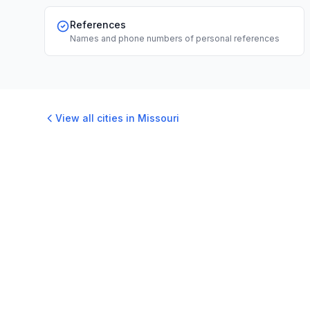
References
Names and phone numbers of personal references
View all cities in
Missouri