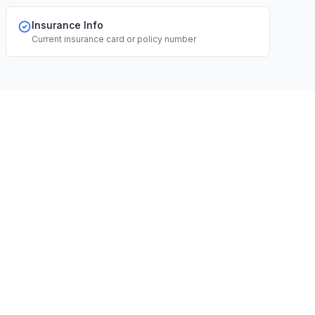
Insurance Info
Current insurance card or policy number