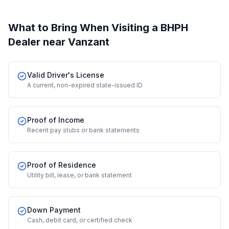
What to Bring When Visiting a BHPH
Dealer
near Vanzant
Valid Driver's License
A current, non-expired state-issued ID
Proof of Income
Recent pay stubs or bank statements
Proof of Residence
Utility bill, lease, or bank statement
Down Payment
Cash, debit card, or certified check