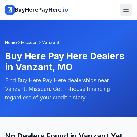
BuyHerePayHere
.io
Home
Missouri
Vanzant
Buy Here Pay Here Dealers
in
Vanzant
,
MO
Find Buy Here Pay Here dealerships near
Vanzant, Missouri. Get in-house financing
regardless of your credit history.
No Dealers Found in Vanzant Yet