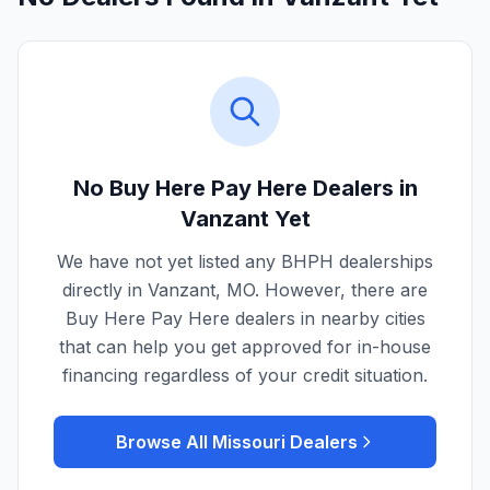
No Buy Here Pay Here Dealers in
Vanzant
Yet
We have not yet listed any BHPH dealerships
directly in
Vanzant
,
MO
. However, there are
Buy Here Pay Here dealers in nearby cities
that can help you get approved for in-house
financing regardless of your credit situation.
Browse All
Missouri
Dealers