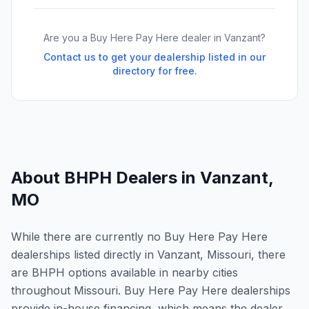
Are you a Buy Here Pay Here dealer in
Vanzant
?
Contact us to get your dealership listed in our
directory for free.
About BHPH Dealers in
Vanzant
,
MO
While there are currently no Buy Here Pay Here
dealerships listed directly in Vanzant, Missouri, there
are BHPH options available in nearby cities
throughout Missouri. Buy Here Pay Here dealerships
provide in-house financing, which means the dealer