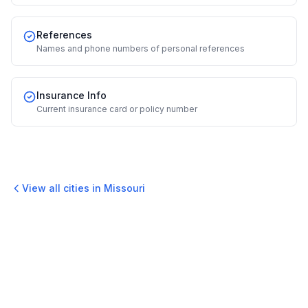
References
Names and phone numbers of personal references
Insurance Info
Current insurance card or policy number
View all cities in
Missouri