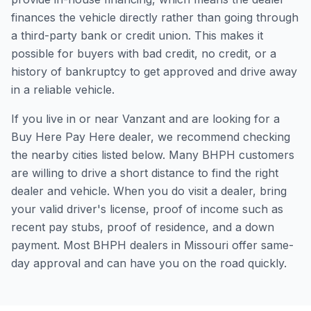
finances the vehicle directly rather than going through
a third-party bank or credit union. This makes it
possible for buyers with bad credit, no credit, or a
history of bankruptcy to get approved and drive away
in a reliable vehicle.
If you live in or near Vanzant and are looking for a
Buy Here Pay Here dealer, we recommend checking
the nearby cities listed below. Many BHPH customers
are willing to drive a short distance to find the right
dealer and vehicle. When you do visit a dealer, bring
your valid driver's license, proof of income such as
recent pay stubs, proof of residence, and a down
payment. Most BHPH dealers in Missouri offer same-
day approval and can have you on the road quickly.