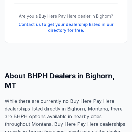
Are you a Buy Here Pay Here dealer in
Bighorn
?
Contact us to get your dealership listed in our
directory for free.
About BHPH Dealers in
Bighorn
,
MT
While there are currently no Buy Here Pay Here
dealerships listed directly in Bighorn, Montana, there
are BHPH options available in nearby cities
throughout Montana. Buy Here Pay Here dealerships
provide in-house financing, which means the dealer