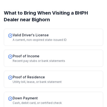
What to Bring When Visiting a BHPH
Dealer
near Bighorn
Valid Driver's License
A current, non-expired state-issued ID
Proof of Income
Recent pay stubs or bank statements
Proof of Residence
Utility bill, lease, or bank statement
Down Payment
Cash, debit card, or certified check