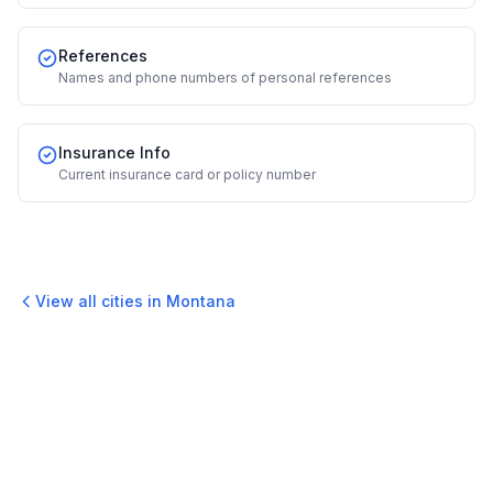
References
Names and phone numbers of personal references
Insurance Info
Current insurance card or policy number
View all cities in
Montana