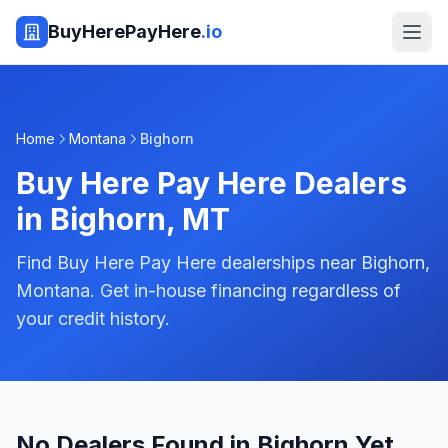
BuyHerePayHere
.io
Home
Montana
Bighorn
Buy Here Pay Here Dealers
in
Bighorn
,
MT
Find Buy Here Pay Here dealerships near Bighorn,
Montana. Get in-house financing regardless of
your credit history.
No Dealers Found in Bighorn Yet