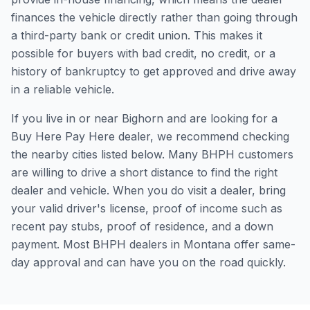
finances the vehicle directly rather than going through
a third-party bank or credit union. This makes it
possible for buyers with bad credit, no credit, or a
history of bankruptcy to get approved and drive away
in a reliable vehicle.
If you live in or near Bighorn and are looking for a
Buy Here Pay Here dealer, we recommend checking
the nearby cities listed below. Many BHPH customers
are willing to drive a short distance to find the right
dealer and vehicle. When you do visit a dealer, bring
your valid driver's license, proof of income such as
recent pay stubs, proof of residence, and a down
payment. Most BHPH dealers in Montana offer same-
day approval and can have you on the road quickly.