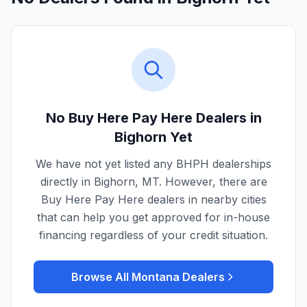
No Buy Here Pay Here Dealers in
Bighorn
Yet
We have not yet listed any BHPH dealerships
directly in
Bighorn
,
MT
. However, there are
Buy Here Pay Here dealers in nearby cities
that can help you get approved for in-house
financing regardless of your credit situation.
Browse All
Montana
Dealers