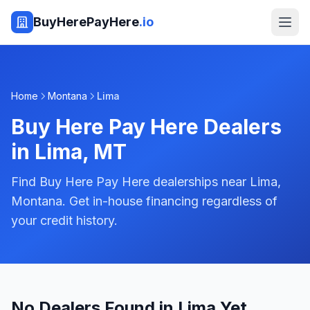
BuyHerePayHere
.io
Home
Montana
Lima
Buy Here Pay Here Dealers
in
Lima
,
MT
Find Buy Here Pay Here dealerships near Lima,
Montana. Get in-house financing regardless of
your credit history.
No Dealers Found in Lima Yet