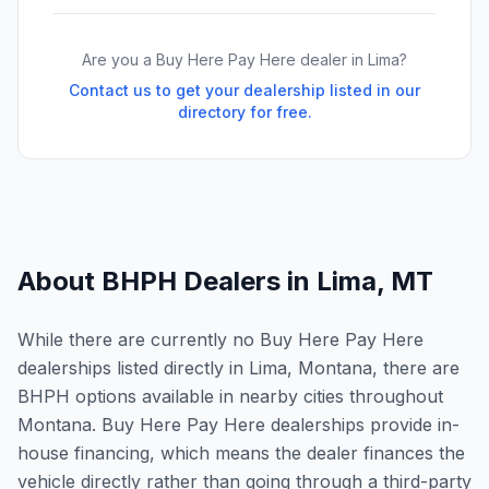
Are you a Buy Here Pay Here dealer in
Lima
?
Contact us to get your dealership listed in our
directory for free.
About BHPH Dealers in
Lima
,
MT
While there are currently no Buy Here Pay Here
dealerships listed directly in Lima, Montana, there are
BHPH options available in nearby cities throughout
Montana. Buy Here Pay Here dealerships provide in-
house financing, which means the dealer finances the
vehicle directly rather than going through a third-party