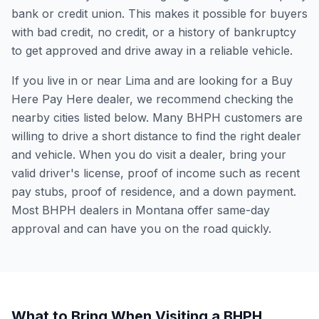
bank or credit union. This makes it possible for buyers
with bad credit, no credit, or a history of bankruptcy
to get approved and drive away in a reliable vehicle.
If you live in or near Lima and are looking for a Buy
Here Pay Here dealer, we recommend checking the
nearby cities listed below. Many BHPH customers are
willing to drive a short distance to find the right dealer
and vehicle. When you do visit a dealer, bring your
valid driver's license, proof of income such as recent
pay stubs, proof of residence, and a down payment.
Most BHPH dealers in Montana offer same-day
approval and can have you on the road quickly.
What to Bring When Visiting a BHPH