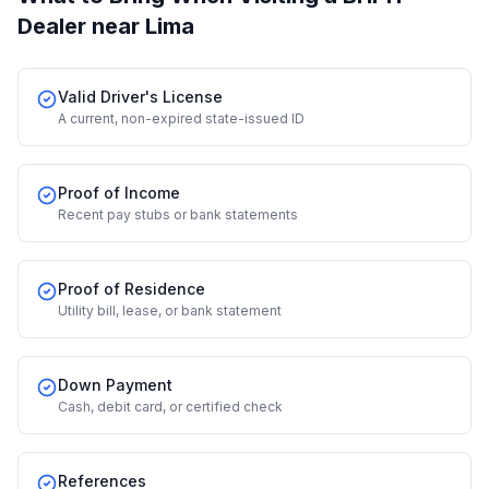
Dealer
near Lima
Valid Driver's License
A current, non-expired state-issued ID
Proof of Income
Recent pay stubs or bank statements
Proof of Residence
Utility bill, lease, or bank statement
Down Payment
Cash, debit card, or certified check
References