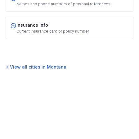
Names and phone numbers of personal references
Insurance Info
Current insurance card or policy number
View all cities in
Montana