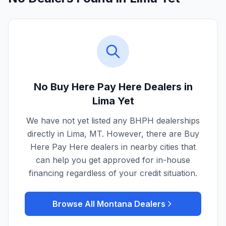
No Buy Here Pay Here Dealers in
Lima
Yet
We have not yet listed any BHPH dealerships
directly in
Lima
,
MT
. However, there are Buy
Here Pay Here dealers in nearby cities that
can help you get approved for in-house
financing regardless of your credit situation.
Browse All
Montana
Dealers