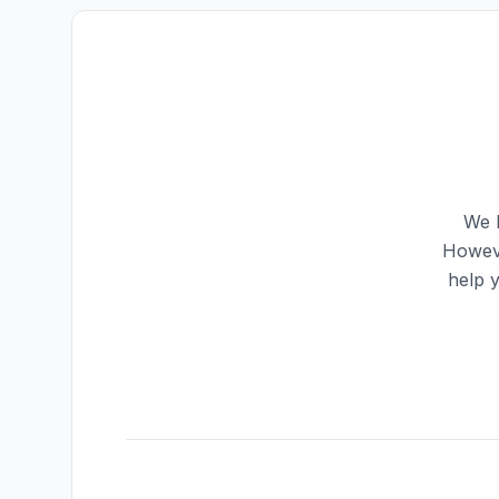
We h
Howeve
help 