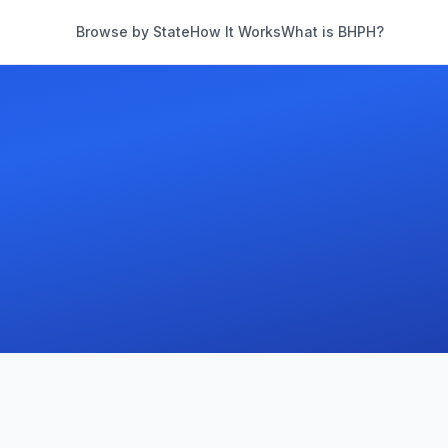
Browse by State
How It Works
What is BHPH?