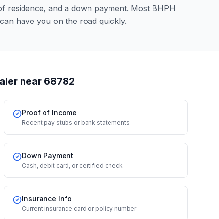
 of residence, and a down payment. Most BHPH
can have you on the road quickly.
aler
near 68782
Proof of Income
Recent pay stubs or bank statements
Down Payment
Cash, debit card, or certified check
Insurance Info
Current insurance card or policy number