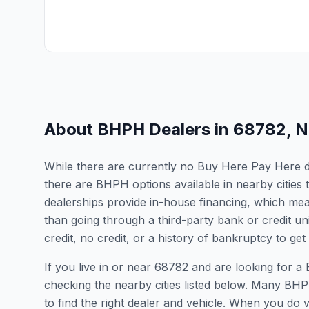
About BHPH Dealers in
68782
,
N
While there are currently no Buy Here Pay Here de
there are BHPH options available in nearby citie
dealerships provide in-house financing, which mean
than going through a third-party bank or credit un
credit, no credit, or a history of bankruptcy to get
If you live in or near 68782 and are looking for
checking the nearby cities listed below. Many BHPH
to find the right dealer and vehicle. When you do vis