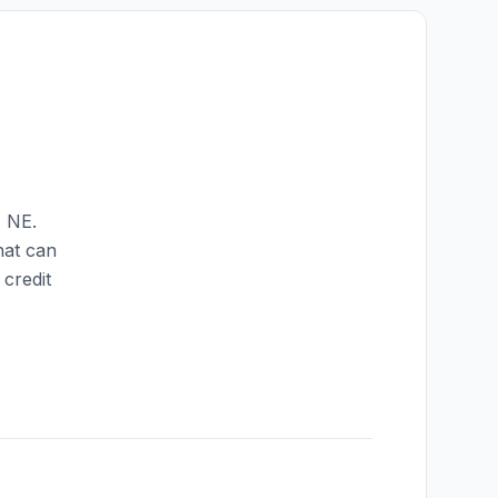
,
NE
.
hat can
credit