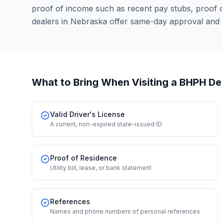
proof of income such as recent pay stubs, proof
dealers in Nebraska offer same-day approval and 
What to Bring When Visiting a BHPH De
Valid Driver's License
A current, non-expired state-issued ID
Proof of Residence
Utility bill, lease, or bank statement
References
Names and phone numbers of personal references