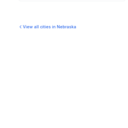
View all cities in
Nebraska