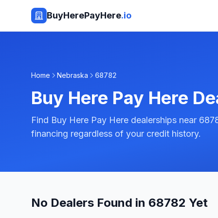
BuyHerePayHere
.io
Home
Nebraska
68782
Buy Here Pay Here De
Find Buy Here Pay Here dealerships near 687
financing regardless of your credit history.
No Dealers Found in 68782 Yet