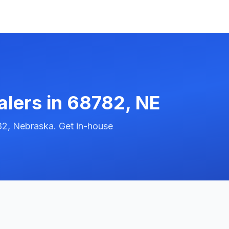
alers in
68782
,
NE
82, Nebraska. Get in-house