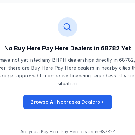
No Buy Here Pay Here Dealers in
68782
Yet
ave not yet listed any BHPH dealerships directly in
68782
r, there are Buy Here Pay Here dealers in nearby cities t
you get approved for in-house financing regardless of your 
situation.
Browse All
Nebraska
Dealers
Are you a Buy Here Pay Here dealer in
68782
?