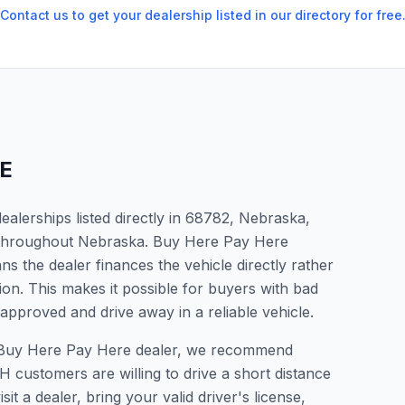
Contact us to get your dealership listed in our directory for free
E
alerships listed directly in 68782, Nebraska,
s throughout Nebraska. Buy Here Pay Here
s the dealer finances the vehicle directly rather
ion. This makes it possible for buyers with bad
 approved and drive away in a reliable vehicle.
 a Buy Here Pay Here dealer, we recommend
 customers are willing to drive a short distance
it a dealer, bring your valid driver's license,