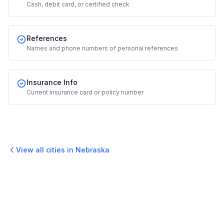
Cash, debit card, or certified check
References
Names and phone numbers of personal references
Insurance Info
Current insurance card or policy number
View all cities in
Nebraska