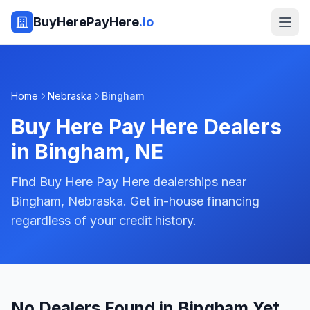
BuyHerePayHere
.io
Home
Nebraska
Bingham
Buy Here Pay Here Dealers
in
Bingham
,
NE
Find Buy Here Pay Here dealerships near
Bingham, Nebraska. Get in-house financing
regardless of your credit history.
No Dealers Found in Bingham Yet