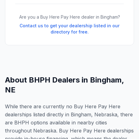
Are you a Buy Here Pay Here dealer in
Bingham
?
Contact us to get your dealership listed in our
directory for free.
About BHPH Dealers in
Bingham
,
NE
While there are currently no Buy Here Pay Here
dealerships listed directly in Bingham, Nebraska, there
are BHPH options available in nearby cities
throughout Nebraska. Buy Here Pay Here dealerships
provide in-house financing, which means the dealer