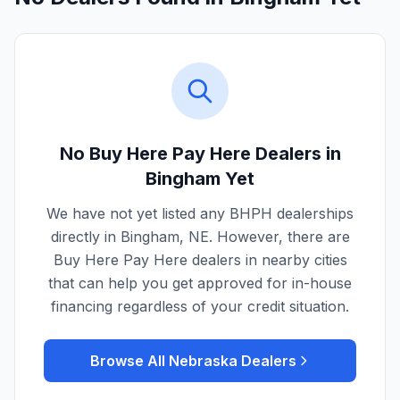
No Buy Here Pay Here Dealers in
Bingham
Yet
We have not yet listed any BHPH dealerships
directly in
Bingham
,
NE
. However, there are
Buy Here Pay Here dealers in nearby cities
that can help you get approved for in-house
financing regardless of your credit situation.
Browse All
Nebraska
Dealers