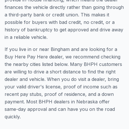
finances the vehicle directly rather than going through
a third-party bank or credit union. This makes it
possible for buyers with bad credit, no credit, or a
history of bankruptcy to get approved and drive away
in a reliable vehicle.
If you live in or near Bingham and are looking for a
Buy Here Pay Here dealer, we recommend checking
the nearby cities listed below. Many BHPH customers
are willing to drive a short distance to find the right
dealer and vehicle. When you do visit a dealer, bring
your valid driver's license, proof of income such as
recent pay stubs, proof of residence, and a down
payment. Most BHPH dealers in Nebraska offer
same-day approval and can have you on the road
quickly.