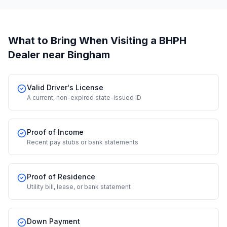
What to Bring When Visiting a BHPH
Dealer
near Bingham
Valid Driver's License
A current, non-expired state-issued ID
Proof of Income
Recent pay stubs or bank statements
Proof of Residence
Utility bill, lease, or bank statement
Down Payment