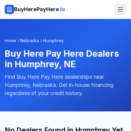
BuyHerePayHere
.io
Home
Nebraska
Humphrey
Buy Here Pay Here Dealers
in
Humphrey
,
NE
Find Buy Here Pay Here dealerships near
Humphrey, Nebraska. Get in-house financing
regardless of your credit history.
No Dealers Found in Humphrey Yet