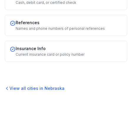
Cash, debit card, or certified check
References
Names and phone numbers of personal references
Insurance Info
Current insurance card or policy number
View all cities in
Nebraska