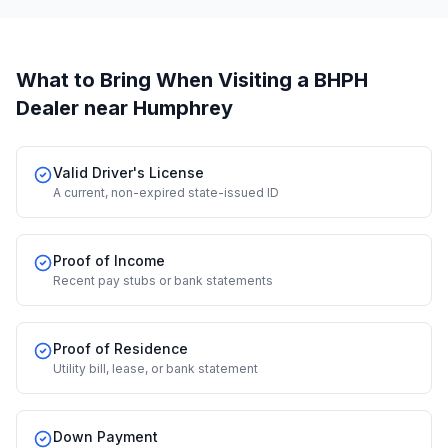
What to Bring When Visiting a BHPH
Dealer
near Humphrey
Valid Driver's License
A current, non-expired state-issued ID
Proof of Income
Recent pay stubs or bank statements
Proof of Residence
Utility bill, lease, or bank statement
Down Payment