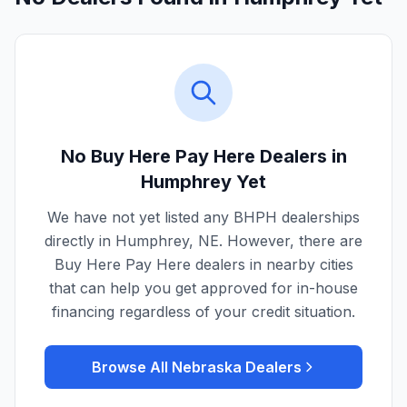
No Buy Here Pay Here Dealers in
Humphrey
Yet
We have not yet listed any BHPH dealerships
directly in
Humphrey
,
NE
. However, there are
Buy Here Pay Here dealers in nearby cities
that can help you get approved for in-house
financing regardless of your credit situation.
Browse All
Nebraska
Dealers