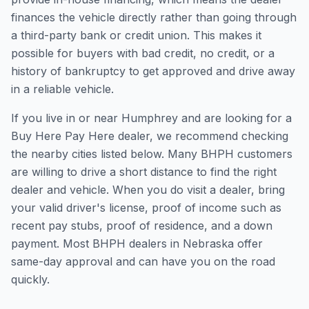
finances the vehicle directly rather than going through
a third-party bank or credit union. This makes it
possible for buyers with bad credit, no credit, or a
history of bankruptcy to get approved and drive away
in a reliable vehicle.
If you live in or near Humphrey and are looking for a
Buy Here Pay Here dealer, we recommend checking
the nearby cities listed below. Many BHPH customers
are willing to drive a short distance to find the right
dealer and vehicle. When you do visit a dealer, bring
your valid driver's license, proof of income such as
recent pay stubs, proof of residence, and a down
payment. Most BHPH dealers in Nebraska offer
same-day approval and can have you on the road
quickly.