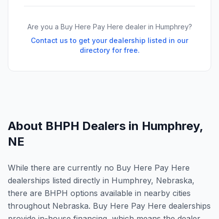
Are you a Buy Here Pay Here dealer in
Humphrey
?
Contact us to get your dealership listed in our
directory for free.
About BHPH Dealers in
Humphrey
,
NE
While there are currently no Buy Here Pay Here
dealerships listed directly in Humphrey, Nebraska,
there are BHPH options available in nearby cities
throughout Nebraska. Buy Here Pay Here dealerships
provide in-house financing, which means the dealer