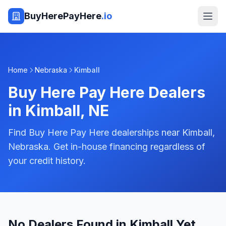
BuyHerePayHere
.io
Home
Nebraska
Kimball
Buy Here Pay Here Dealers
in
Kimball
,
NE
Find Buy Here Pay Here dealerships near Kimball,
Nebraska. Get in-house financing regardless of
your credit history.
No Dealers Found in Kimball Yet