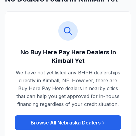
No Buy Here Pay Here Dealers in
Kimball
Yet
We have not yet listed any BHPH dealerships
directly in
Kimball
,
NE
. However, there are
Buy Here Pay Here dealers in nearby cities
that can help you get approved for in-house
financing regardless of your credit situation.
Browse All
Nebraska
Dealers