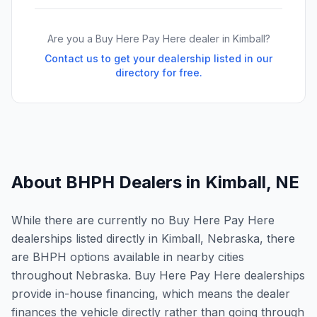
Are you a Buy Here Pay Here dealer in
Kimball
?
Contact us to get your dealership listed in our
directory for free.
About BHPH Dealers in
Kimball
,
NE
While there are currently no Buy Here Pay Here
dealerships listed directly in Kimball, Nebraska, there
are BHPH options available in nearby cities
throughout Nebraska. Buy Here Pay Here dealerships
provide in-house financing, which means the dealer
finances the vehicle directly rather than going through