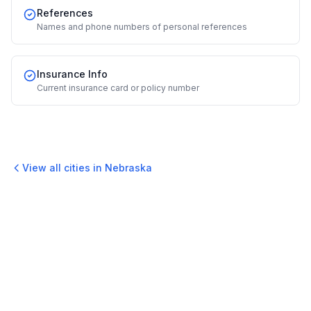
References
Names and phone numbers of personal references
Insurance Info
Current insurance card or policy number
View all cities in
Nebraska