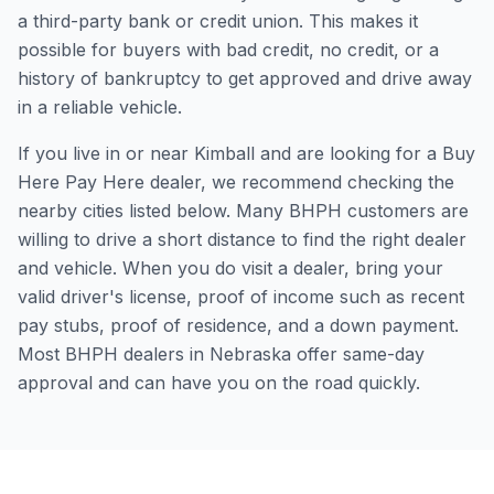
a third-party bank or credit union. This makes it
possible for buyers with bad credit, no credit, or a
history of bankruptcy to get approved and drive away
in a reliable vehicle.
If you live in or near Kimball and are looking for a Buy
Here Pay Here dealer, we recommend checking the
nearby cities listed below. Many BHPH customers are
willing to drive a short distance to find the right dealer
and vehicle. When you do visit a dealer, bring your
valid driver's license, proof of income such as recent
pay stubs, proof of residence, and a down payment.
Most BHPH dealers in Nebraska offer same-day
approval and can have you on the road quickly.