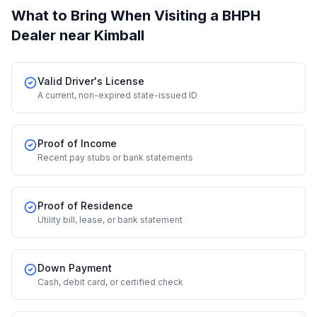
What to Bring When Visiting a BHPH
Dealer
near Kimball
Valid Driver's License
A current, non-expired state-issued ID
Proof of Income
Recent pay stubs or bank statements
Proof of Residence
Utility bill, lease, or bank statement
Down Payment
Cash, debit card, or certified check