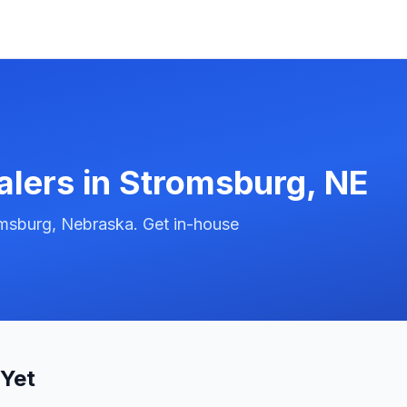
alers in
Stromsburg
,
NE
omsburg, Nebraska. Get in-house
 Yet