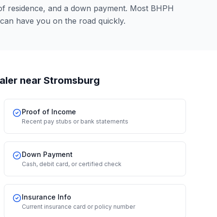
 of residence, and a down payment. Most BHPH
can have you on the road quickly.
aler
near Stromsburg
Proof of Income
Recent pay stubs or bank statements
Down Payment
Cash, debit card, or certified check
Insurance Info
Current insurance card or policy number