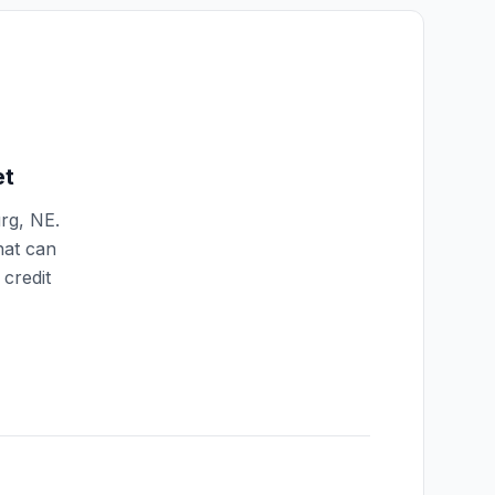
et
rg
,
NE
.
hat can
credit