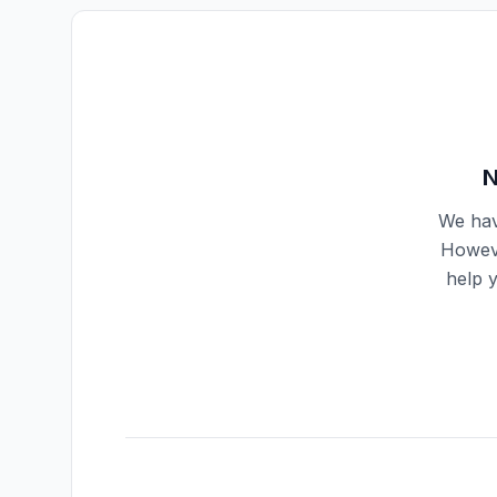
N
We hav
Howeve
help 