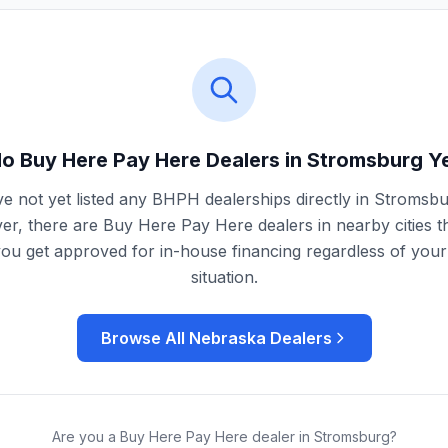
o Buy Here Pay Here Dealers in
Stromsburg
Y
e not yet listed any BHPH dealerships directly in
Stromsbu
r, there are Buy Here Pay Here dealers in nearby cities t
you get approved for in-house financing regardless of your 
situation.
Browse All
Nebraska
Dealers
Are you a Buy Here Pay Here dealer in
Stromsburg
?