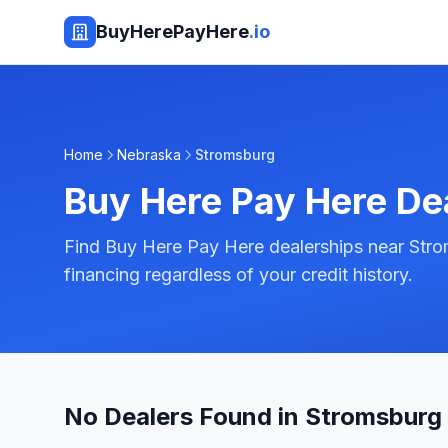
BuyHerePayHere
.io
Home
Nebraska
Stromsburg
Buy Here Pay Here De
Find Buy Here Pay Here dealerships near Str
financing regardless of your credit history.
No Dealers Found in Stromsburg