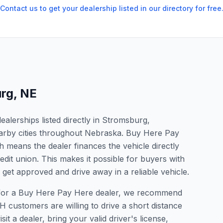
Contact us to get your dealership listed in our directory for free
rg
,
NE
alerships listed directly in Stromsburg,
arby cities throughout Nebraska. Buy Here Pay
 means the dealer finances the vehicle directly
edit union. This makes it possible for buyers with
o get approved and drive away in a reliable vehicle.
g for a Buy Here Pay Here dealer, we recommend
 customers are willing to drive a short distance
it a dealer, bring your valid driver's license,