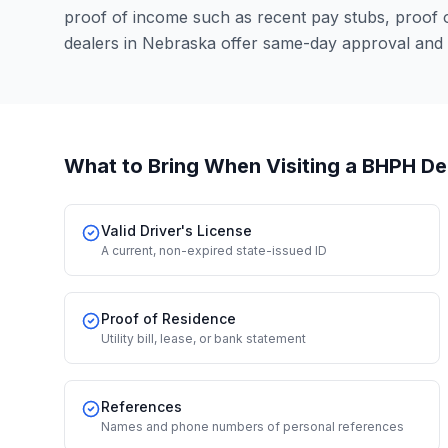
proof of income such as recent pay stubs, proof
dealers in Nebraska offer same-day approval and 
What to Bring When Visiting a BHPH De
Valid Driver's License
A current, non-expired state-issued ID
Proof of Residence
Utility bill, lease, or bank statement
References
Names and phone numbers of personal references