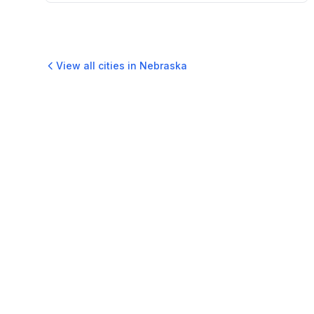
View all cities in
Nebraska