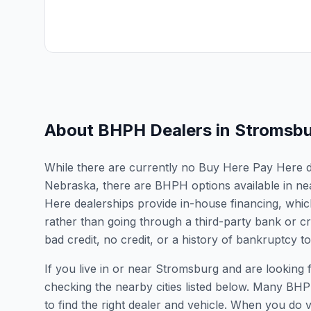
About BHPH Dealers in
Stromsbu
While there are currently no Buy Here Pay Here de
Nebraska, there are BHPH options available in ne
Here dealerships provide in-house financing, which
rather than going through a third-party bank or cr
bad credit, no credit, or a history of bankruptcy t
If you live in or near Stromsburg and are lookin
checking the nearby cities listed below. Many BHPH
to find the right dealer and vehicle. When you do vis