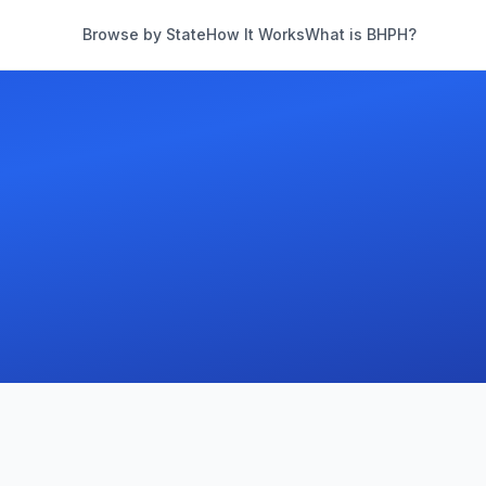
Browse by State
How It Works
What is BHPH?