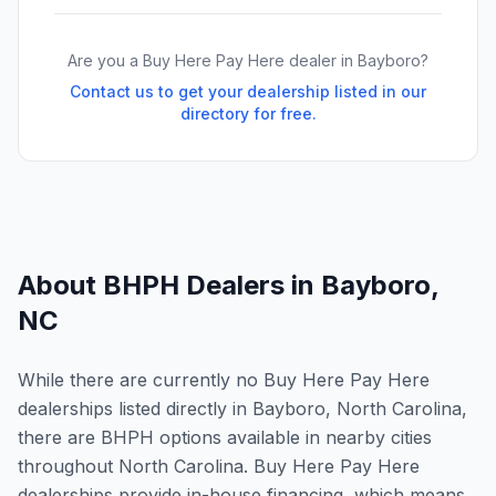
Are you a Buy Here Pay Here dealer in
Bayboro
?
Contact us to get your dealership listed in our
directory for free.
About BHPH Dealers in
Bayboro
,
NC
While there are currently no Buy Here Pay Here
dealerships listed directly in Bayboro, North Carolina,
there are BHPH options available in nearby cities
throughout North Carolina. Buy Here Pay Here
dealerships provide in-house financing, which means