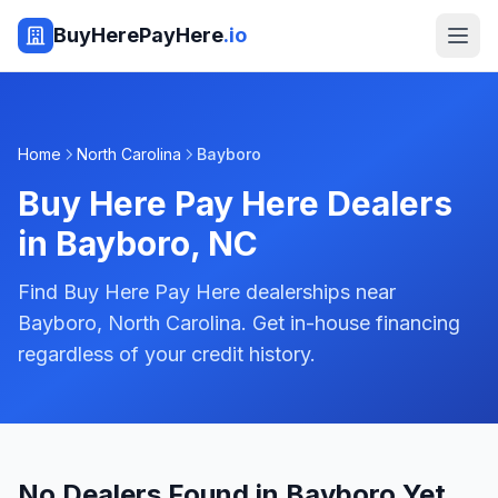
BuyHerePayHere
.io
Home
North Carolina
Bayboro
Buy Here Pay Here Dealers
in
Bayboro
,
NC
Find Buy Here Pay Here dealerships near
Bayboro, North Carolina. Get in-house financing
regardless of your credit history.
No Dealers Found in Bayboro Yet