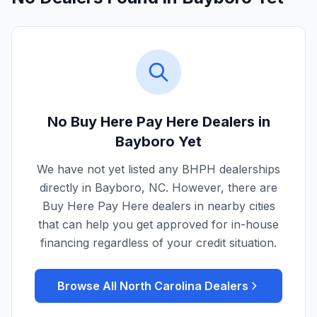
No Buy Here Pay Here Dealers in
Bayboro
Yet
We have not yet listed any BHPH dealerships
directly in
Bayboro
,
NC
. However, there are
Buy Here Pay Here dealers in nearby cities
that can help you get approved for in-house
financing regardless of your credit situation.
Browse All
North Carolina
Dealers