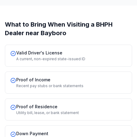
What to Bring When Visiting a BHPH
Dealer
near Bayboro
Valid Driver's License
A current, non-expired state-issued ID
Proof of Income
Recent pay stubs or bank statements
Proof of Residence
Utility bill, lease, or bank statement
Down Payment