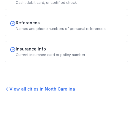
Cash, debit card, or certified check
References
Names and phone numbers of personal references
Insurance Info
Current insurance card or policy number
View all cities in
North Carolina