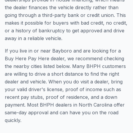
the dealer finances the vehicle directly rather than
going through a third-party bank or credit union. This
makes it possible for buyers with bad credit, no credit,
or a history of bankruptcy to get approved and drive
away in a reliable vehicle.
If you live in or near Bayboro and are looking for a
Buy Here Pay Here dealer, we recommend checking
the nearby cities listed below. Many BHPH customers
are willing to drive a short distance to find the right
dealer and vehicle. When you do visit a dealer, bring
your valid driver's license, proof of income such as
recent pay stubs, proof of residence, and a down
payment. Most BHPH dealers in North Carolina offer
same-day approval and can have you on the road
quickly.