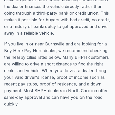
the dealer finances the vehicle directly rather than
going through a third-party bank or credit union. This
makes it possible for buyers with bad credit, no credit,
or a history of bankruptcy to get approved and drive
away in a reliable vehicle.
If you live in or near Burnsville and are looking for a
Buy Here Pay Here dealer, we recommend checking
the nearby cities listed below. Many BHPH customers
are willing to drive a short distance to find the right
dealer and vehicle. When you do visit a dealer, bring
your valid driver's license, proof of income such as
recent pay stubs, proof of residence, and a down
payment. Most BHPH dealers in North Carolina offer
same-day approval and can have you on the road
quickly.