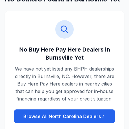
No Buy Here Pay Here Dealers in
Burnsville
Yet
We have not yet listed any BHPH dealerships
directly in
Burnsville
,
NC
. However, there are
Buy Here Pay Here dealers in nearby cities
that can help you get approved for in-house
financing regardless of your credit situation.
Browse All
North Carolina
Dealers