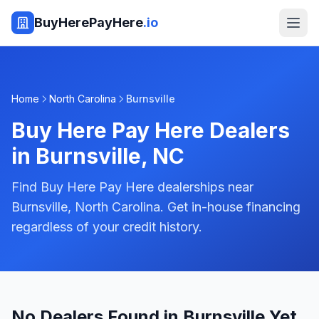
BuyHerePayHere
.io
Home
North Carolina
Burnsville
Buy Here Pay Here Dealers
in
Burnsville
,
NC
Find Buy Here Pay Here dealerships near
Burnsville, North Carolina. Get in-house financing
regardless of your credit history.
No Dealers Found in Burnsville Yet