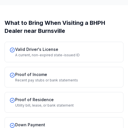
What to Bring When Visiting a BHPH
Dealer
near Burnsville
Valid Driver's License
A current, non-expired state-issued ID
Proof of Income
Recent pay stubs or bank statements
Proof of Residence
Utility bill, lease, or bank statement
Down Payment