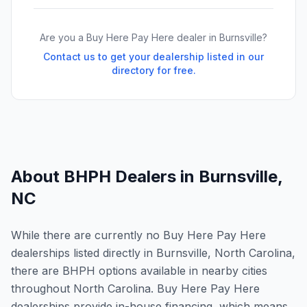
Are you a Buy Here Pay Here dealer in
Burnsville
?
Contact us to get your dealership listed in our
directory for free.
About BHPH Dealers in
Burnsville
,
NC
While there are currently no Buy Here Pay Here
dealerships listed directly in Burnsville, North Carolina,
there are BHPH options available in nearby cities
throughout North Carolina. Buy Here Pay Here
dealerships provide in-house financing, which means