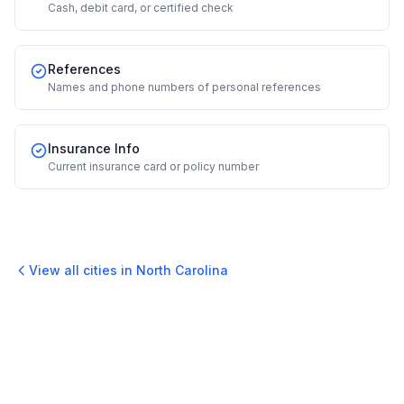
Cash, debit card, or certified check
References
Names and phone numbers of personal references
Insurance Info
Current insurance card or policy number
View all cities in
North Carolina