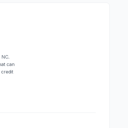
,
NC
.
hat can
credit