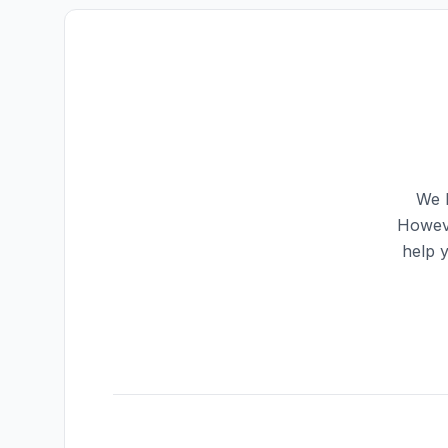
We h
Howeve
help 