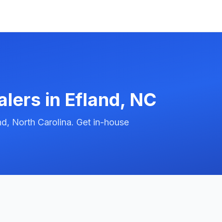
alers in
Efland
,
NC
d, North Carolina. Get in-house