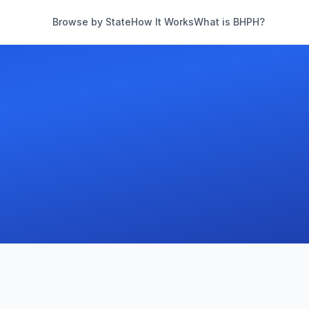
Browse by State
How It Works
What is BHPH?