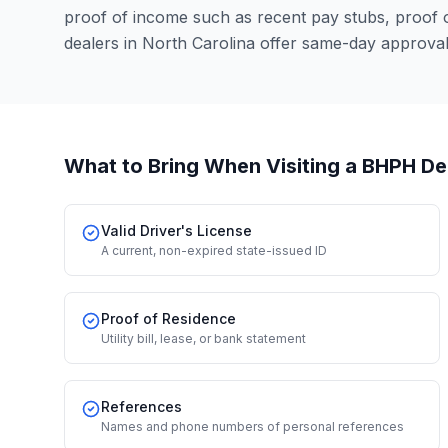
proof of income such as recent pay stubs, proof
dealers in North Carolina offer same-day approva
What to Bring When Visiting a BHPH De
Valid Driver's License
A current, non-expired state-issued ID
Proof of Residence
Utility bill, lease, or bank statement
References
Names and phone numbers of personal references