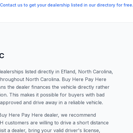
Contact us to get your dealership listed in our directory for free
C
lerships listed directly in Efland, North Carolina,
s throughout North Carolina. Buy Here Pay Here
s the dealer finances the vehicle directly rather
ion. This makes it possible for buyers with bad
 approved and drive away in a reliable vehicle.
r a Buy Here Pay Here dealer, we recommend
 customers are willing to drive a short distance
it a dealer, bring your valid driver's license,