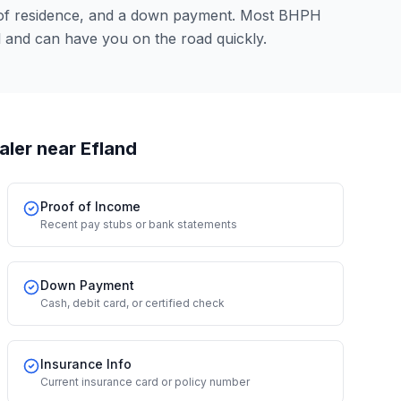
 of residence, and a down payment. Most BHPH
l and can have you on the road quickly.
aler
near Efland
Proof of Income
Recent pay stubs or bank statements
Down Payment
Cash, debit card, or certified check
Insurance Info
Current insurance card or policy number