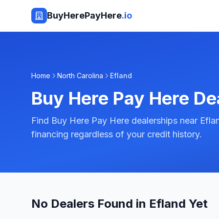
BuyHerePayHere
.io
Home
North Carolina
Efland
Buy Here Pay Here De
Find Buy Here Pay Here dealerships near Eflan
financing regardless of your credit history.
No Dealers Found in Efland Yet