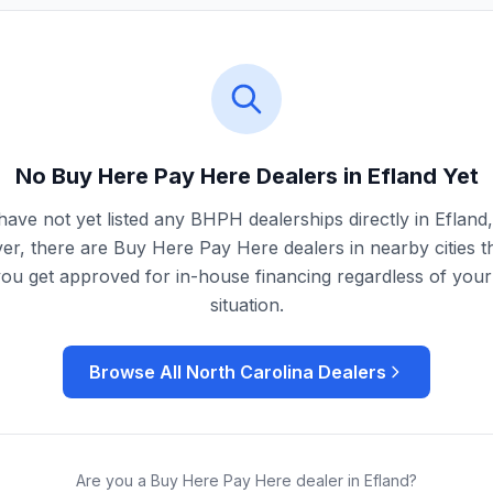
No Buy Here Pay Here Dealers in
Efland
Yet
ave not yet listed any BHPH dealerships directly in
Efland
r, there are Buy Here Pay Here dealers in nearby cities t
you get approved for in-house financing regardless of your 
situation.
Browse All
North Carolina
Dealers
Are you a Buy Here Pay Here dealer in
Efland
?