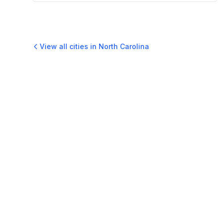
View all cities in
North Carolina