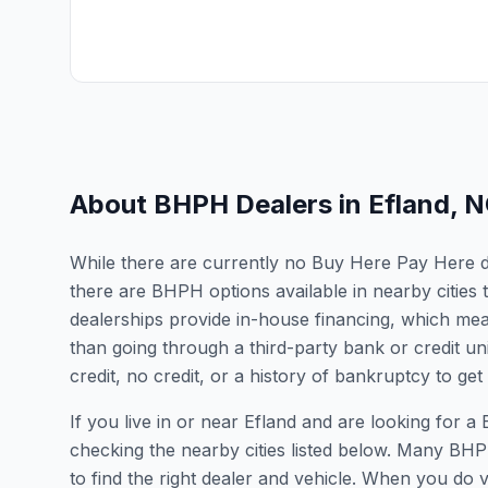
About BHPH Dealers in
Efland
,
N
While there are currently no Buy Here Pay Here dea
there are BHPH options available in nearby citie
dealerships provide in-house financing, which mean
than going through a third-party bank or credit un
credit, no credit, or a history of bankruptcy to get
If you live in or near Efland and are looking fo
checking the nearby cities listed below. Many BHPH
to find the right dealer and vehicle. When you do vis