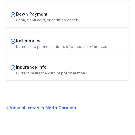
Down Payment
Cash, debit card, or certified check
References
Names and phone numbers of personal references
Insurance Info
Current insurance card or policy number
View all cities in
North Carolina