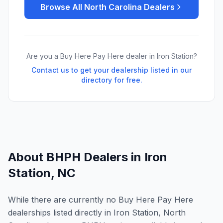
Browse All
North Carolina
Dealers
Are you a Buy Here Pay Here dealer in
Iron Station
?
Contact us to get your dealership listed in our
directory for free.
About BHPH Dealers in
Iron
Station
,
NC
While there are currently no Buy Here Pay Here
dealerships listed directly in Iron Station, North