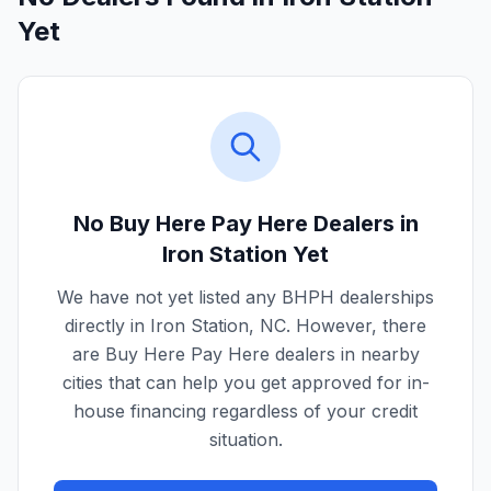
Yet
No Buy Here Pay Here Dealers in
Iron Station
Yet
We have not yet listed any BHPH dealerships
directly in
Iron Station
,
NC
. However, there
are Buy Here Pay Here dealers in nearby
cities that can help you get approved for in-
house financing regardless of your credit
situation.