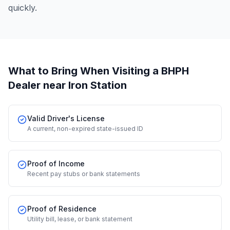
quickly.
What to Bring When Visiting a BHPH
Dealer
near Iron Station
Valid Driver's License
A current, non-expired state-issued ID
Proof of Income
Recent pay stubs or bank statements
Proof of Residence
Utility bill, lease, or bank statement