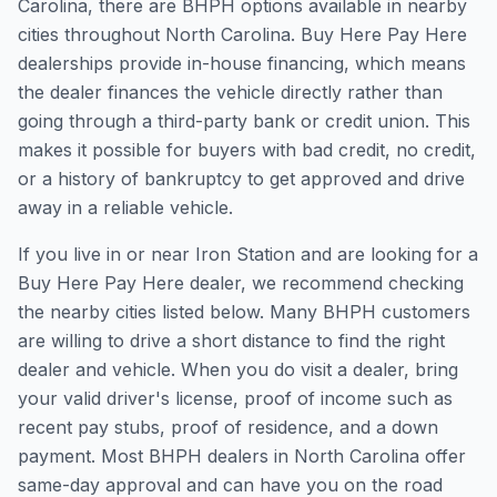
Carolina, there are BHPH options available in nearby
cities throughout North Carolina. Buy Here Pay Here
dealerships provide in-house financing, which means
the dealer finances the vehicle directly rather than
going through a third-party bank or credit union. This
makes it possible for buyers with bad credit, no credit,
or a history of bankruptcy to get approved and drive
away in a reliable vehicle.
If you live in or near Iron Station and are looking for a
Buy Here Pay Here dealer, we recommend checking
the nearby cities listed below. Many BHPH customers
are willing to drive a short distance to find the right
dealer and vehicle. When you do visit a dealer, bring
your valid driver's license, proof of income such as
recent pay stubs, proof of residence, and a down
payment. Most BHPH dealers in North Carolina offer
same-day approval and can have you on the road