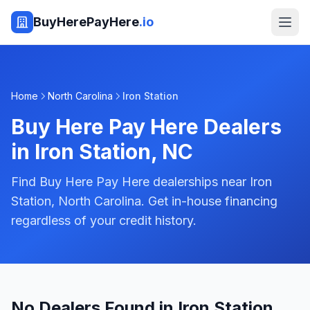
BuyHerePayHere
.io
Home
North Carolina
Iron Station
Buy Here Pay Here Dealers
in
Iron Station
,
NC
Find Buy Here Pay Here dealerships near Iron
Station, North Carolina. Get in-house financing
regardless of your credit history.
No Dealers Found in Iron Station