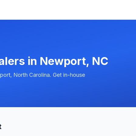
alers in
Newport
,
NC
ort, North Carolina. Get in-house
t