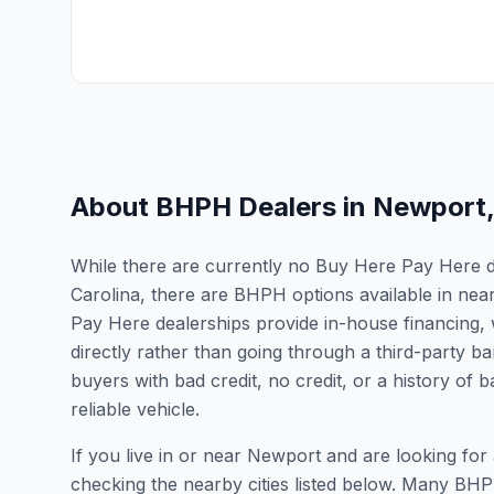
About BHPH Dealers in
Newport
While there are currently no Buy Here Pay Here de
Carolina, there are BHPH options available in nea
Pay Here dealerships provide in-house financing, 
directly rather than going through a third-party ba
buyers with bad credit, no credit, or a history of
reliable vehicle.
If you live in or near Newport and are looking f
checking the nearby cities listed below. Many BHPH