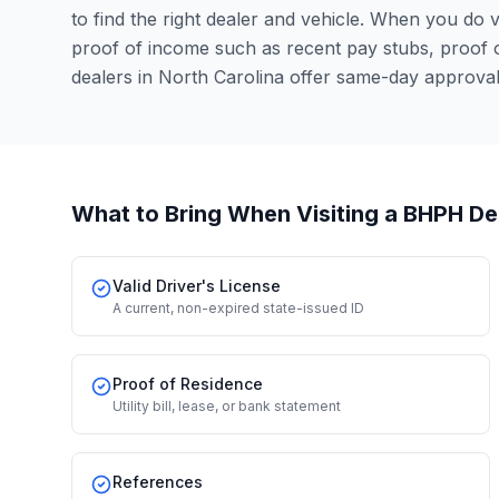
to find the right dealer and vehicle. When you do vis
proof of income such as recent pay stubs, proof
dealers in North Carolina offer same-day approva
What to Bring When Visiting a BHPH De
Valid Driver's License
A current, non-expired state-issued ID
Proof of Residence
Utility bill, lease, or bank statement
References