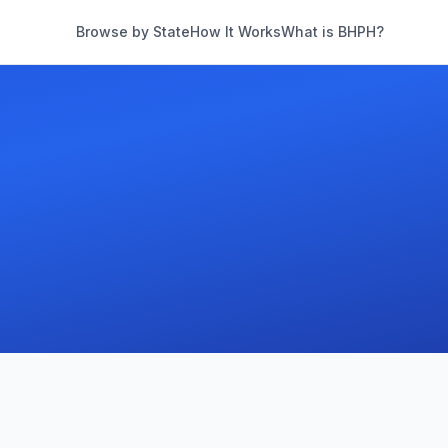
Browse by State
How It Works
What is BHPH?