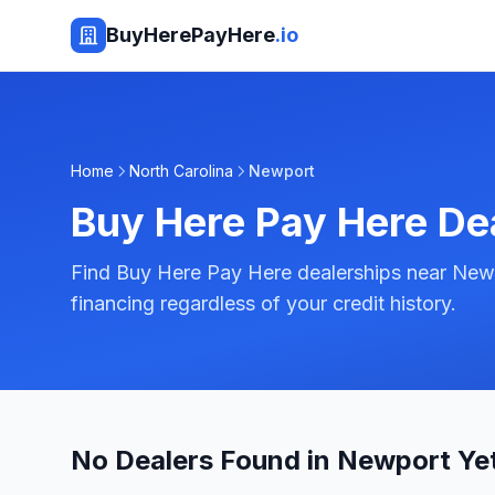
BuyHerePayHere
.io
Home
North Carolina
Newport
Buy Here Pay Here De
Find Buy Here Pay Here dealerships near Newp
financing regardless of your credit history.
No Dealers Found in Newport Ye