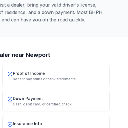
it a dealer, bring your valid driver's license,
 of residence, and a down payment. Most BHPH
l and can have you on the road quickly.
aler
near Newport
Proof of Income
Recent pay stubs or bank statements
Down Payment
Cash, debit card, or certified check
Insurance Info