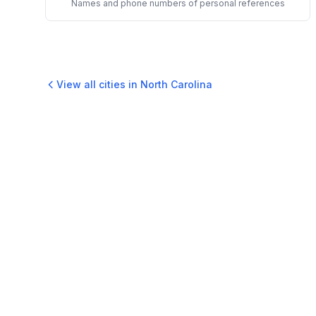
Names and phone numbers of personal references
View all cities in
North Carolina