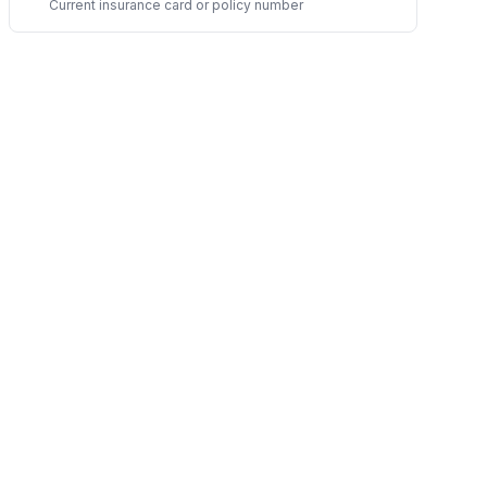
Current insurance card or policy number