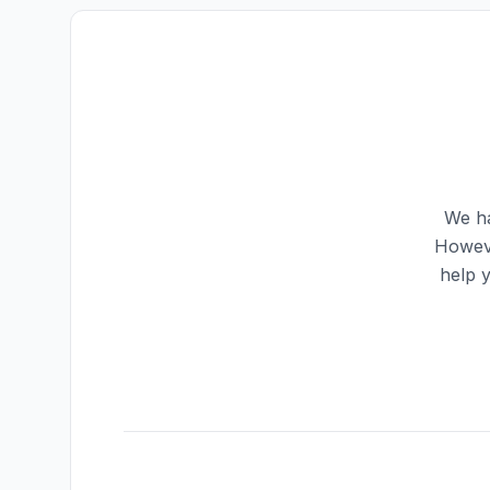
We ha
Howeve
help 