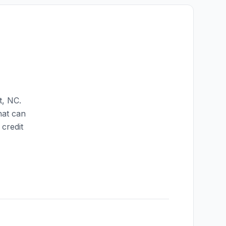
t
,
NC
.
hat can
credit