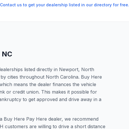
Contact us to get your dealership listed in our directory for free
,
NC
alerships listed directly in Newport, North
rby cities throughout North Carolina. Buy Here
which means the dealer finances the vehicle
nk or credit union. This makes it possible for
 bankruptcy to get approved and drive away in a
or a Buy Here Pay Here dealer, we recommend
 customers are willing to drive a short distance