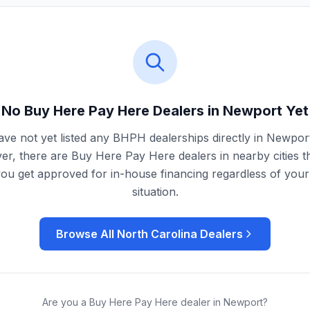
No Buy Here Pay Here Dealers in
Newport
Yet
ve not yet listed any BHPH dealerships directly in
Newpor
r, there are Buy Here Pay Here dealers in nearby cities t
you get approved for in-house financing regardless of your 
situation.
Browse All
North Carolina
Dealers
Are you a Buy Here Pay Here dealer in
Newport
?