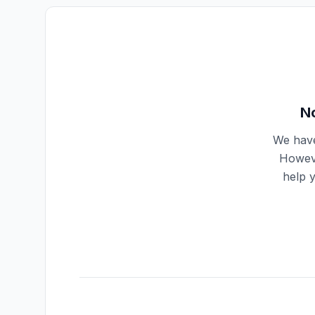
No
We have
Howeve
help 