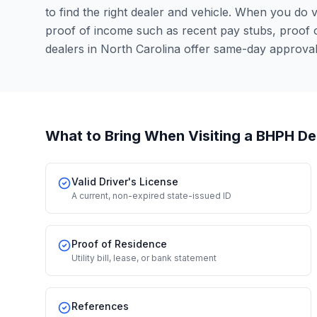
to find the right dealer and vehicle. When you do vis
proof of income such as recent pay stubs, proof
dealers in North Carolina offer same-day approva
What to Bring When Visiting a BHPH De
Valid Driver's License
A current, non-expired state-issued ID
Proof of Residence
Utility bill, lease, or bank statement
References