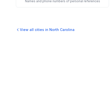
Names and phone numbers of personal references
View all cities in
North Carolina