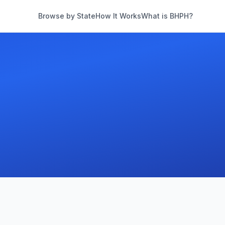
Browse by State
How It Works
What is BHPH?