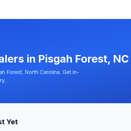
alers in
Pisgah Forest
,
NC
h Forest, North Carolina. Get in-
ry.
st Yet