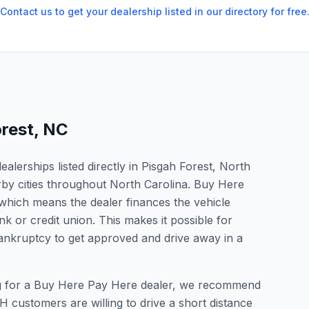
Contact us to get your dealership listed in our directory for free
orest
,
NC
lerships listed directly in Pisgah Forest, North
rby cities throughout North Carolina. Buy Here
which means the dealer finances the vehicle
nk or credit union. This makes it possible for
 bankruptcy to get approved and drive away in a
king for a Buy Here Pay Here dealer, we recommend
 customers are willing to drive a short distance