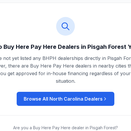
 Buy Here Pay Here Dealers in
Pisgah Forest
Y
 not yet listed any BHPH dealerships directly in
Pisgah For
r, there are Buy Here Pay Here dealers in nearby cities t
you get approved for in-house financing regardless of your 
situation.
Browse All
North Carolina
Dealers
Are you a Buy Here Pay Here dealer in
Pisgah Forest
?