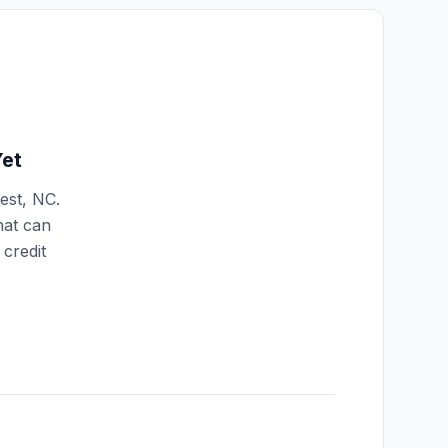
et
est
,
NC
.
hat can
credit