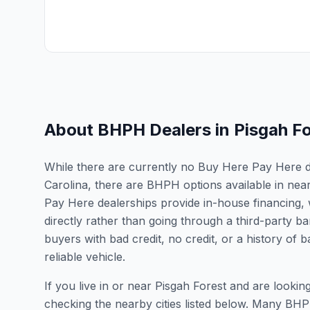
About BHPH Dealers in
Pisgah F
While there are currently no Buy Here Pay Here dea
Carolina, there are BHPH options available in nea
Pay Here dealerships provide in-house financing, 
directly rather than going through a third-party ba
buyers with bad credit, no credit, or a history of
reliable vehicle.
If you live in or near Pisgah Forest and are loo
checking the nearby cities listed below. Many BHPH