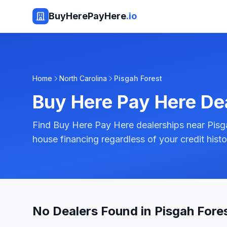
BuyHerePayHere
.io
Home
North Carolina
Pisgah Forest
Buy Here Pay Here De
Find Buy Here Pay Here dealerships near Pisga
house financing regardless of your credit histo
No Dealers Found in Pisgah Fore