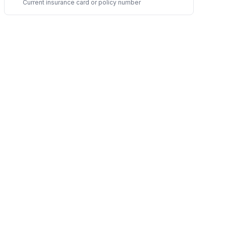
Current insurance card or policy number