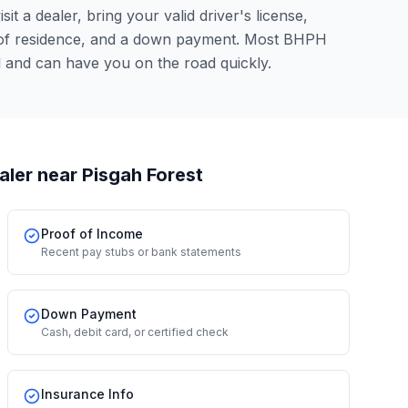
it a dealer, bring your valid driver's license,
 of residence, and a down payment. Most BHPH
l and can have you on the road quickly.
aler
near Pisgah Forest
Proof of Income
Recent pay stubs or bank statements
Down Payment
Cash, debit card, or certified check
Insurance Info