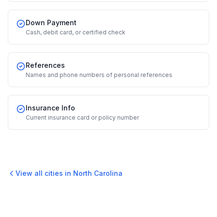
Down Payment
Cash, debit card, or certified check
References
Names and phone numbers of personal references
Insurance Info
Current insurance card or policy number
View all cities in
North Carolina