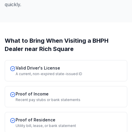
quickly.
What to Bring When Visiting a BHPH
Dealer
near Rich Square
Valid Driver's License
A current, non-expired state-issued ID
Proof of Income
Recent pay stubs or bank statements
Proof of Residence
Utility bill, lease, or bank statement