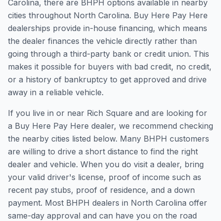
Carolina, there are BHPH options available in nearby
cities throughout North Carolina. Buy Here Pay Here
dealerships provide in-house financing, which means
the dealer finances the vehicle directly rather than
going through a third-party bank or credit union. This
makes it possible for buyers with bad credit, no credit,
or a history of bankruptcy to get approved and drive
away in a reliable vehicle.
If you live in or near Rich Square and are looking for
a Buy Here Pay Here dealer, we recommend checking
the nearby cities listed below. Many BHPH customers
are willing to drive a short distance to find the right
dealer and vehicle. When you do visit a dealer, bring
your valid driver's license, proof of income such as
recent pay stubs, proof of residence, and a down
payment. Most BHPH dealers in North Carolina offer
same-day approval and can have you on the road