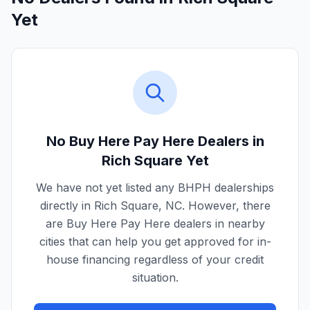
Yet
No Buy Here Pay Here Dealers in
Rich Square
Yet
We have not yet listed any BHPH dealerships
directly in
Rich Square
,
NC
. However, there
are Buy Here Pay Here dealers in nearby
cities that can help you get approved for in-
house financing regardless of your credit
situation.