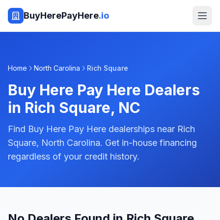
BuyHerePayHere
.io
Home
North Carolina
Rich Square
Buy Here Pay Here Dealers
in
Rich Square
,
NC
Find Buy Here Pay Here dealerships near Rich
Square, North Carolina. Get in-house financing
regardless of your credit history.
No Dealers Found in Rich Square