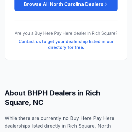
Browse All
North Carolina
Dealers
Are you a Buy Here Pay Here dealer in
Rich Square
?
Contact us to get your dealership listed in our
directory for free.
About BHPH Dealers in
Rich
Square
,
NC
While there are currently no Buy Here Pay Here
dealerships listed directly in Rich Square, North