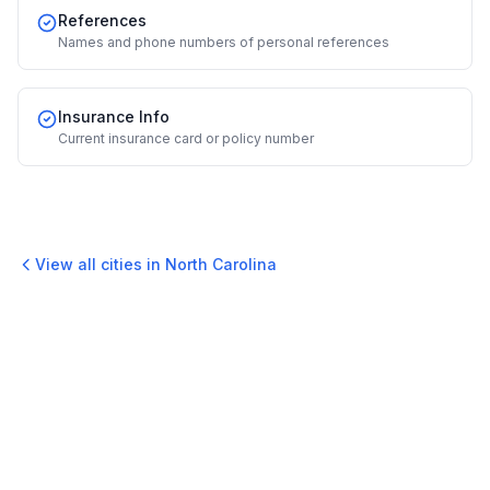
References
Names and phone numbers of personal references
Insurance Info
Current insurance card or policy number
View all cities in
North Carolina