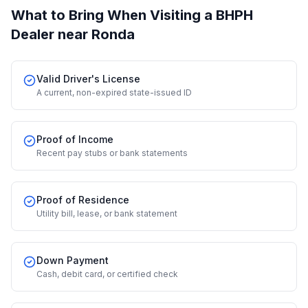
What to Bring When Visiting a BHPH
Dealer
near Ronda
Valid Driver's License
A current, non-expired state-issued ID
Proof of Income
Recent pay stubs or bank statements
Proof of Residence
Utility bill, lease, or bank statement
Down Payment
Cash, debit card, or certified check