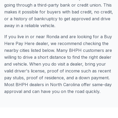
going through a third-party bank or credit union. This
makes it possible for buyers with bad credit, no credit,
or a history of bankruptcy to get approved and drive
away in a reliable vehicle.
If you live in or near Ronda and are looking for a Buy
Here Pay Here dealer, we recommend checking the
nearby cities listed below. Many BHPH customers are
willing to drive a short distance to find the right dealer
and vehicle. When you do visit a dealer, bring your
valid driver's license, proof of income such as recent
pay stubs, proof of residence, and a down payment.
Most BHPH dealers in North Carolina offer same-day
approval and can have you on the road quickly.