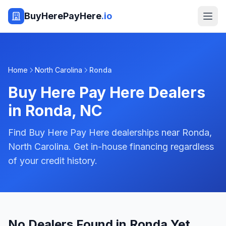
BuyHerePayHere
.io
Home
North Carolina
Ronda
Buy Here Pay Here Dealers
in
Ronda
,
NC
Find Buy Here Pay Here dealerships near Ronda,
North Carolina. Get in-house financing regardless
of your credit history.
No Dealers Found in Ronda Yet