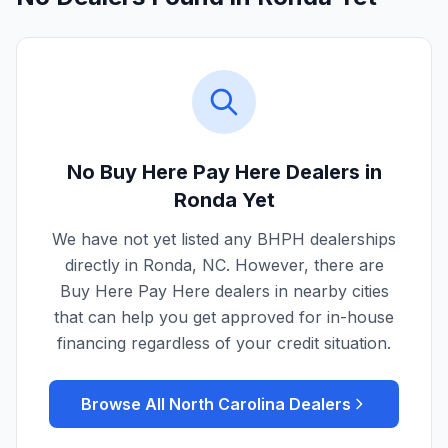
No Buy Here Pay Here Dealers in
Ronda
Yet
We have not yet listed any BHPH dealerships
directly in
Ronda
,
NC
. However, there are
Buy Here Pay Here dealers in nearby cities
that can help you get approved for in-house
financing regardless of your credit situation.
Browse All
North Carolina
Dealers