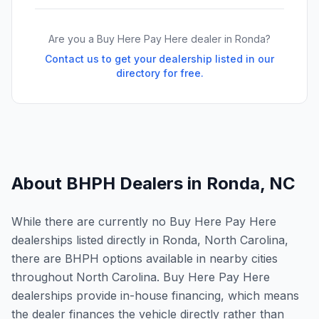
Are you a Buy Here Pay Here dealer in
Ronda
?
Contact us to get your dealership listed in our
directory for free.
About BHPH Dealers in
Ronda
,
NC
While there are currently no Buy Here Pay Here
dealerships listed directly in Ronda, North Carolina,
there are BHPH options available in nearby cities
throughout North Carolina. Buy Here Pay Here
dealerships provide in-house financing, which means
the dealer finances the vehicle directly rather than