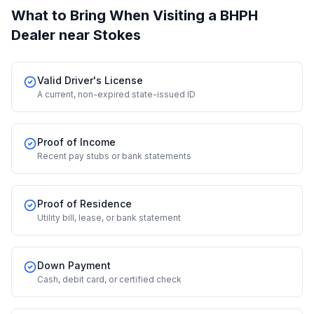
What to Bring When Visiting a BHPH
Dealer
near Stokes
Valid Driver's License
A current, non-expired state-issued ID
Proof of Income
Recent pay stubs or bank statements
Proof of Residence
Utility bill, lease, or bank statement
Down Payment
Cash, debit card, or certified check