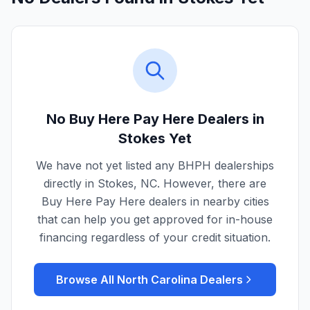
No Buy Here Pay Here Dealers in
Stokes
Yet
We have not yet listed any BHPH dealerships
directly in
Stokes
,
NC
. However, there are
Buy Here Pay Here dealers in nearby cities
that can help you get approved for in-house
financing regardless of your credit situation.
Browse All
North Carolina
Dealers