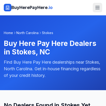
BuyHerePayHere
.io
Home
North Carolina
Stokes
Buy Here Pay Here Dealers
in
Stokes
,
NC
Find Buy Here Pay Here dealerships near Stokes,
North Carolina. Get in-house financing regardless
of your credit history.
No Dealers Found in Stokes Yet