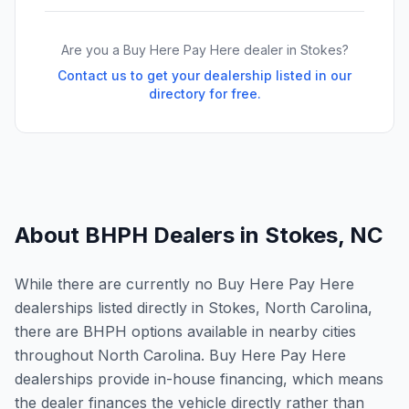
Are you a Buy Here Pay Here dealer in
Stokes
?
Contact us to get your dealership listed in our
directory for free.
About BHPH Dealers in
Stokes
,
NC
While there are currently no Buy Here Pay Here
dealerships listed directly in Stokes, North Carolina,
there are BHPH options available in nearby cities
throughout North Carolina. Buy Here Pay Here
dealerships provide in-house financing, which means
the dealer finances the vehicle directly rather than