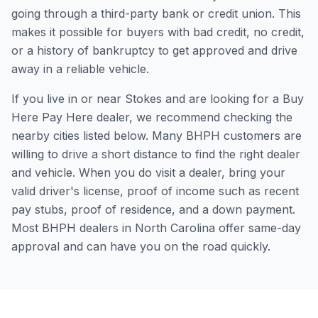
going through a third-party bank or credit union. This
makes it possible for buyers with bad credit, no credit,
or a history of bankruptcy to get approved and drive
away in a reliable vehicle.
If you live in or near Stokes and are looking for a Buy
Here Pay Here dealer, we recommend checking the
nearby cities listed below. Many BHPH customers are
willing to drive a short distance to find the right dealer
and vehicle. When you do visit a dealer, bring your
valid driver's license, proof of income such as recent
pay stubs, proof of residence, and a down payment.
Most BHPH dealers in North Carolina offer same-day
approval and can have you on the road quickly.