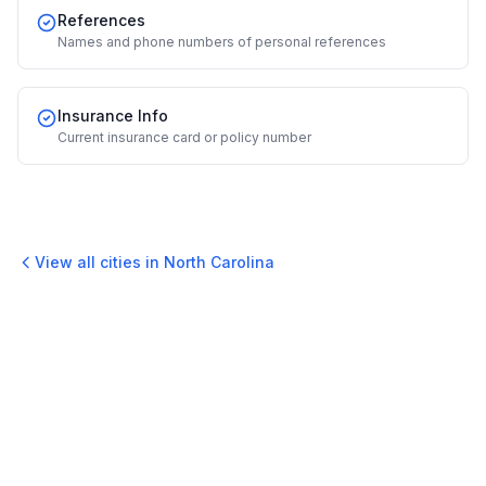
References
Names and phone numbers of personal references
Insurance Info
Current insurance card or policy number
View all cities in
North Carolina