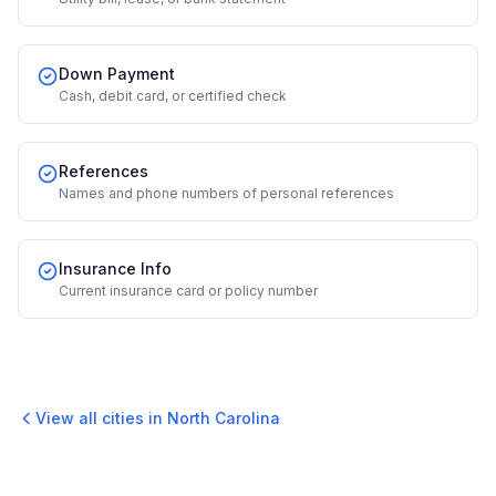
Down Payment
Cash, debit card, or certified check
References
Names and phone numbers of personal references
Insurance Info
Current insurance card or policy number
View all cities in
North Carolina