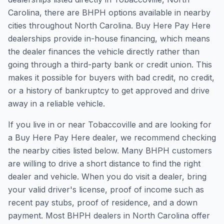
Carolina, there are BHPH options available in nearby
cities throughout North Carolina. Buy Here Pay Here
dealerships provide in-house financing, which means
the dealer finances the vehicle directly rather than
going through a third-party bank or credit union. This
makes it possible for buyers with bad credit, no credit,
or a history of bankruptcy to get approved and drive
away in a reliable vehicle.
If you live in or near Tobaccoville and are looking for
a Buy Here Pay Here dealer, we recommend checking
the nearby cities listed below. Many BHPH customers
are willing to drive a short distance to find the right
dealer and vehicle. When you do visit a dealer, bring
your valid driver's license, proof of income such as
recent pay stubs, proof of residence, and a down
payment. Most BHPH dealers in North Carolina offer