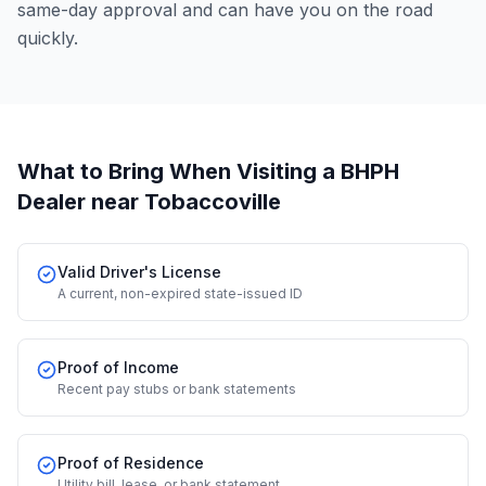
same-day approval and can have you on the road
quickly.
What to Bring When Visiting a BHPH
Dealer
near Tobaccoville
Valid Driver's License
A current, non-expired state-issued ID
Proof of Income
Recent pay stubs or bank statements
Proof of Residence
Utility bill, lease, or bank statement