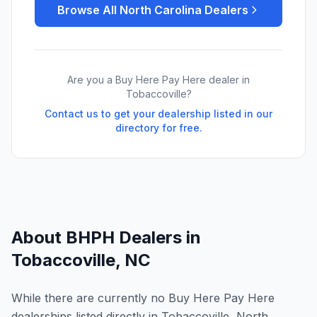
Browse All
North Carolina
Dealers
Are you a Buy Here Pay Here dealer in
Tobaccoville
?
Contact us to get your dealership listed in our
directory for free.
About BHPH Dealers in
Tobaccoville
,
NC
While there are currently no Buy Here Pay Here
dealerships listed directly in Tobaccoville, North