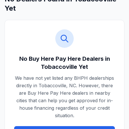
Yet
No Buy Here Pay Here Dealers in
Tobaccoville
Yet
We have not yet listed any BHPH dealerships
directly in
Tobaccoville
,
NC
. However, there
are Buy Here Pay Here dealers in nearby
cities that can help you get approved for in-
house financing regardless of your credit
situation.