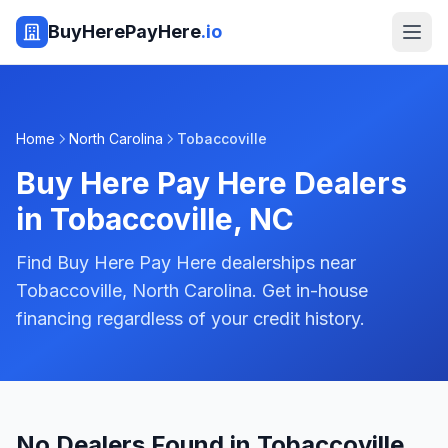
BuyHerePayHere
.io
Home
North Carolina
Tobaccoville
Buy Here Pay Here Dealers
in
Tobaccoville
,
NC
Find Buy Here Pay Here dealerships near
Tobaccoville, North Carolina. Get in-house
financing regardless of your credit history.
No Dealers Found in Tobaccoville