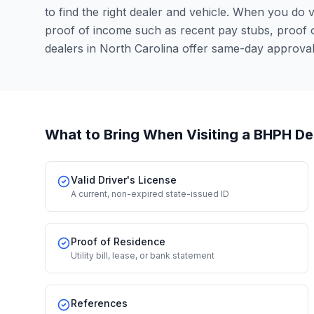
to find the right dealer and vehicle. When you do vis
proof of income such as recent pay stubs, proof
dealers in North Carolina offer same-day approva
What to Bring When Visiting a BHPH De
Valid Driver's License
A current, non-expired state-issued ID
Proof of Residence
Utility bill, lease, or bank statement
References