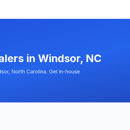
alers in
Windsor
,
NC
sor, North Carolina. Get in-house
t