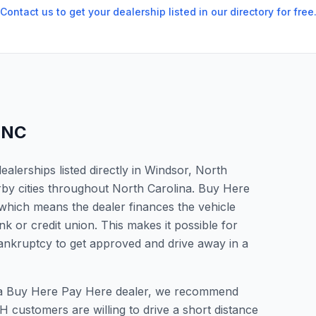
Contact us to get your dealership listed in our directory for free
,
NC
lerships listed directly in Windsor, North
rby cities throughout North Carolina. Buy Here
which means the dealer finances the vehicle
nk or credit union. This makes it possible for
 bankruptcy to get approved and drive away in a
or a Buy Here Pay Here dealer, we recommend
 customers are willing to drive a short distance