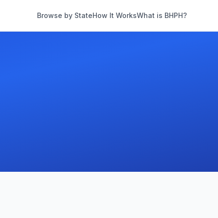
Browse by State
How It Works
What is BHPH?