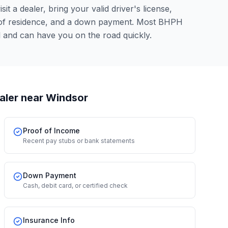
it a dealer, bring your valid driver's license,
 of residence, and a down payment. Most BHPH
l and can have you on the road quickly.
aler
near Windsor
Proof of Income
Recent pay stubs or bank statements
Down Payment
Cash, debit card, or certified check
Insurance Info