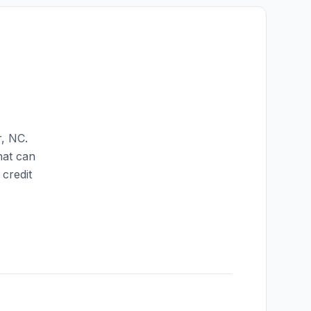
r
,
NC
.
hat can
credit