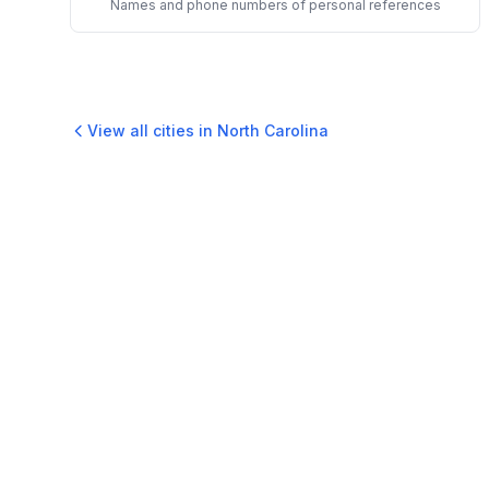
Names and phone numbers of personal references
View all cities in
North Carolina