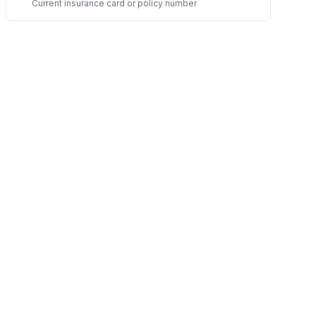
Current insurance card or policy number