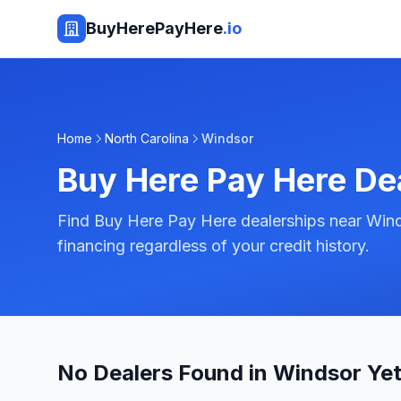
BuyHerePayHere
.io
Home
North Carolina
Windsor
Buy Here Pay Here De
Find Buy Here Pay Here dealerships near Wind
financing regardless of your credit history.
No Dealers Found in Windsor Ye