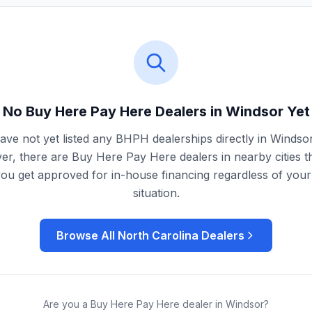
No Buy Here Pay Here Dealers in
Windsor
Yet
ve not yet listed any BHPH dealerships directly in
Windso
r, there are Buy Here Pay Here dealers in nearby cities t
you get approved for in-house financing regardless of your 
situation.
Browse All
North Carolina
Dealers
Are you a Buy Here Pay Here dealer in
Windsor
?