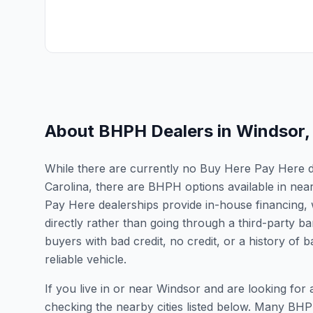
About BHPH Dealers in
Windsor
While there are currently no Buy Here Pay Here dea
Carolina, there are BHPH options available in nea
Pay Here dealerships provide in-house financing, 
directly rather than going through a third-party ba
buyers with bad credit, no credit, or a history of
reliable vehicle.
If you live in or near Windsor and are looking f
checking the nearby cities listed below. Many BHPH