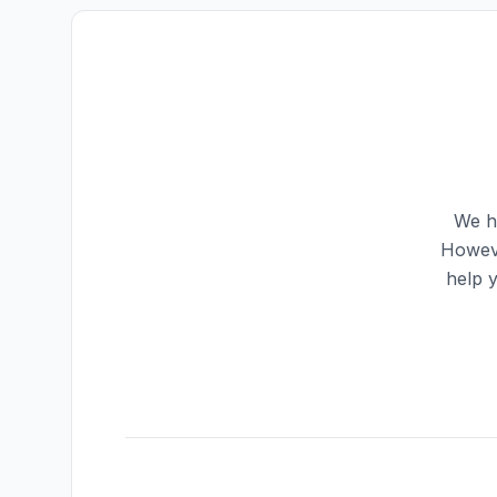
We ha
Howeve
help 