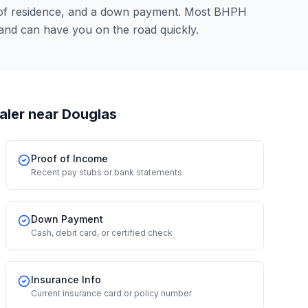
 of residence, and a down payment. Most BHPH
and can have you on the road quickly.
aler
near Douglas
Proof of Income
Recent pay stubs or bank statements
Down Payment
Cash, debit card, or certified check
Insurance Info
Current insurance card or policy number