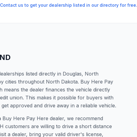
Contact us to get your dealership listed in our directory for free
ND
lerships listed directly in Douglas, North
by cities throughout North Dakota. Buy Here Pay
 means the dealer finances the vehicle directly
edit union. This makes it possible for buyers with
o get approved and drive away in a reliable vehicle.
or a Buy Here Pay Here dealer, we recommend
 customers are willing to drive a short distance
it a dealer, bring your valid driver's license,