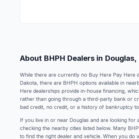
About BHPH Dealers in
Douglas
,
While there are currently no Buy Here Pay Here dea
Dakota, there are BHPH options available in near
Here dealerships provide in-house financing, which
rather than going through a third-party bank or cr
bad credit, no credit, or a history of bankruptcy t
If you live in or near Douglas and are looking f
checking the nearby cities listed below. Many BHPH
to find the right dealer and vehicle. When you do vis