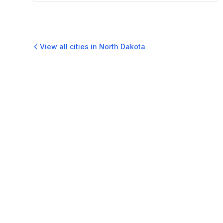
View all cities in
North Dakota