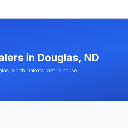
alers in
Douglas
,
ND
las, North Dakota. Get in-house