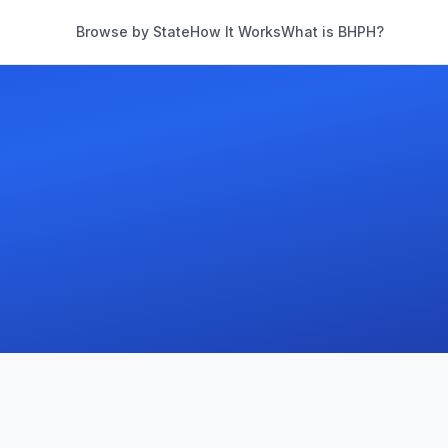
Browse by State
How It Works
What is BHPH?