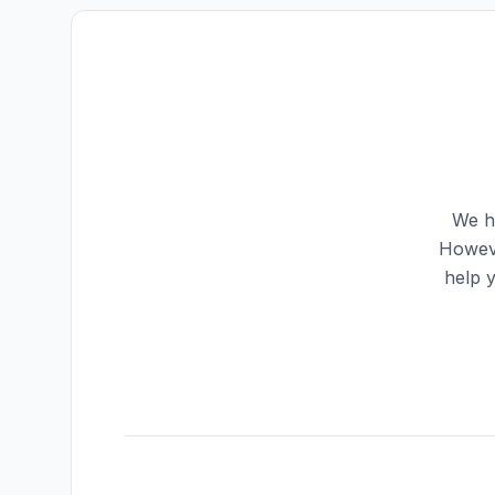
We ha
Howeve
help 