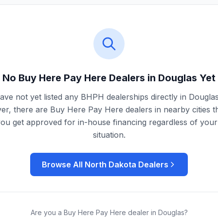
No Buy Here Pay Here Dealers in
Douglas
Yet
ve not yet listed any BHPH dealerships directly in
Dougla
r, there are Buy Here Pay Here dealers in nearby cities t
you get approved for in-house financing regardless of your 
situation.
Browse All
North Dakota
Dealers
Are you a Buy Here Pay Here dealer in
Douglas
?