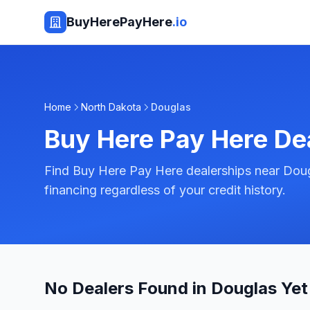
BuyHerePayHere
.io
Home
North Dakota
Douglas
Buy Here Pay Here De
Find Buy Here Pay Here dealerships near Doug
financing regardless of your credit history.
No Dealers Found in Douglas Yet