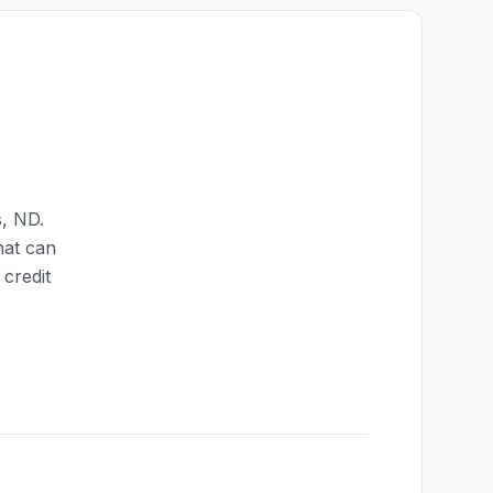
s
,
ND
.
hat can
credit