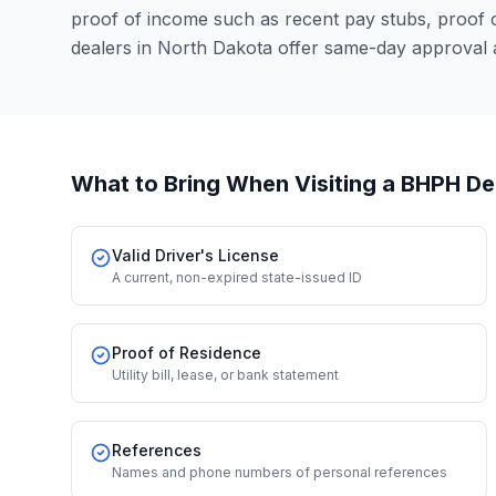
proof of income such as recent pay stubs, proof
dealers in North Dakota offer same-day approval 
What to Bring When Visiting a BHPH De
Valid Driver's License
A current, non-expired state-issued ID
Proof of Residence
Utility bill, lease, or bank statement
References
Names and phone numbers of personal references